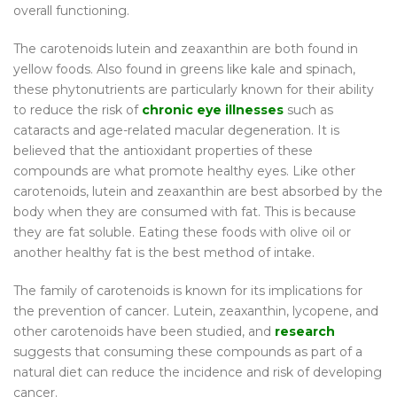
overall functioning.
The carotenoids lutein and zeaxanthin are both found in
yellow foods. Also found in greens like kale and spinach,
these phytonutrients are particularly known for their ability
to reduce the risk of
chronic eye illnesses
such as
cataracts and age-related macular degeneration. It is
believed that the antioxidant properties of these
compounds are what promote healthy eyes. Like other
carotenoids, lutein and zeaxanthin are best absorbed by the
body when they are consumed with fat. This is because
they are fat soluble. Eating these foods with olive oil or
another healthy fat is the best method of intake.
The family of carotenoids is known for its implications for
the prevention of cancer. Lutein, zeaxanthin, lycopene, and
other carotenoids have been studied, and
research
suggests that consuming these compounds as part of a
natural diet can reduce the incidence and risk of developing
cancer.