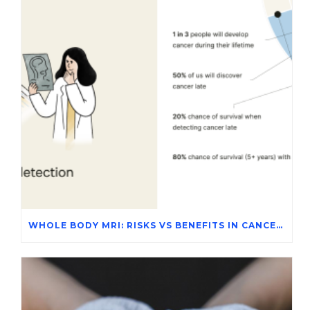
WHOLE BODY MRI: RISKS VS BENEFITS IN CANCER SCREENING