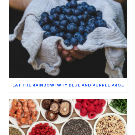
EAT THE RAINBOW: WHY BLUE AND PURPLE PRODUCE MATTERS