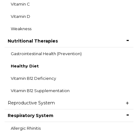
Vitamin C
Vitamin D
Weakness
Nutritional Therapies
Gastrointestinal Health (Prevention)
Healthy Diet
Vitamin B12 Deficiency
Vitamin B12 Supplementation
Reproductive System
Respiratory System
Allergic Rhinitis