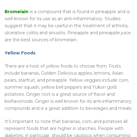
Bromelain
is a compound that is found in pineapple and is
well known for its use as an anti-inflammatory. Studies
suggest that it may be useful in the treatment of arthritis,
ulcerative colitis and sinusitis. Pineapple and pineapple juice
are the best sources of bromelain.
Yellow Foods
There are a host of yellow foods to choose from. Fruits
include bananas, Golden Delicious apples, lemons, Asian
pears, starfruit, and pineapple. Yellow veggies include corn,
summer squash, yellow bell peppers and Yukon gold
potatoes. Ginger root is a great source of flavor and
bioflavonoids. Ginger is well known for its anti-inflammatory
compounds and is a great addition to beverages and meals.
It’s important to note that bananas, corn, and potatoes all
represent foods that are higher in starches. People with
diabetes, in particular, should be cautious when consuming