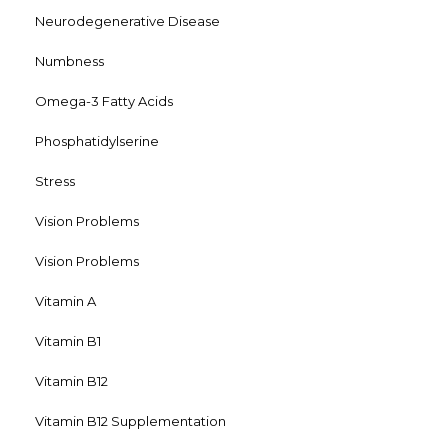
Neurodegenerative Disease
Numbness
Omega-3 Fatty Acids
Phosphatidylserine
Stress
Vision Problems
Vision Problems
Vitamin A
Vitamin B1
Vitamin B12
Vitamin B12 Supplementation