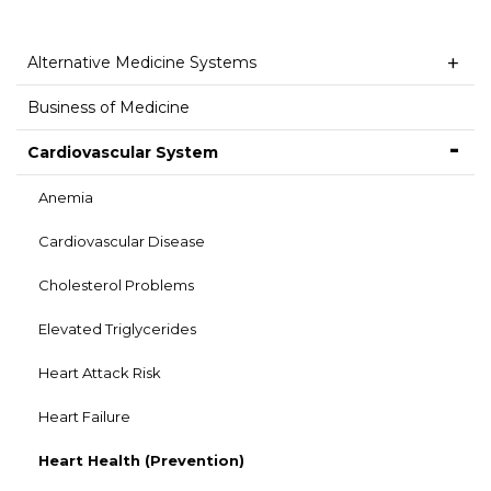
Alternative Medicine Systems
Business of Medicine
Cardiovascular System
Anemia
Cardiovascular Disease
Cholesterol Problems
Elevated Triglycerides
Heart Attack Risk
Heart Failure
Heart Health (Prevention)