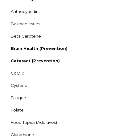
Anthocyandins
Balance Issues
Beta Carotene
Brain Health (Prevention)
Cataract (Prevention)
CoQ10
Cystene
Fatigue
Folate
Food Topics (Additives)
Glutathione