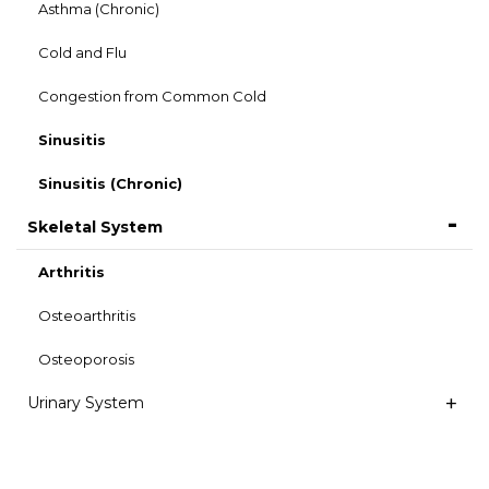
Asthma (Chronic)
Cold and Flu
Congestion from Common Cold
Sinusitis
Sinusitis (Chronic)
Skeletal System
Arthritis
Osteoarthritis
Osteoporosis
Urinary System