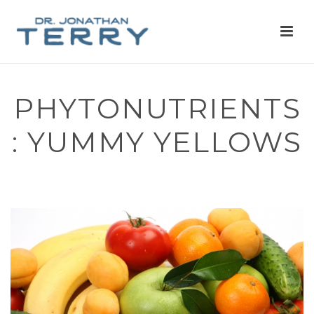
PHYTONUTRIENTS
: YUMMY YELLOWS
HOME
»
PHYTONUTRIENTS: YUMMY YELLOWS