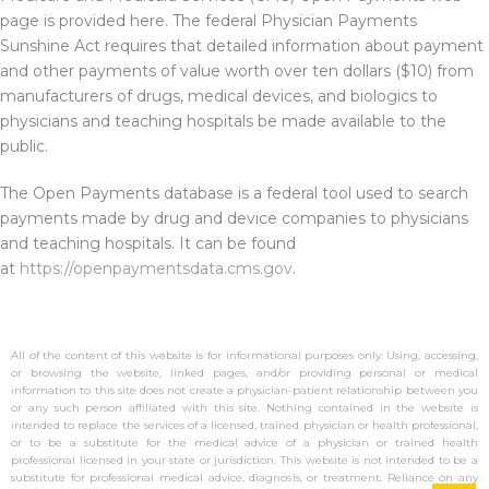
page is provided here. The federal Physician Payments
Sunshine Act requires that detailed information about payment
and other payments of value worth over ten dollars ($10) from
manufacturers of drugs, medical devices, and biologics to
physicians and teaching hospitals be made available to the
public.
The Open Payments database is a federal tool used to search
payments made by drug and device companies to physicians
and teaching hospitals. It can be found
at
https://openpaymentsdata.cms.gov
.
All of the content of this website is for informational purposes only. Using, accessing,
or browsing the website, linked pages, and/or providing personal or medical
information to this site does not create a physician-patient relationship between you
or any such person affiliated with this site. Nothing contained in the website is
intended to replace the services of a licensed, trained physician or health professional,
or to be a substitute for the medical advice of a physician or trained health
professional licensed in your state or jurisdiction. This website is not intended to be a
substitute for professional medical advice, diagnosis, or treatment. Reliance on any