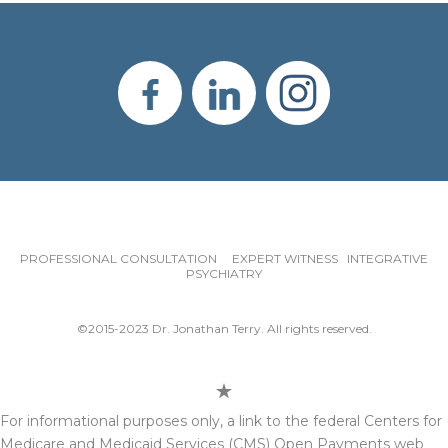
PROFESSIONAL CONSULTATION EXPERT WITNESS INTEGRATIVE
PSYCHIATRY
©2015-2023 Dr. Jonathan Terry. All rights reserved.
For informational purposes only, a link to the federal Centers for
Medicare and Medicaid Services (CMS) Open Payments web