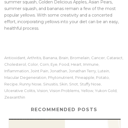
summer squash, Golden Delicious Apples, Asian Pears,
summer squash, and bananas remain a few of the most
popular yellows. With some creativity and a concerted
effort, incorporating yellows into your diet can be an easy,
healthful process.
Antioxidant
Arthritis
Banana
Brain
Bromelain
Cancer
Cataract
,
,
,
,
,
,
,
Cholesterol
Color
Corn
Eye
Food
Heart
Immune
,
,
,
,
,
,
,
Inflammation
Joint Pain
Jonathan
Jonathan Terry
Lutein
,
,
,
,
,
Macular Degeneration
Phytonutrient
Pineapple
Potato
,
,
,
,
Recipe
Runny Nose
Sinusitis
Skin
Snot
Stuffy Nose
,
,
,
,
,
,
Ulcerative Colitis
Vision
Vision Problems
Yellow
Yukon Gold
,
,
,
,
,
Zeaxanthin
RECOMMENDED POSTS