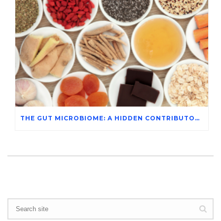
THE GUT MICROBIOME: A HIDDEN CONTRIBUTOR TO MENTAL HEALTH