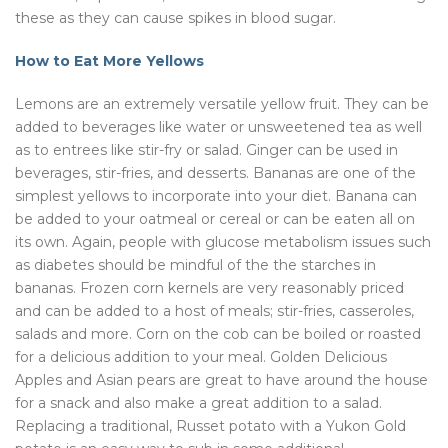
these as they can cause spikes in blood sugar.
How to Eat More Yellows
Lemons are an extremely versatile yellow fruit. They can be
added to beverages like water or unsweetened tea as well
as to entrees like stir-fry or salad. Ginger can be used in
beverages, stir-fries, and desserts. Bananas are one of the
simplest yellows to incorporate into your diet. Banana can
be added to your oatmeal or cereal or can be eaten all on
its own. Again, people with glucose metabolism issues such
as diabetes should be mindful of the the starches in
bananas. Frozen corn kernels are very reasonably priced
and can be added to a host of meals; stir-fries, casseroles,
salads and more. Corn on the cob can be boiled or roasted
for a delicious addition to your meal. Golden Delicious
Apples and Asian pears are great to have around the house
for a snack and also make a great addition to a salad.
Replacing a traditional, Russet potato with a Yukon Gold