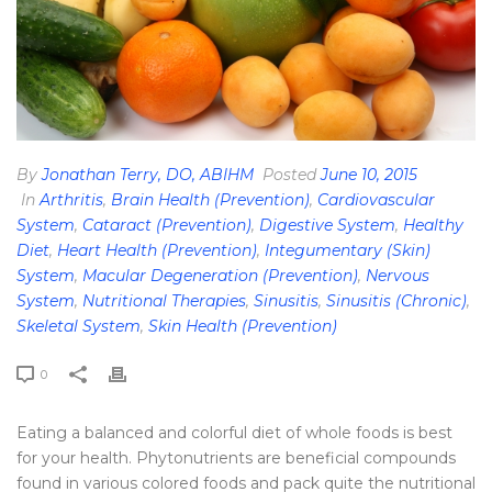
By
Jonathan Terry, DO, ABIHM
Posted
June 10, 2015
In
Arthritis
,
Brain Health (Prevention)
,
Cardiovascular
System
,
Cataract (Prevention)
,
Digestive System
,
Healthy
Diet
,
Heart Health (Prevention)
,
Integumentary (Skin)
System
,
Macular Degeneration (Prevention)
,
Nervous
System
,
Nutritional Therapies
,
Sinusitis
,
Sinusitis (Chronic)
,
Skeletal System
,
Skin Health (Prevention)
0
Eating a balanced and colorful diet of whole foods is best
for your health. Phytonutrients are beneficial compounds
found in various colored foods and pack quite the nutritional