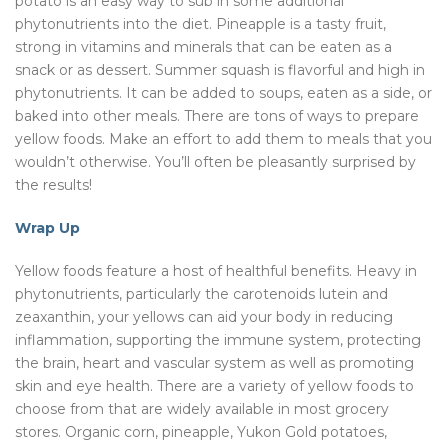
potato is an easy way to sub in some additional
phytonutrients into the diet. Pineapple is a tasty fruit,
strong in vitamins and minerals that can be eaten as a
snack or as dessert. Summer squash is flavorful and high in
phytonutrients. It can be added to soups, eaten as a side, or
baked into other meals. There are tons of ways to prepare
yellow foods. Make an effort to add them to meals that you
wouldn’t otherwise. You’ll often be pleasantly surprised by
the results!
Wrap Up
Yellow foods feature a host of healthful benefits. Heavy in
phytonutrients, particularly the carotenoids lutein and
zeaxanthin, your yellows can aid your body in reducing
inflammation, supporting the immune system, protecting
the brain, heart and vascular system as well as promoting
skin and eye health. There are a variety of yellow foods to
choose from that are widely available in most grocery
stores. Organic corn, pineapple, Yukon Gold potatoes,