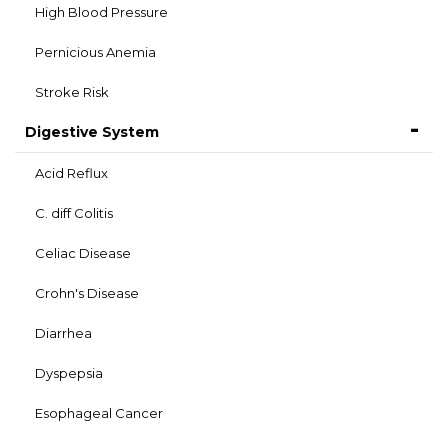
High Blood Pressure
Pernicious Anemia
Stroke Risk
Digestive System
Acid Reflux
C. diff Colitis
Celiac Disease
Crohn's Disease
Diarrhea
Dyspepsia
Esophageal Cancer