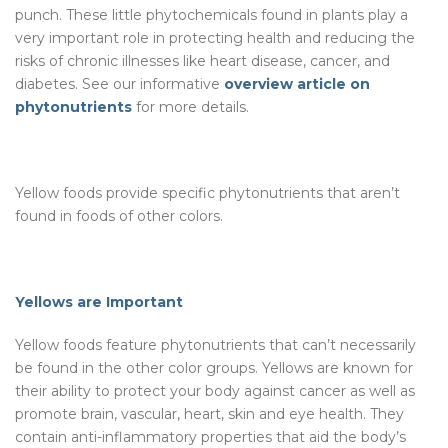
punch. These little phytochemicals found in plants play a
very important role in protecting health and reducing the
risks of chronic illnesses like heart disease, cancer, and
diabetes. See our informative
overview article on
phytonutrients
for more details.
Yellow foods provide specific phytonutrients that aren’t
found in foods of other colors.
Yellows are Important
Yellow foods feature phytonutrients that can’t necessarily
be found in the other color groups. Yellows are known for
their ability to protect your body against cancer as well as
promote brain, vascular, heart, skin and eye health. They
contain anti-inflammatory properties that aid the body’s