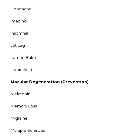
Headache
Imaging
Insomnia
Jet Lag
Lemon Balm
Lipoic Acid
Macular Degeneration (Prevention)
Melatonin
Memory Loss
Migraine
Multiple Sclerosis