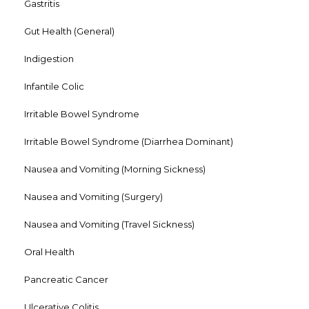
Gastritis
Gut Health (General)
Indigestion
Infantile Colic
Irritable Bowel Syndrome
Irritable Bowel Syndrome (Diarrhea Dominant)
Nausea and Vomiting (Morning Sickness)
Nausea and Vomiting (Surgery)
Nausea and Vomiting (Travel Sickness)
Oral Health
Pancreatic Cancer
Ulcerative Colitis