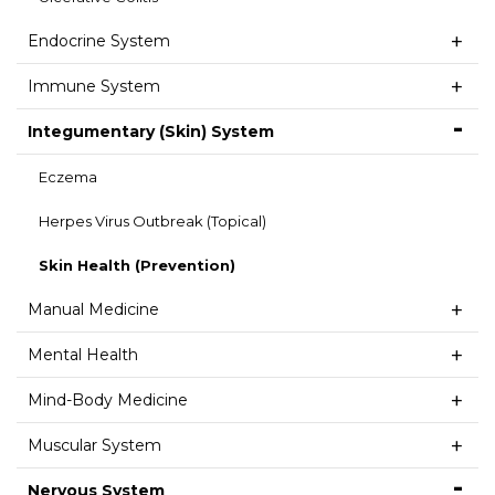
Endocrine System
Immune System
Integumentary (Skin) System
Eczema
Herpes Virus Outbreak (Topical)
Skin Health (Prevention)
Manual Medicine
Mental Health
Mind-Body Medicine
Muscular System
Nervous System