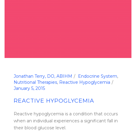
Jonathan Terry, DO, ABIHM
Endocrine System
,
Nutritional Therapies
,
Reactive Hypoglycemia
January 5, 2015
REACTIVE HYPOGLYCEMIA
Reactive hypoglycemia is a condition that occurs
when an individual experiences a significant fall in
their blood glucose level.