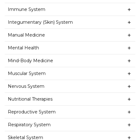
Immune System
Integumentary (Skin) System
Manual Medicine
Mental Health
Mind-Body Medicine
Muscular System
Nervous System
Nutritional Therapies
Reproductive System
Respiratory System
Skeletal System