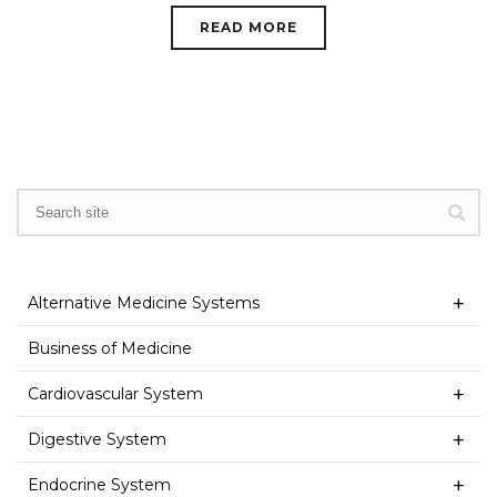
READ MORE
Alternative Medicine Systems
Business of Medicine
Cardiovascular System
Digestive System
Endocrine System