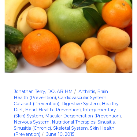
Jonathan Terry, DO, ABIHM
Arthritis
,
Brain
Health (Prevention)
,
Cardiovascular System
,
Cataract (Prevention)
,
Digestive System
,
Healthy
Diet
,
Heart Health (Prevention)
,
Integumentary
(Skin) System
,
Macular Degeneration (Prevention)
,
Nervous System
,
Nutritional Therapies
,
Sinusitis
,
Sinusitis (Chronic)
,
Skeletal System
,
Skin Health
(Prevention)
June 10, 2015