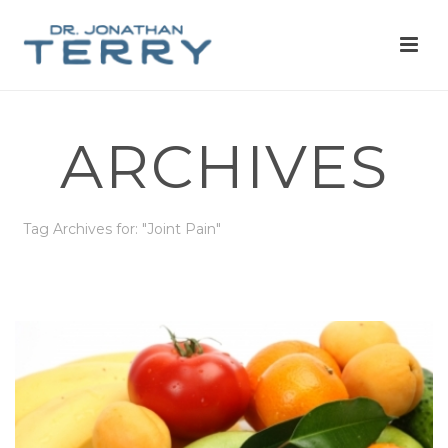
ARCHIVES
Tag Archives for: "Joint Pain"
HOME
»
JOINT PAIN