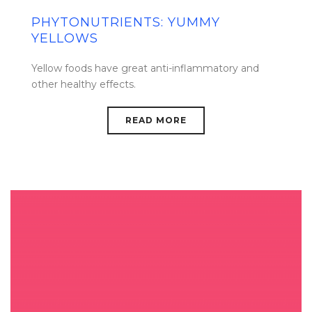
PHYTONUTRIENTS: YUMMY
YELLOWS
Yellow foods have great anti-inflammatory and
other healthy effects.
READ MORE