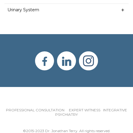
Urinary System
PROFESSIONAL CONSULTATION EXPERT WITNESS INTEGRATIVE
PSYCHIATRY
©2015-2023 Dr. Jonathan Terry. All rights reserved.