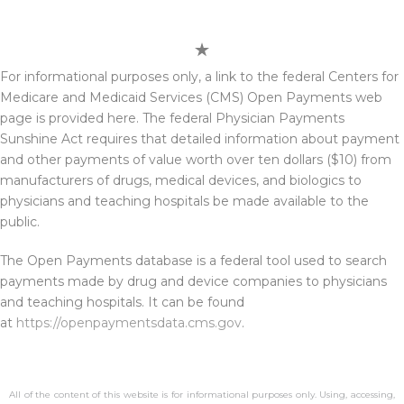
For informational purposes only, a link to the federal Centers for
Medicare and Medicaid Services (CMS) Open Payments web
page is provided here. The federal Physician Payments
Sunshine Act requires that detailed information about payment
and other payments of value worth over ten dollars ($10) from
manufacturers of drugs, medical devices, and biologics to
physicians and teaching hospitals be made available to the
public.
The Open Payments database is a federal tool used to search
payments made by drug and device companies to physicians
and teaching hospitals. It can be found
at
https://openpaymentsdata.cms.gov
.
All of the content of this website is for informational purposes only. Using, accessing,