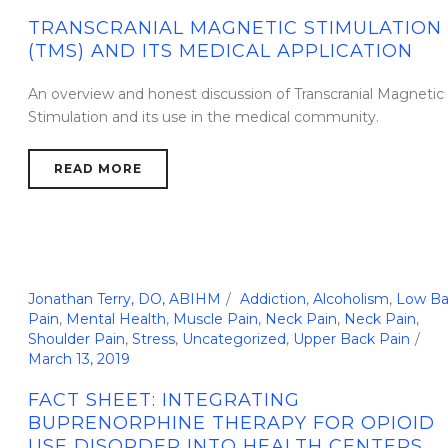
TRANSCRANIAL MAGNETIC STIMULATION
(TMS) AND ITS MEDICAL APPLICATION
An overview and honest discussion of Transcranial Magnetic
Stimulation and its use in the medical community.
READ MORE
Jonathan Terry, DO, ABIHM
Addiction
,
Alcoholism
,
Low Ba
Pain
,
Mental Health
,
Muscle Pain
,
Neck Pain
,
Neck Pain
,
Shoulder Pain
,
Stress
,
Uncategorized
,
Upper Back Pain
March 13, 2019
FACT SHEET: INTEGRATING
BUPRENORPHINE THERAPY FOR OPIOID
USE DISORDER INTO HEALTH CENTERS