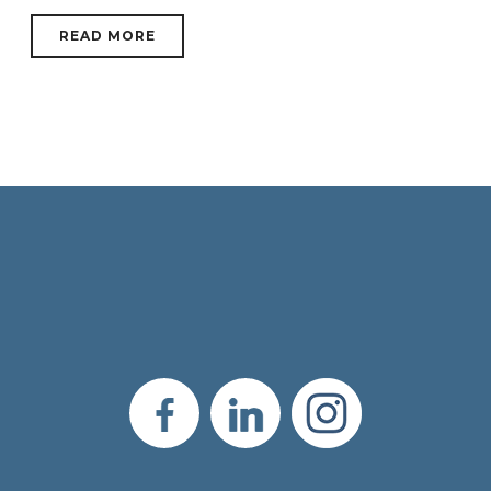
READ MORE