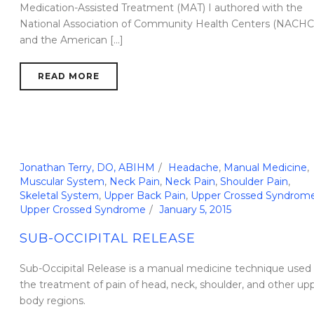
Medication-Assisted Treatment (MAT) I authored with the
National Association of Community Health Centers (NACHC
and the American [...]
READ MORE
Jonathan Terry, DO, ABIHM
Headache
,
Manual Medicine
,
Muscular System
,
Neck Pain
,
Neck Pain
,
Shoulder Pain
,
Skeletal System
,
Upper Back Pain
,
Upper Crossed Syndrom
Upper Crossed Syndrome
January 5, 2015
SUB-OCCIPITAL RELEASE
Sub-Occipital Release is a manual medicine technique used 
the treatment of pain of head, neck, shoulder, and other up
body regions.