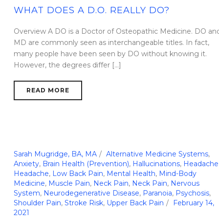
WHAT DOES A D.O. REALLY DO?
Overview A DO is a Doctor of Osteopathic Medicine. DO an
MD are commonly seen as interchangeable titles. In fact,
many people have been seen by DO without knowing it.
However, the degrees differ [...]
READ MORE
Sarah Mugridge, BA, MA
Alternative Medicine Systems
,
Anxiety
,
Brain Health (Prevention)
,
Hallucinations
,
Headache
Headache
,
Low Back Pain
,
Mental Health
,
Mind-Body
Medicine
,
Muscle Pain
,
Neck Pain
,
Neck Pain
,
Nervous
System
,
Neurodegenerative Disease
,
Paranoia
,
Psychosis
,
Shoulder Pain
,
Stroke Risk
,
Upper Back Pain
February 14,
2021