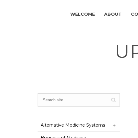
WELCOME
ABOUT
CO
U
Alternative Medicine Systems
Business of Medicine