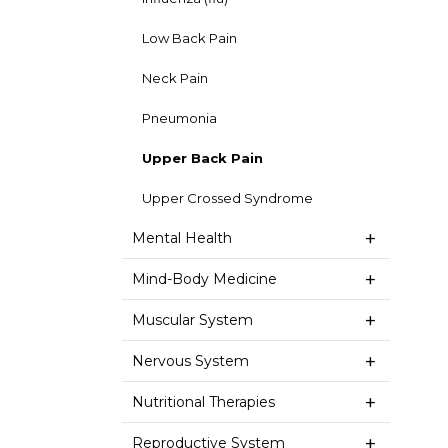
Low Back Pain
Neck Pain
Pneumonia
Upper Back Pain
Upper Crossed Syndrome
Mental Health
Mind-Body Medicine
Muscular System
Nervous System
Nutritional Therapies
Reproductive System