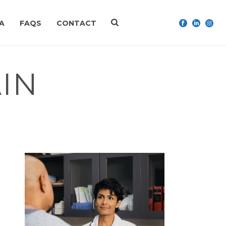
A
FAQS
CONTACT
IN
HOME
»
MANUAL MEDICINE
»
UPPER BACK PAIN