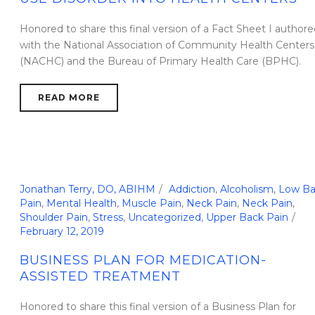
Honored to share this final version of a Fact Sheet I authore
with the National Association of Community Health Centers
(NACHC) and the Bureau of Primary Health Care (BPHC).
READ MORE
Jonathan Terry, DO, ABIHM
Addiction
,
Alcoholism
,
Low Ba
Pain
,
Mental Health
,
Muscle Pain
,
Neck Pain
,
Neck Pain
,
Shoulder Pain
,
Stress
,
Uncategorized
,
Upper Back Pain
February 12, 2019
BUSINESS PLAN FOR MEDICATION-
ASSISTED TREATMENT
Honored to share this final version of a Business Plan for