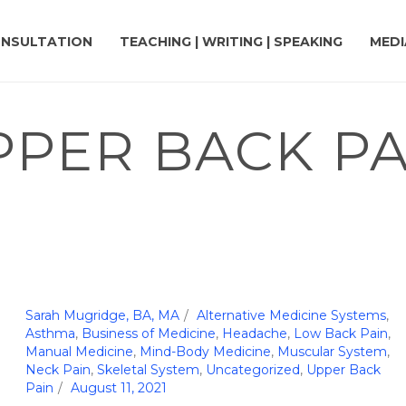
NSULTATION
TEACHING | WRITING | SPEAKING
MEDI
PPER BACK PA
Sarah Mugridge, BA, MA
Alternative Medicine Systems
,
Asthma
,
Business of Medicine
,
Headache
,
Low Back Pain
,
Manual Medicine
,
Mind-Body Medicine
,
Muscular System
,
Neck Pain
,
Skeletal System
,
Uncategorized
,
Upper Back
Pain
August 11, 2021