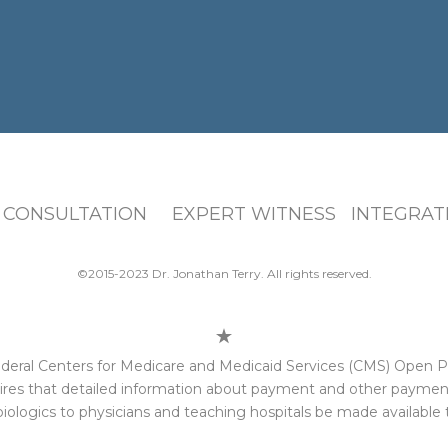
 CONSULTATION EXPERT WITNESS INTEGRATI
©2015-2023 Dr. Jonathan Terry. All rights reserved.
e federal Centers for Medicare and Medicaid Services (CMS) Open
res that detailed information about payment and other payments
iologics to physicians and teaching hospitals be made available t