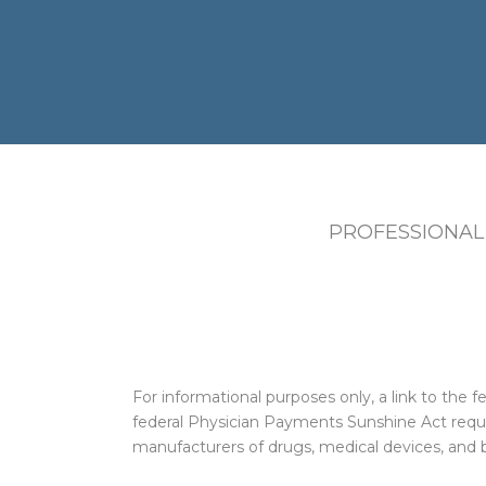
PROFESSIONAL
For informational purposes only, a link to th
federal Physician Payments Sunshine Act requi
manufacturers of drugs, medical devices, and b