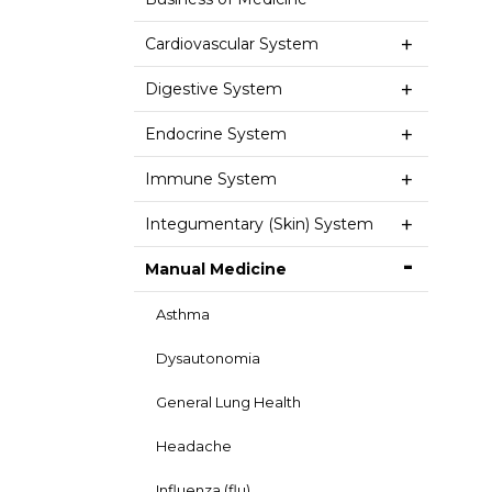
Cardiovascular System
Digestive System
Endocrine System
Immune System
Integumentary (Skin) System
Manual Medicine
Asthma
Dysautonomia
General Lung Health
Headache
Influenza (flu)