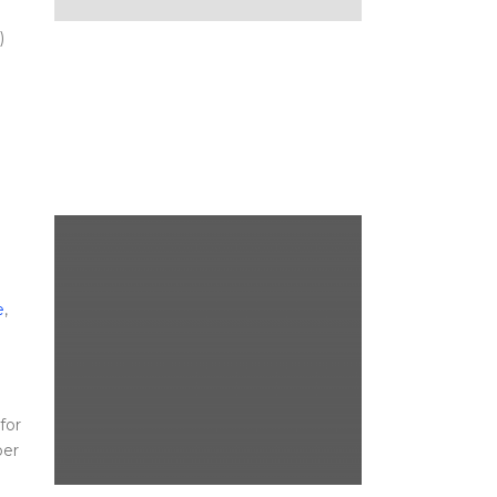
)
e
,
for
per