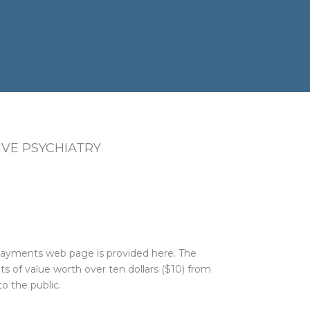
VE PSYCHIATRY
 Payments web page is provided here. The
 of value worth over ten dollars ($10) from
o the public.