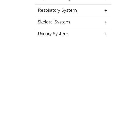
Respiratory System
Skeletal System
Urinary System