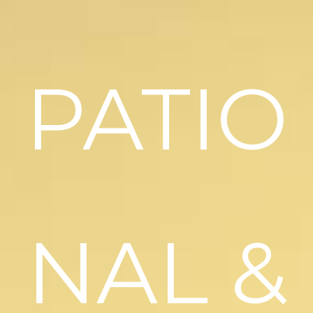
PATIO
NAL &