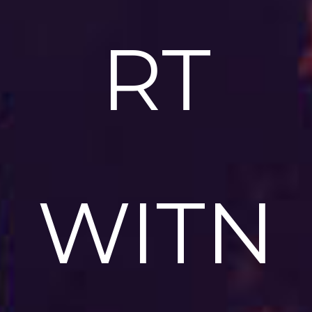
RT
WITN