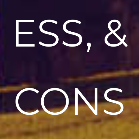
ESS, &
CONS