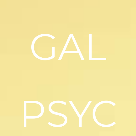
GAL
PSYC