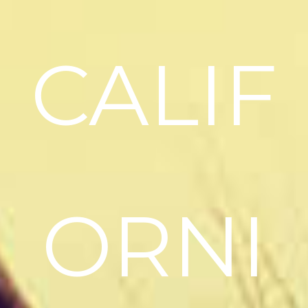
CALIF
ORNI