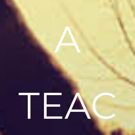
A
TEAC