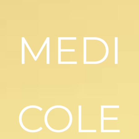
MEDI
COLE