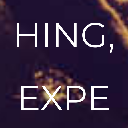
HING,
EXPE