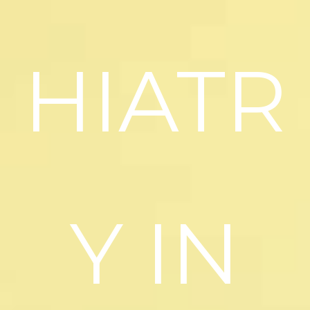
HIATR
Y IN