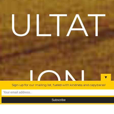
ULTAT
ION
▼
Sign-up for our mailing list, fueled with kindness and capybaras!