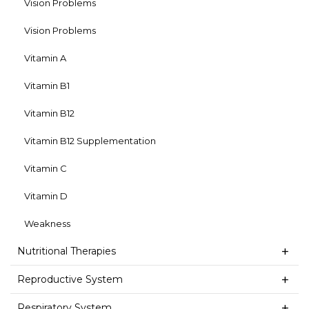
Vision Problems
Vision Problems
Vitamin A
Vitamin B1
Vitamin B12
Vitamin B12 Supplementation
Vitamin C
Vitamin D
Weakness
Nutritional Therapies
Reproductive System
Respiratory System