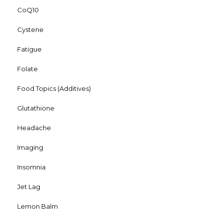
CoQ10
Cystene
Fatigue
Folate
Food Topics (Additives)
Glutathione
Headache
Imaging
Insomnia
Jet Lag
Lemon Balm