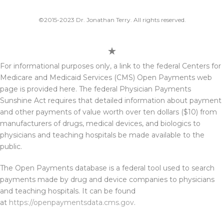
©2015-2023 Dr. Jonathan Terry. All rights reserved.
For informational purposes only, a link to the federal Centers for
Medicare and Medicaid Services (CMS) Open Payments web
page is provided here. The federal Physician Payments
Sunshine Act requires that detailed information about payment
and other payments of value worth over ten dollars ($10) from
manufacturers of drugs, medical devices, and biologics to
physicians and teaching hospitals be made available to the
public.
The Open Payments database is a federal tool used to search
payments made by drug and device companies to physicians
and teaching hospitals. It can be found
at
https://openpaymentsdata.cms.gov
.