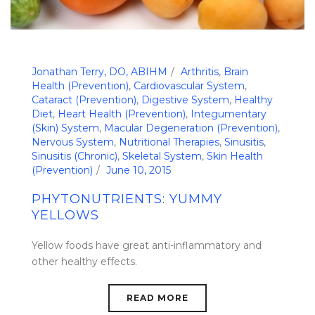
Jonathan Terry, DO, ABIHM
Arthritis
,
Brain
Health (Prevention)
,
Cardiovascular System
,
Cataract (Prevention)
,
Digestive System
,
Healthy
Diet
,
Heart Health (Prevention)
,
Integumentary
(Skin) System
,
Macular Degeneration (Prevention)
,
Nervous System
,
Nutritional Therapies
,
Sinusitis
,
Sinusitis (Chronic)
,
Skeletal System
,
Skin Health
(Prevention)
June 10, 2015
PHYTONUTRIENTS: YUMMY
YELLOWS
Yellow foods have great anti-inflammatory and
other healthy effects.
READ MORE