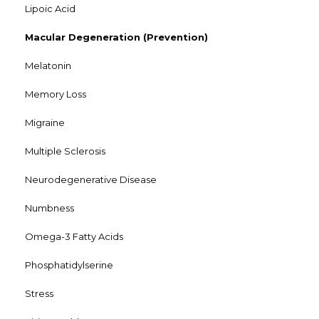
Lipoic Acid
Macular Degeneration (Prevention)
Melatonin
Memory Loss
Migraine
Multiple Sclerosis
Neurodegenerative Disease
Numbness
Omega-3 Fatty Acids
Phosphatidylserine
Stress