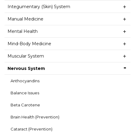
Integumentary (Skin) System
Manual Medicine
Mental Health
Mind-Body Medicine
Muscular System
Nervous System
Anthocyandins
Balance Issues
Beta Carotene
Brain Health (Prevention)
Cataract (Prevention)