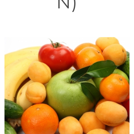
N)
HOME
»
NERVOUS SYSTEM
»
MACULAR DEGENERATION
(PREVENTION)