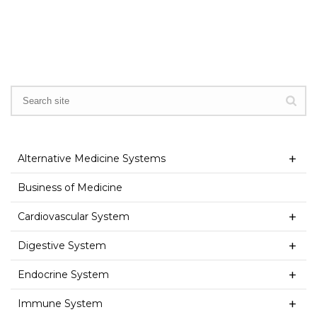
Alternative Medicine Systems
Business of Medicine
Cardiovascular System
Digestive System
Endocrine System
Immune System