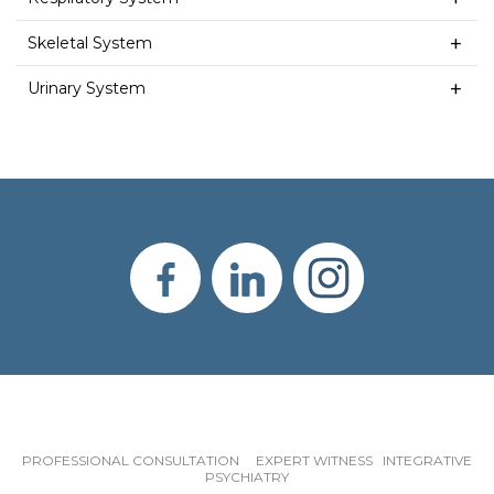
Skeletal System
Urinary System
PROFESSIONAL CONSULTATION EXPERT WITNESS INTEGRATIVE
PSYCHIATRY