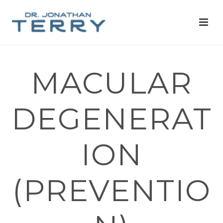
MACULAR
DEGENERAT
ION
(PREVENTIO