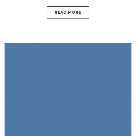
READ MORE