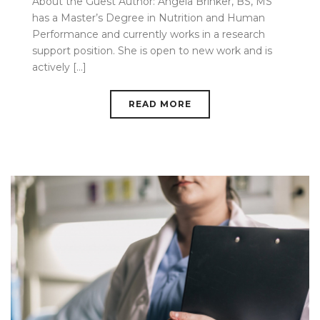
About the Guest Author: Angela Brinker, BS, MS
has a Master’s Degree in Nutrition and Human
Performance and currently works in a research
support position. She is open to new work and is
actively [...]
READ MORE