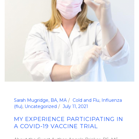
Sarah Mugridge, BA, MA
Cold and Flu
,
Influenza
(flu)
,
Uncategorized
July 11, 2021
MY EXPERIENCE PARTICIPATING IN
A COVID-19 VACCINE TRIAL