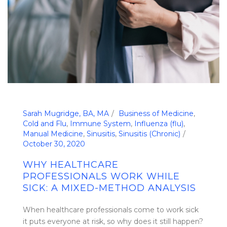
Sarah Mugridge, BA, MA
Business of Medicine
,
Cold and Flu
,
Immune System
,
Influenza (flu)
,
Manual Medicine
,
Sinusitis
,
Sinusitis (Chronic)
October 30, 2020
WHY HEALTHCARE
PROFESSIONALS WORK WHILE
SICK: A MIXED-METHOD ANALYSIS
When healthcare professionals come to work sick
it puts everyone at risk, so why does it still happen?