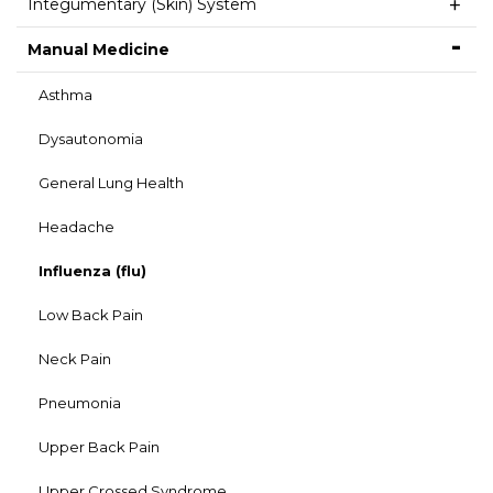
Integumentary (Skin) System
Manual Medicine
Asthma
Dysautonomia
General Lung Health
Headache
Influenza (flu)
Low Back Pain
Neck Pain
Pneumonia
Upper Back Pain
Upper Crossed Syndrome