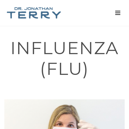
INFLUENZA
(FLU)
HOME
»
MANUAL MEDICINE
»
INFLUENZA (FLU)