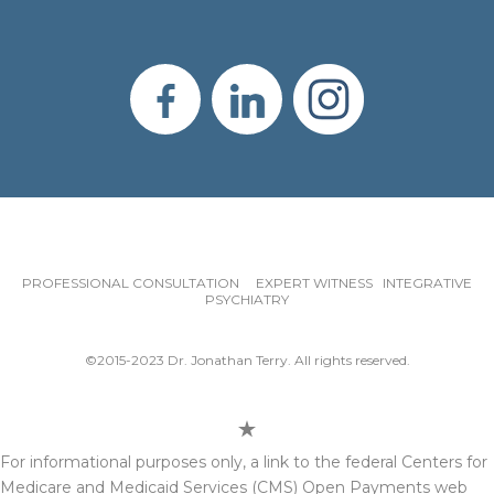
PROFESSIONAL CONSULTATION EXPERT WITNESS INTEGRATIVE
PSYCHIATRY
©2015-2023 Dr. Jonathan Terry. All rights reserved.
For informational purposes only, a link to the federal Centers for
Medicare and Medicaid Services (CMS) Open Payments web