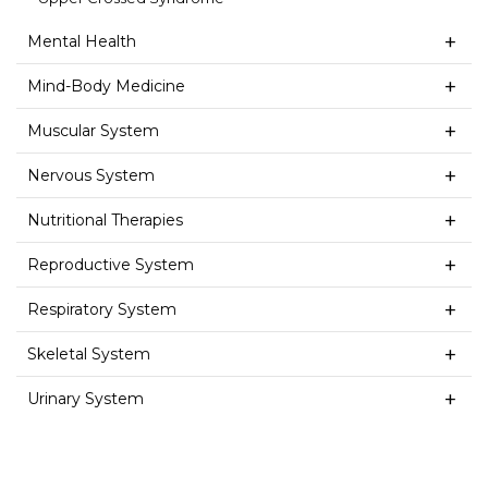
Mental Health
Mind-Body Medicine
Muscular System
Nervous System
Nutritional Therapies
Reproductive System
Respiratory System
Skeletal System
Urinary System