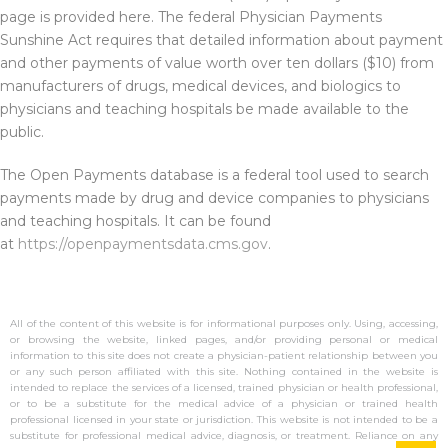
page is provided here. The federal Physician Payments
Sunshine Act requires that detailed information about payment
and other payments of value worth over ten dollars ($10) from
manufacturers of drugs, medical devices, and biologics to
physicians and teaching hospitals be made available to the
public.
The Open Payments database is a federal tool used to search
payments made by drug and device companies to physicians
and teaching hospitals. It can be found
at
https://openpaymentsdata.cms.gov
.
All of the content of this website is for informational purposes only. Using, accessing,
or browsing the website, linked pages, and/or providing personal or medical
information to this site does not create a physician-patient relationship between you
or any such person affiliated with this site. Nothing contained in the website is
intended to replace the services of a licensed, trained physician or health professional,
or to be a substitute for the medical advice of a physician or trained health
professional licensed in your state or jurisdiction. This website is not intended to be a
substitute for professional medical advice, diagnosis, or treatment. Reliance on any