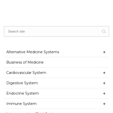
Alternative Medicine Systems
Business of Medicine
Cardiovascular System
Digestive System
Endocrine System
Immune System