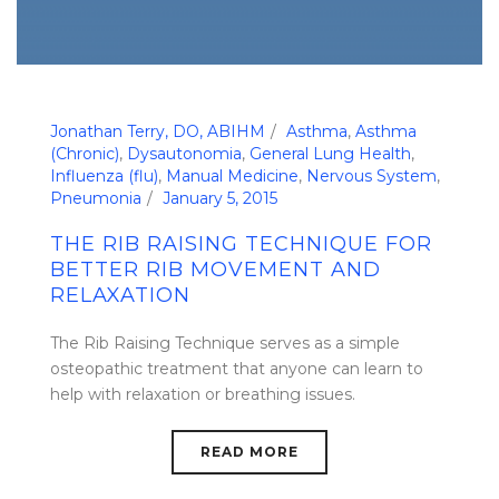
Jonathan Terry, DO, ABIHM
Asthma
,
Asthma
(Chronic)
,
Dysautonomia
,
General Lung Health
,
Influenza (flu)
,
Manual Medicine
,
Nervous System
,
Pneumonia
January 5, 2015
THE RIB RAISING TECHNIQUE FOR
BETTER RIB MOVEMENT AND
RELAXATION
The Rib Raising Technique serves as a simple
osteopathic treatment that anyone can learn to
help with relaxation or breathing issues.
READ MORE