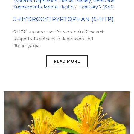
Systems
,
Depression
,
Herbal Therapy
,
Herbs and
Supplements
,
Mental Health
February 7, 2016
5-HYDROXYTRYPTOPHAN (5-HTP)
5-HTP is a precursor for serotonin. Research
supports its efficacy in depression and
fibromyalgia.
READ MORE