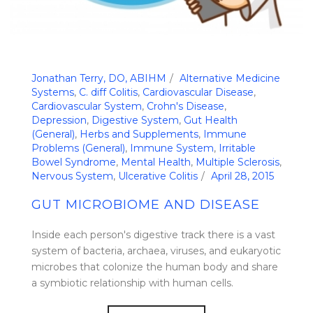
Jonathan Terry, DO, ABIHM
Alternative Medicine
Systems
,
C. diff Colitis
,
Cardiovascular Disease
,
Cardiovascular System
,
Crohn's Disease
,
Depression
,
Digestive System
,
Gut Health
(General)
,
Herbs and Supplements
,
Immune
Problems (General)
,
Immune System
,
Irritable
Bowel Syndrome
,
Mental Health
,
Multiple Sclerosis
,
Nervous System
,
Ulcerative Colitis
April 28, 2015
GUT MICROBIOME AND DISEASE
Inside each person's digestive track there is a vast
system of bacteria, archaea, viruses, and eukaryotic
microbes that colonize the human body and share
a symbiotic relationship with human cells.