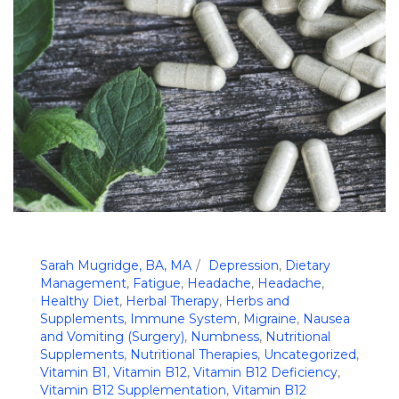
Sarah Mugridge, BA, MA
Depression
,
Dietary
Management
,
Fatigue
,
Headache
,
Headache
,
Healthy Diet
,
Herbal Therapy
,
Herbs and
Supplements
,
Immune System
,
Migraine
,
Nausea
and Vomiting (Surgery)
,
Numbness
,
Nutritional
Supplements
,
Nutritional Therapies
,
Uncategorized
,
Vitamin B1
,
Vitamin B12
,
Vitamin B12 Deficiency
,
Vitamin B12 Supplementation
,
Vitamin B12