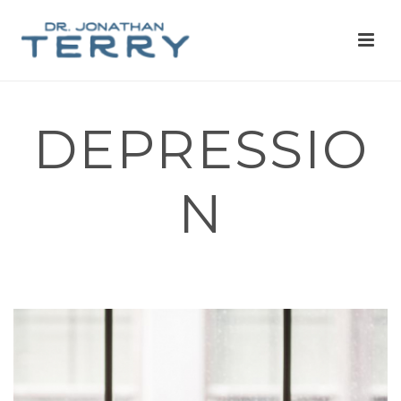
DEPRESSIO
N
HOME
»
MIND-BODY MEDICINE
»
DEPRESSION