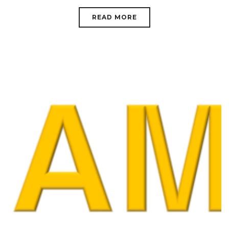
READ MORE