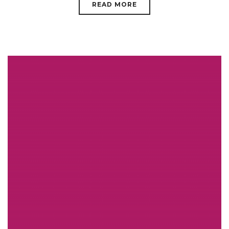
READ MORE