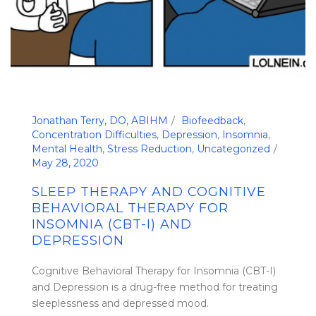
Jonathan Terry, DO, ABIHM
Biofeedback
,
Concentration Difficulties
,
Depression
,
Insomnia
,
Mental Health
,
Stress Reduction
,
Uncategorized
May 28, 2020
SLEEP THERAPY AND COGNITIVE
BEHAVIORAL THERAPY FOR
INSOMNIA (CBT-I) AND
DEPRESSION
Cognitive Behavioral Therapy for Insomnia (CBT-I)
and Depression is a drug-free method for treating
sleeplessness and depressed mood.