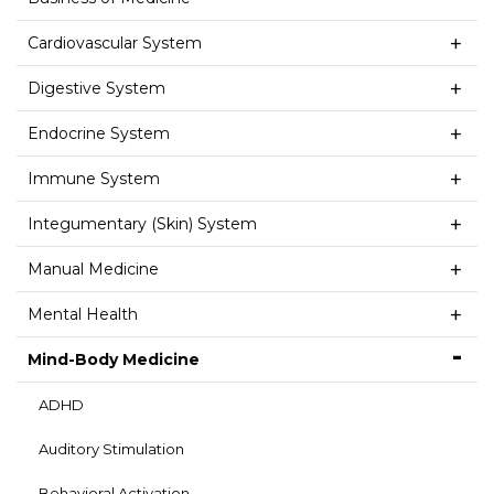
Cardiovascular System
Digestive System
Endocrine System
Immune System
Integumentary (Skin) System
Manual Medicine
Mental Health
Mind-Body Medicine
ADHD
Auditory Stimulation
Behavioral Activation