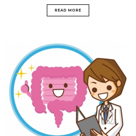
READ MORE