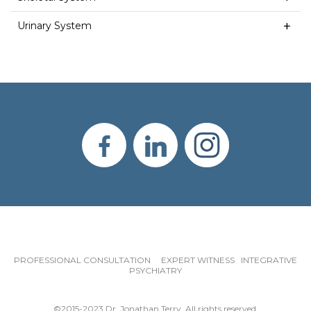
Urinary System
PROFESSIONAL CONSULTATION EXPERT WITNESS INTEGRATIVE
PSYCHIATRY
©2015-2023 Dr. Jonathan Terry. All rights reserved.