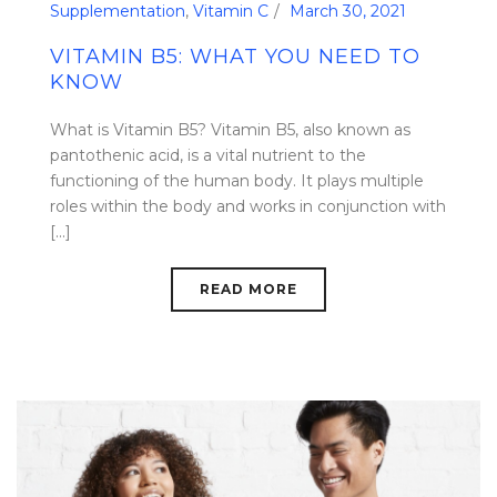
Supplementation
,
Vitamin C
March 30, 2021
VITAMIN B5: WHAT YOU NEED TO
KNOW
What is Vitamin B5? Vitamin B5, also known as
pantothenic acid, is a vital nutrient to the
functioning of the human body. It plays multiple
roles within the body and works in conjunction with
[...]
READ MORE