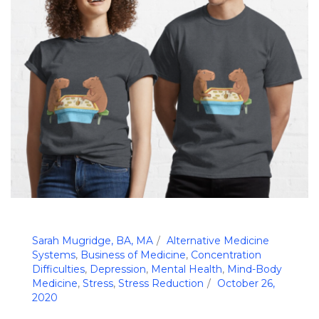
Sarah Mugridge, BA, MA
Alternative Medicine
Systems
,
Business of Medicine
,
Concentration
Difficulties
,
Depression
,
Mental Health
,
Mind-Body
Medicine
,
Stress
,
Stress Reduction
October 26,
2020