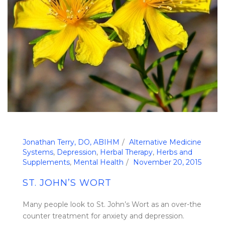
Jonathan Terry, DO, ABIHM
Alternative Medicine
Systems
,
Depression
,
Herbal Therapy
,
Herbs and
Supplements
,
Mental Health
November 20, 2015
ST. JOHN’S WORT
Many people look to St. John’s Wort as an over-the
counter treatment for anxiety and depression.