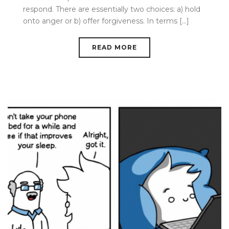
respond. There are essentially two choices: a) hold
onto anger or b) offer forgiveness. In terms [...]
READ MORE