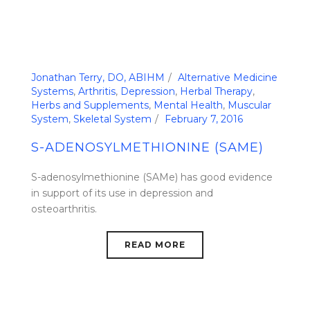
Jonathan Terry, DO, ABIHM
Alternative Medicine
Systems
,
Arthritis
,
Depression
,
Herbal Therapy
,
Herbs and Supplements
,
Mental Health
,
Muscular
System
,
Skeletal System
February 7, 2016
S-ADENOSYLMETHIONINE (SAME)
S-adenosylmethionine (SAMe) has good evidence
in support of its use in depression and
osteoarthritis.
READ MORE