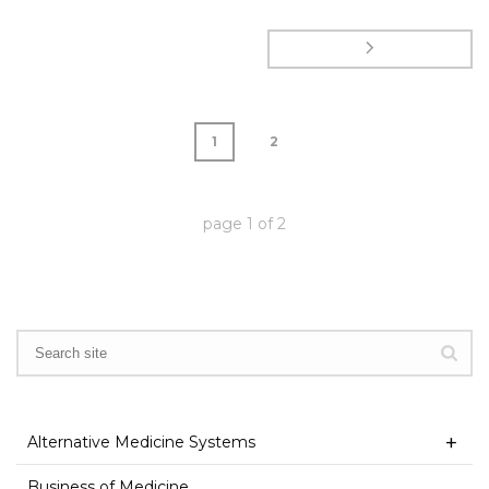
1
2
page
1
of
2
Alternative Medicine Systems
Business of Medicine