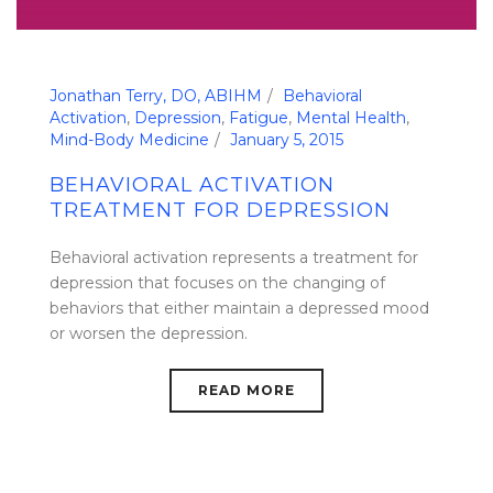
Jonathan Terry, DO, ABIHM
Behavioral
Activation
,
Depression
,
Fatigue
,
Mental Health
,
Mind-Body Medicine
January 5, 2015
BEHAVIORAL ACTIVATION
TREATMENT FOR DEPRESSION
Behavioral activation represents a treatment for
depression that focuses on the changing of
behaviors that either maintain a depressed mood
or worsen the depression.
READ MORE