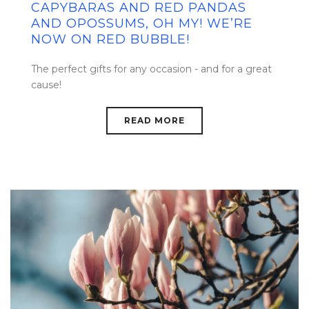
CAPYBARAS AND RED PANDAS
AND OPOSSUMS, OH MY! WE’RE
NOW ON RED BUBBLE!
The perfect gifts for any occasion - and for a great
cause!
READ MORE