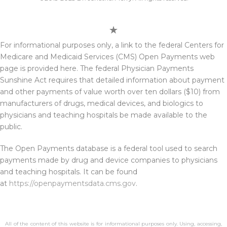
For informational purposes only, a link to the federal Centers for
Medicare and Medicaid Services (CMS) Open Payments web
page is provided here. The federal Physician Payments
Sunshine Act requires that detailed information about payment
and other payments of value worth over ten dollars ($10) from
manufacturers of drugs, medical devices, and biologics to
physicians and teaching hospitals be made available to the
public.
The Open Payments database is a federal tool used to search
payments made by drug and device companies to physicians
and teaching hospitals. It can be found
at
https://openpaymentsdata.cms.gov
.
All of the content of this website is for informational purposes only. Using, accessing,