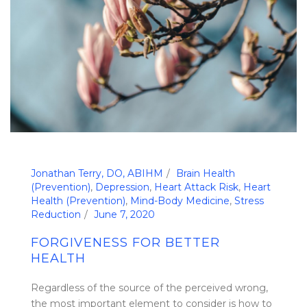
Jonathan Terry, DO, ABIHM
Brain Health
(Prevention)
,
Depression
,
Heart Attack Risk
,
Heart
Health (Prevention)
,
Mind-Body Medicine
,
Stress
Reduction
June 7, 2020
FORGIVENESS FOR BETTER
HEALTH
Regardless of the source of the perceived wrong,
the most important element to consider is how to