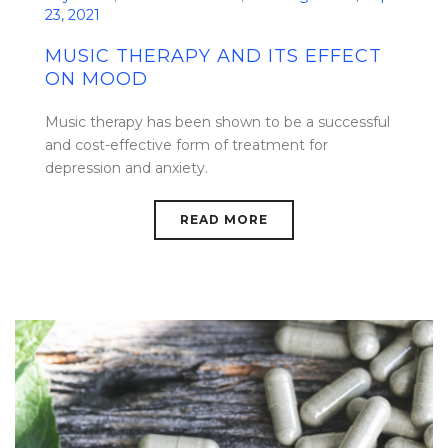
23, 2021
MUSIC THERAPY AND ITS EFFECT
ON MOOD
Music therapy has been shown to be a successful
and cost-effective form of treatment for
depression and anxiety.
READ MORE