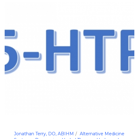
Jonathan Terry, DO, ABIHM
Alternative Medicine