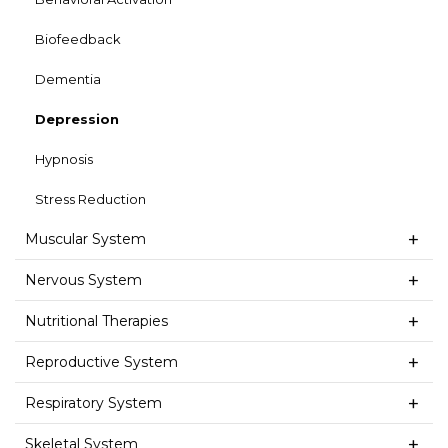
Biofeedback
Dementia
Depression
Hypnosis
Stress Reduction
Muscular System
Nervous System
Nutritional Therapies
Reproductive System
Respiratory System
Skeletal System