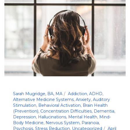
Sarah Mugridge, BA, MA
Addiction
,
ADHD
,
Alternative Medicine Systems
,
Anxiety
,
Auditory
Stimulation
,
Behavioral Activation
,
Brain Health
(Prevention)
,
Concentration Difficulties
,
Dementia
,
Depression
,
Hallucinations
,
Mental Health
,
Mind-
Body Medicine
,
Nervous System
,
Paranoia
,
Psychosis
,
Stress Reduction
,
Uncategorized
April