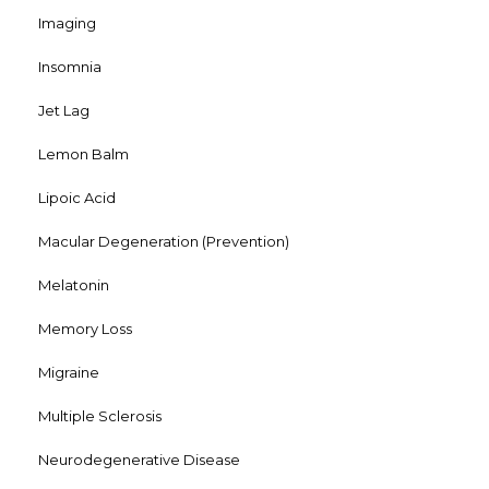
Imaging
Insomnia
Jet Lag
Lemon Balm
Lipoic Acid
Macular Degeneration (Prevention)
Melatonin
Memory Loss
Migraine
Multiple Sclerosis
Neurodegenerative Disease