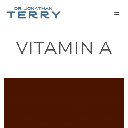
VITAMIN A
HOME
»
NERVOUS SYSTEM
»
VITAMIN A