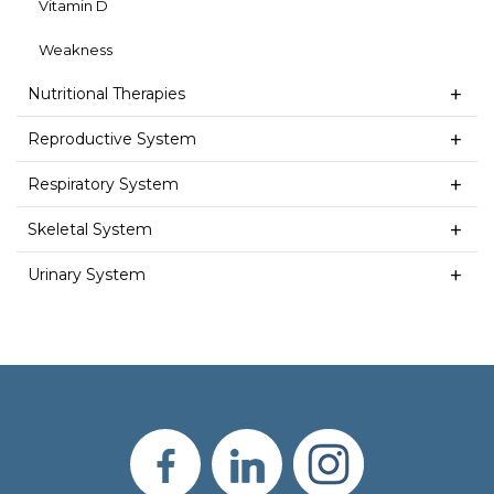
Vitamin D
Weakness
Nutritional Therapies
Reproductive System
Respiratory System
Skeletal System
Urinary System