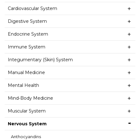
Cardiovascular System
Digestive System
Endocrine System
Immune System
Integumentary (Skin) System
Manual Medicine
Mental Health
Mind-Body Medicine
Muscular System
Nervous System
Anthocyandins