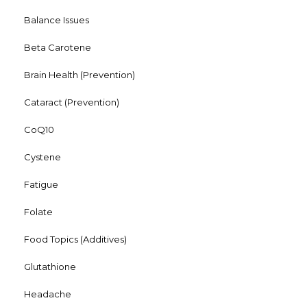
Balance Issues
Beta Carotene
Brain Health (Prevention)
Cataract (Prevention)
CoQ10
Cystene
Fatigue
Folate
Food Topics (Additives)
Glutathione
Headache