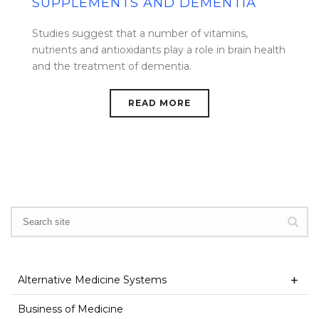
SUPPLEMENTS AND DEMENTIA
Studies suggest that a number of vitamins,
nutrients and antioxidants play a role in brain health
and the treatment of dementia.
READ MORE
Alternative Medicine Systems
Business of Medicine