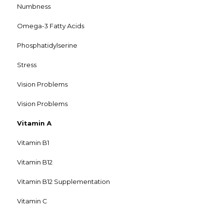
Numbness
Omega-3 Fatty Acids
Phosphatidylserine
Stress
Vision Problems
Vision Problems
Vitamin A
Vitamin B1
Vitamin B12
Vitamin B12 Supplementation
Vitamin C