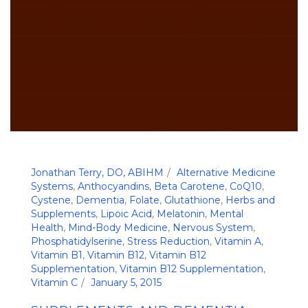
Jonathan Terry, DO, ABIHM
Alternative Medicine
Systems
,
Anthocyandins
,
Beta Carotene
,
CoQ10
,
Cystene
,
Dementia
,
Folate
,
Glutathione
,
Herbs and
Supplements
,
Lipoic Acid
,
Melatonin
,
Mental
Health
,
Mind-Body Medicine
,
Nervous System
,
Phosphatidylserine
,
Stress Reduction
,
Vitamin A
,
Vitamin B1
,
Vitamin B12
,
Vitamin B12
Supplementation
,
Vitamin B12 Supplementation
,
Vitamin C
January 5, 2015