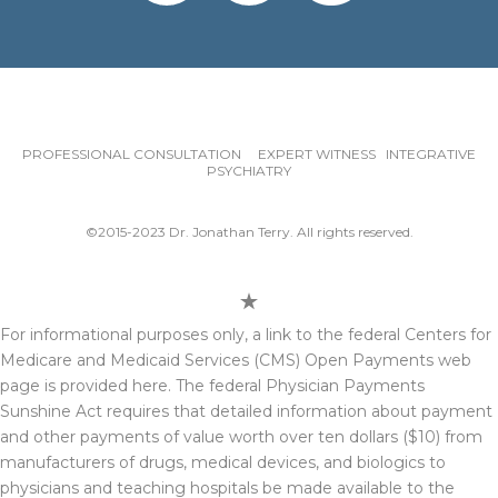
PROFESSIONAL CONSULTATION EXPERT WITNESS INTEGRATIVE
PSYCHIATRY
©2015-2023 Dr. Jonathan Terry. All rights reserved.
For informational purposes only, a link to the federal Centers for
Medicare and Medicaid Services (CMS) Open Payments web
page is provided here. The federal Physician Payments
Sunshine Act requires that detailed information about payment
and other payments of value worth over ten dollars ($10) from
manufacturers of drugs, medical devices, and biologics to
physicians and teaching hospitals be made available to the