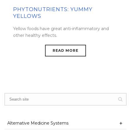
PHYTONUTRIENTS: YUMMY
YELLOWS
Yellow foods have great anti-inflammatory and
other healthy effects.
READ MORE
Alternative Medicine Systems