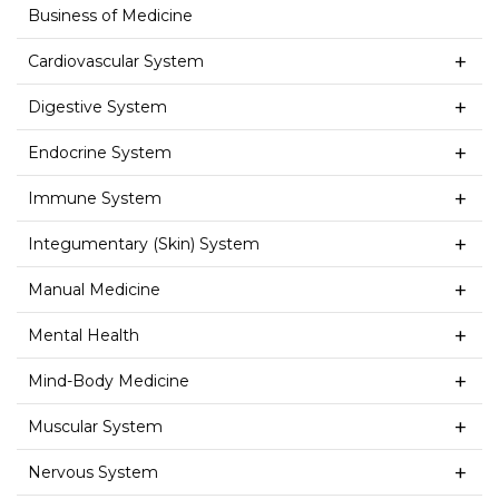
Business of Medicine
Cardiovascular System
Digestive System
Endocrine System
Immune System
Integumentary (Skin) System
Manual Medicine
Mental Health
Mind-Body Medicine
Muscular System
Nervous System