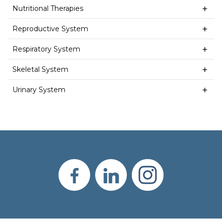
Nutritional Therapies
Reproductive System
Respiratory System
Skeletal System
Urinary System