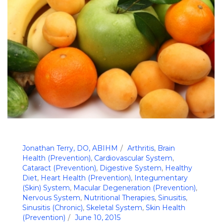
Jonathan Terry, DO, ABIHM
Arthritis
,
Brain
Health (Prevention)
,
Cardiovascular System
,
Cataract (Prevention)
,
Digestive System
,
Healthy
Diet
,
Heart Health (Prevention)
,
Integumentary
(Skin) System
,
Macular Degeneration (Prevention)
,
Nervous System
,
Nutritional Therapies
,
Sinusitis
,
Sinusitis (Chronic)
,
Skeletal System
,
Skin Health
(Prevention)
June 10, 2015