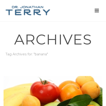
ARCHIVES
Tag Archives for: "banana"
HOME
»
BANANA