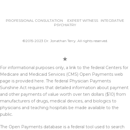
PROFESSIONAL CONSULTATION EXPERT WITNESS INTEGRATIVE
PSYCHIATRY
©2015-2023 Dr. Jonathan Terry. All rights reserved.
For informational purposes only, a link to the federal Centers for
Medicare and Medicaid Services (CMS) Open Payments web
page is provided here. The federal Physician Payments
Sunshine Act requires that detailed information about payment
and other payments of value worth over ten dollars ($10) from
manufacturers of drugs, medical devices, and biologics to
physicians and teaching hospitals be made available to the
public.
The Open Payments database is a federal tool used to search