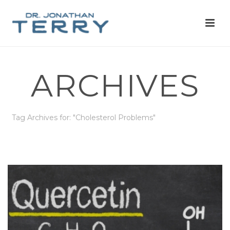
ARCHIVES
Tag Archives for: "Cholesterol Problems"
HOME
»
CHOLESTEROL PROBLEMS