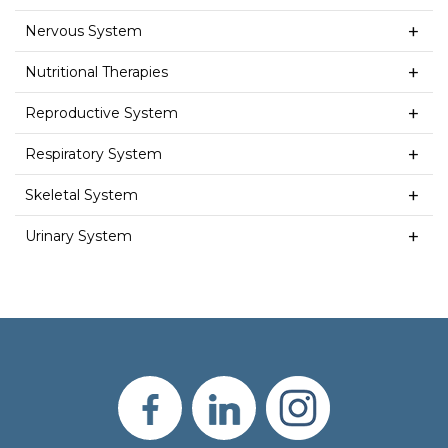
Nervous System
Nutritional Therapies
Reproductive System
Respiratory System
Skeletal System
Urinary System