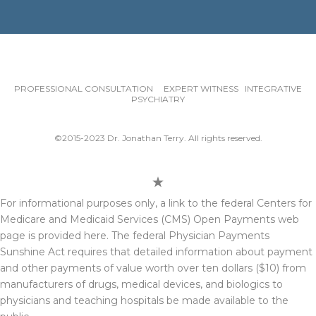
PROFESSIONAL CONSULTATION EXPERT WITNESS INTEGRATIVE
PSYCHIATRY
©2015-2023 Dr. Jonathan Terry. All rights reserved.
For informational purposes only, a link to the federal Centers for
Medicare and Medicaid Services (CMS) Open Payments web
page is provided here. The federal Physician Payments
Sunshine Act requires that detailed information about payment
and other payments of value worth over ten dollars ($10) from
manufacturers of drugs, medical devices, and biologics to
physicians and teaching hospitals be made available to the