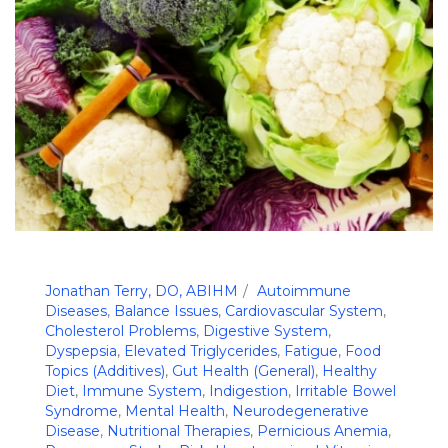
Jonathan Terry, DO, ABIHM
Autoimmune
Diseases
,
Balance Issues
,
Cardiovascular System
,
Cholesterol Problems
,
Digestive System
,
Dyspepsia
,
Elevated Triglycerides
,
Fatigue
,
Food
Topics (Additives)
,
Gut Health (General)
,
Healthy
Diet
,
Immune System
,
Indigestion
,
Irritable Bowel
Syndrome
,
Mental Health
,
Neurodegenerative
Disease
,
Nutritional Therapies
,
Pernicious Anemia
,