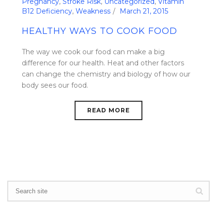
Pregnancy
,
Stroke Risk
,
Uncategorized
,
Vitamin
B12 Deficiency
,
Weakness
March 21, 2015
HEALTHY WAYS TO COOK FOOD
The way we cook our food can make a big
difference for our health. Heat and other factors
can change the chemistry and biology of how our
body sees our food.
READ MORE