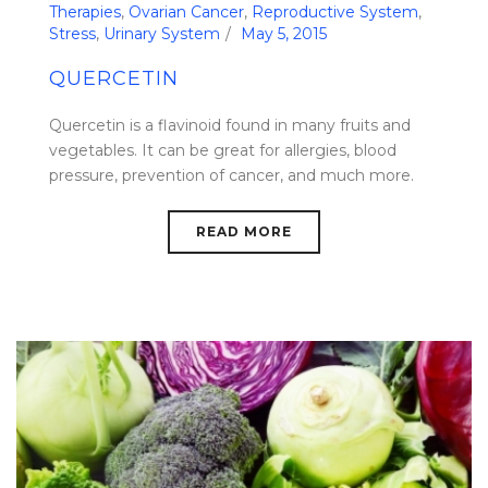
Therapies
,
Ovarian Cancer
,
Reproductive System
,
Stress
,
Urinary System
May 5, 2015
QUERCETIN
Quercetin is a flavinoid found in many fruits and
vegetables. It can be great for allergies, blood
pressure, prevention of cancer, and much more.
READ MORE