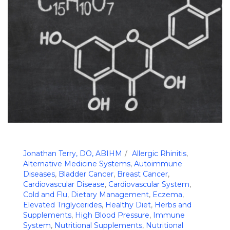
Jonathan Terry, DO, ABIHM
Allergic Rhinitis
,
Alternative Medicine Systems
,
Autoimmune
Diseases
,
Bladder Cancer
,
Breast Cancer
,
Cardiovascular Disease
,
Cardiovascular System
,
Cold and Flu
,
Dietary Management
,
Eczema
,
Elevated Triglycerides
,
Healthy Diet
,
Herbs and
Supplements
,
High Blood Pressure
,
Immune
System
,
Nutritional Supplements
,
Nutritional