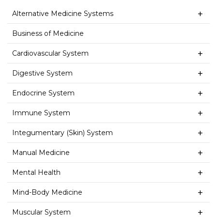
Alternative Medicine Systems
Business of Medicine
Cardiovascular System
Digestive System
Endocrine System
Immune System
Integumentary (Skin) System
Manual Medicine
Mental Health
Mind-Body Medicine
Muscular System