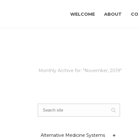
WELCOME
ABOUT
CO
Monthly Archive for: "November, 2019"
Alternative Medicine Systems