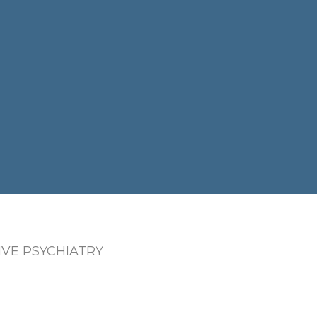
VE PSYCHIATRY