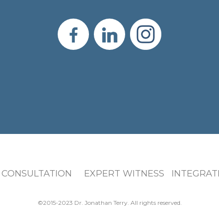
 CONSULTATION EXPERT WITNESS INTEGRATI
©2015-2023 Dr. Jonathan Terry. All rights reserved.