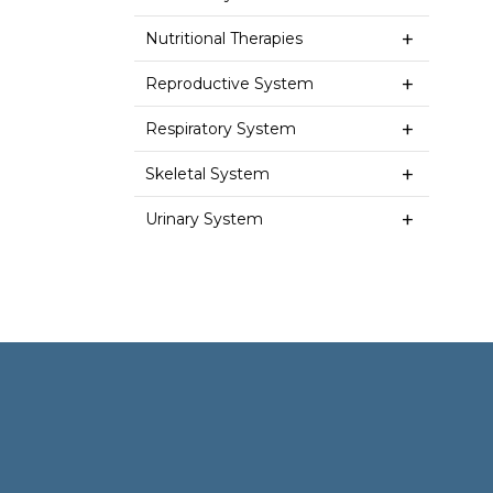
Nutritional Therapies
Reproductive System
Respiratory System
Skeletal System
Urinary System