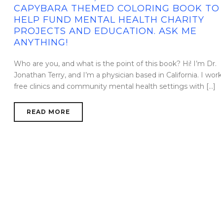
CAPYBARA THEMED COLORING BOOK TO
HELP FUND MENTAL HEALTH CHARITY
PROJECTS AND EDUCATION. ASK ME
ANYTHING!
Who are you, and what is the point of this book? Hi! I’m Dr.
Jonathan Terry, and I’m a physician based in California. I work
free clinics and community mental health settings with [...]
READ MORE