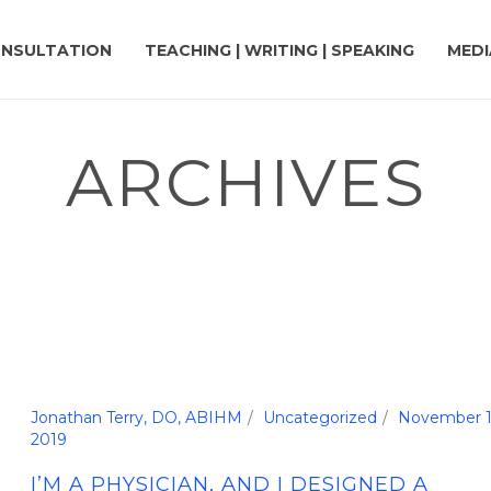
NSULTATION
TEACHING | WRITING | SPEAKING
MEDI
ARCHIVES
Jonathan Terry, DO, ABIHM
Uncategorized
November 1
2019
I’M A PHYSICIAN, AND I DESIGNED A