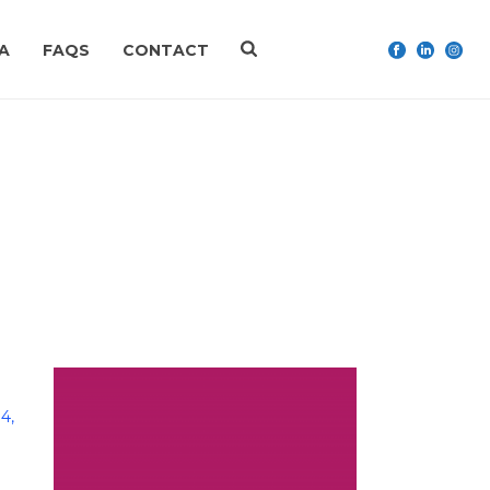
A
FAQS
CONTACT
HOME
»
ARCHIVES FOR NOVEMBER 2019
4,