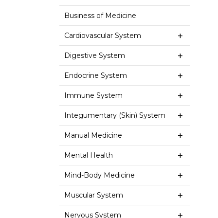
Business of Medicine
Cardiovascular System
Digestive System
Endocrine System
Immune System
Integumentary (Skin) System
Manual Medicine
Mental Health
Mind-Body Medicine
Muscular System
Nervous System