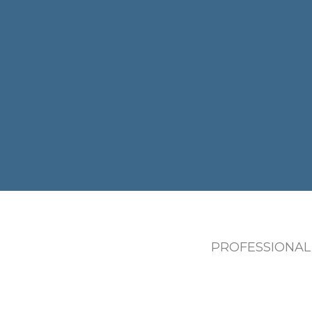
PROFESSIONAL