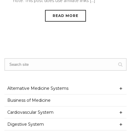
note: This post does use affiliate links [...]
READ MORE
Alternative Medicine Systems
Business of Medicine
Cardiovascular System
Digestive System