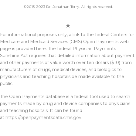
©2015-2023 Dr. Jonathan Terry. All rights reserved.
For informational purposes only, a link to the federal Centers for
Medicare and Medicaid Services (CMS) Open Payments web
page is provided here. The federal Physician Payments
Sunshine Act requires that detailed information about payment
and other payments of value worth over ten dollars ($10) from
manufacturers of drugs, medical devices, and biologics to
physicians and teaching hospitals be made available to the
public.
The Open Payments database is a federal tool used to search
payments made by drug and device companies to physicians
and teaching hospitals. It can be found
at
https://openpaymentsdata.cms.gov
.