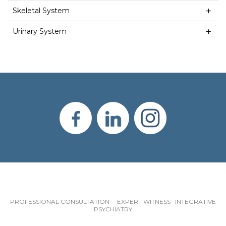
Skeletal System
Urinary System
PROFESSIONAL CONSULTATION EXPERT WITNESS INTEGRATIVE
PSYCHIATRY