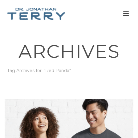
ARCHIVES
Tag Archives for: "Red Panda"
HOME
»
RED PANDA