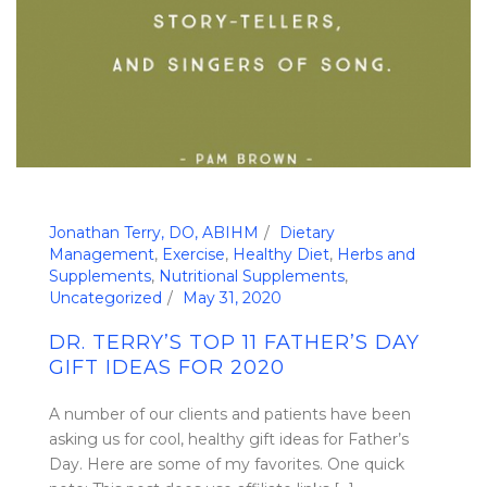
Jonathan Terry, DO, ABIHM
Dietary
Management
,
Exercise
,
Healthy Diet
,
Herbs and
Supplements
,
Nutritional Supplements
,
Uncategorized
May 31, 2020
DR. TERRY’S TOP 11 FATHER’S DAY
GIFT IDEAS FOR 2020
A number of our clients and patients have been
asking us for cool, healthy gift ideas for Father’s
Day. Here are some of my favorites. One quick