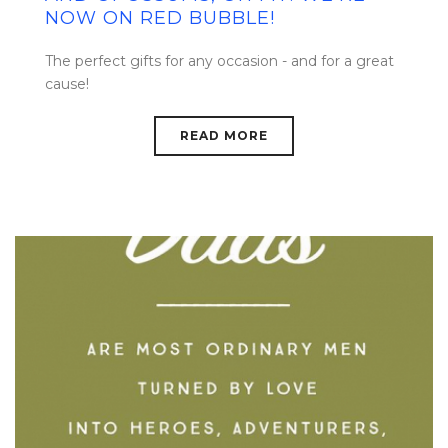
NOW ON RED BUBBLE!
The perfect gifts for any occasion - and for a great
cause!
READ MORE