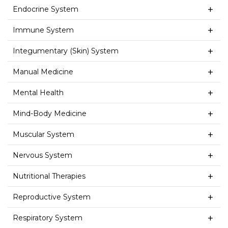
Endocrine System
Immune System
Integumentary (Skin) System
Manual Medicine
Mental Health
Mind-Body Medicine
Muscular System
Nervous System
Nutritional Therapies
Reproductive System
Respiratory System