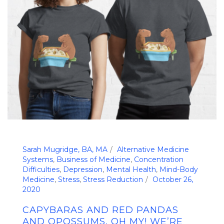
Sarah Mugridge, BA, MA
Alternative Medicine
Systems
,
Business of Medicine
,
Concentration
Difficulties
,
Depression
,
Mental Health
,
Mind-Body
Medicine
,
Stress
,
Stress Reduction
October 26,
2020
CAPYBARAS AND RED PANDAS
AND OPOSSUMS, OH MY! WE’RE