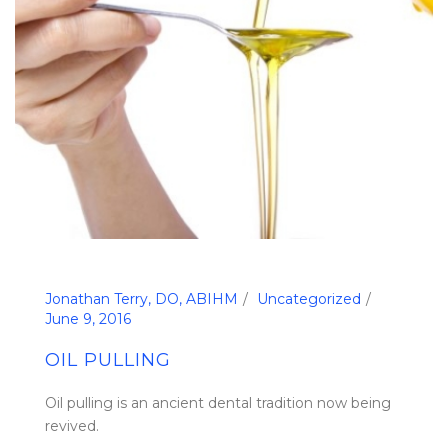
Jonathan Terry, DO, ABIHM
Uncategorized
June 9, 2016
OIL PULLING
Oil pulling is an ancient dental tradition now being
revived.