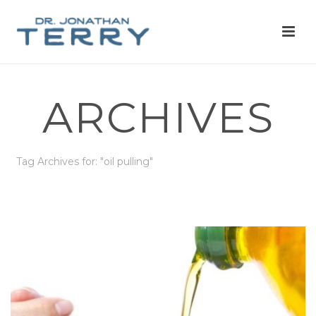
ARCHIVES
Tag Archives for: "oil pulling"
HOME
»
OIL PULLING