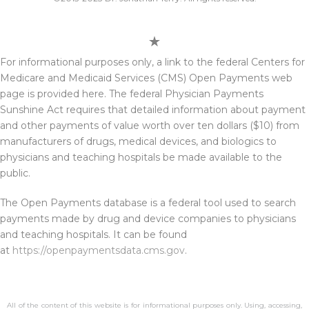
For informational purposes only, a link to the federal Centers for
Medicare and Medicaid Services (CMS) Open Payments web
page is provided here. The federal Physician Payments
Sunshine Act requires that detailed information about payment
and other payments of value worth over ten dollars ($10) from
manufacturers of drugs, medical devices, and biologics to
physicians and teaching hospitals be made available to the
public.
The Open Payments database is a federal tool used to search
payments made by drug and device companies to physicians
and teaching hospitals. It can be found
at
https://openpaymentsdata.cms.gov
.
All of the content of this website is for informational purposes only. Using, accessing,