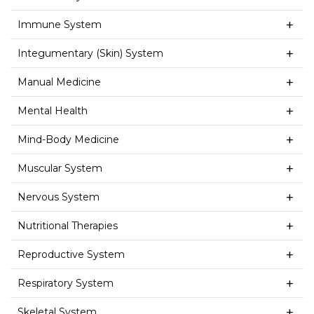
Immune System
Integumentary (Skin) System
Manual Medicine
Mental Health
Mind-Body Medicine
Muscular System
Nervous System
Nutritional Therapies
Reproductive System
Respiratory System
Skeletal System