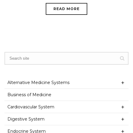
READ MORE
Alternative Medicine Systems
Business of Medicine
Cardiovascular System
Digestive System
Endocrine System