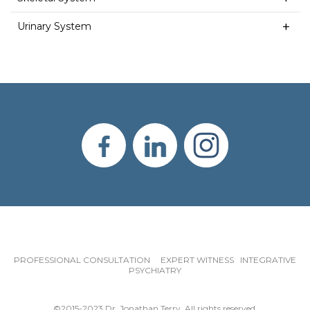
Urinary System
PROFESSIONAL CONSULTATION EXPERT WITNESS INTEGRATIVE
PSYCHIATRY
©2015-2023 Dr. Jonathan Terry. All rights reserved.