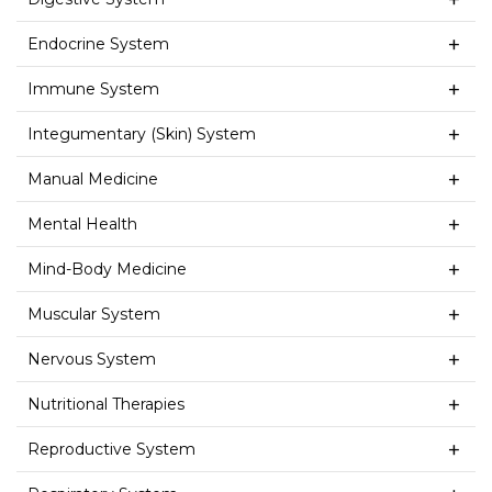
Endocrine System
Immune System
Integumentary (Skin) System
Manual Medicine
Mental Health
Mind-Body Medicine
Muscular System
Nervous System
Nutritional Therapies
Reproductive System