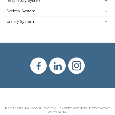
Respiratory System
Skeletal System
Urinary System
PROFESSIONAL CONSULTATION EXPERT WITNESS INTEGRATIVE
PSYCHIATRY