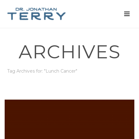
ARCHIVES
Tag Archives for: "Lunch Cancer"
HOME
»
LUNCH CANCER