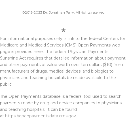
©2015-2023 Dr. Jonathan Terry. All rights reserved.
For informational purposes only, a link to the federal Centers for
Medicare and Medicaid Services (CMS) Open Payments web
page is provided here. The federal Physician Payments
Sunshine Act requires that detailed information about payment
and other payments of value worth over ten dollars ($10) from
manufacturers of drugs, medical devices, and biologics to
physicians and teaching hospitals be made available to the
public.
The Open Payments database is a federal tool used to search
payments made by drug and device companies to physicians
and teaching hospitals. It can be found
at
https://openpaymentsdata.cms.gov
.