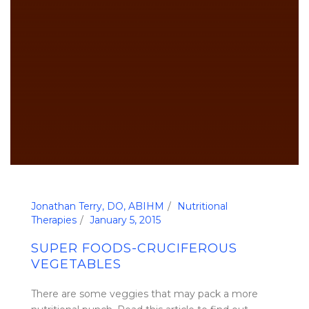
Jonathan Terry, DO, ABIHM
Nutritional
Therapies
January 5, 2015
SUPER FOODS-CRUCIFEROUS
VEGETABLES
There are some veggies that may pack a more