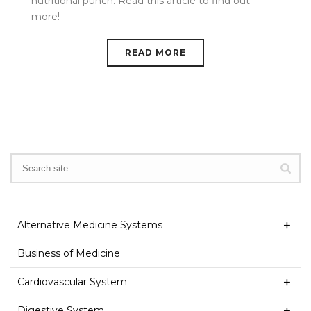
nutritional punch. Read this article to find out
more!
READ MORE
Alternative Medicine Systems
Business of Medicine
Cardiovascular System
Digestive System