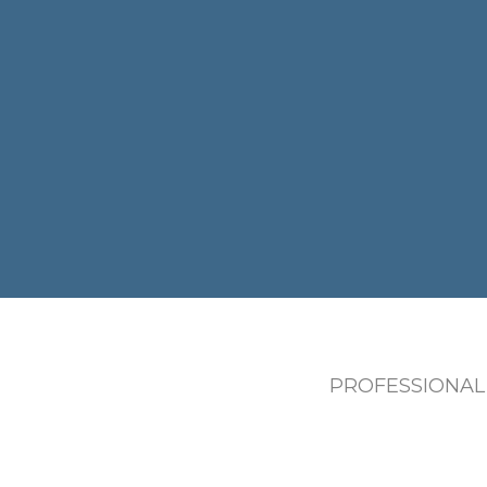
PROFESSIONAL