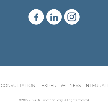
 CONSULTATION EXPERT WITNESS INTEGRATI
©2015-2023 Dr. Jonathan Terry. All rights reserved.