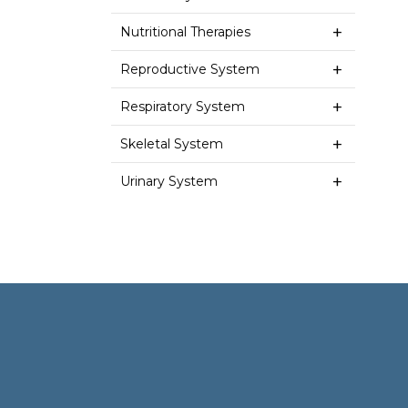
Nutritional Therapies
Reproductive System
Respiratory System
Skeletal System
Urinary System