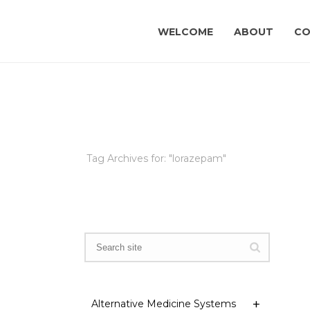
WELCOME
ABOUT
CO
Tag Archives for: "lorazepam"
Alternative Medicine Systems