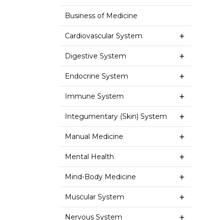
Business of Medicine
Cardiovascular System
Digestive System
Endocrine System
Immune System
Integumentary (Skin) System
Manual Medicine
Mental Health
Mind-Body Medicine
Muscular System
Nervous System