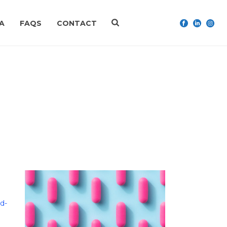
A
FAQS
CONTACT
HOME
»
LORAZEPAM
d-