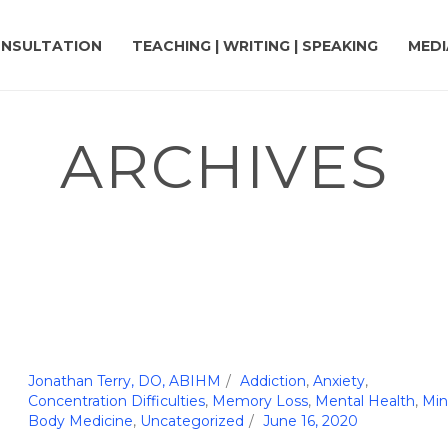
NSULTATION
TEACHING | WRITING | SPEAKING
MEDI
ARCHIVES
Jonathan Terry, DO, ABIHM
Addiction
,
Anxiety
,
Concentration Difficulties
,
Memory Loss
,
Mental Health
,
Min
Body Medicine
,
Uncategorized
June 16, 2020