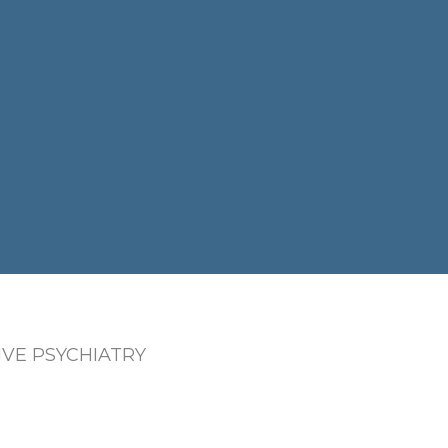
VE PSYCHIATRY