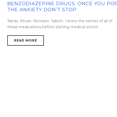
BENZODIAZEPINE DRUGS: ONCE YOU POP
THE ANXIETY DON’T STOP
Xanax. Ativan. Klonopin. Valium. I knew the names of all of
these medications before starting medical school.
READ MORE