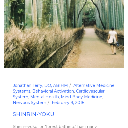
Jonathan Terry, DO, ABIHM
Alternative Medicine
Systems
,
Behavioral Activation
,
Cardiovascular
System
,
Mental Health
,
Mind-Body Medicine
,
Nervous System
February 9, 2016
SHINRIN-YOKU
Shinrin-yoku, or "forest bathing," has many