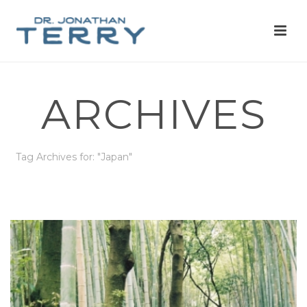
ARCHIVES
Tag Archives for: "Japan"
HOME
»
JAPAN