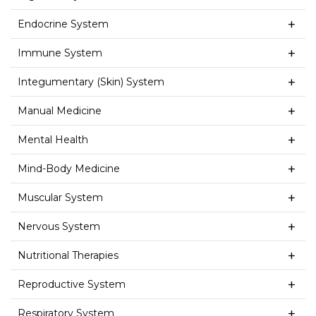
Endocrine System
Immune System
Integumentary (Skin) System
Manual Medicine
Mental Health
Mind-Body Medicine
Muscular System
Nervous System
Nutritional Therapies
Reproductive System
Respiratory System