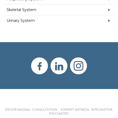
Skeletal System
Urinary System
PROFESSIONAL CONSULTATION EXPERT WITNESS INTEGRATIVE
PSYCHIATRY