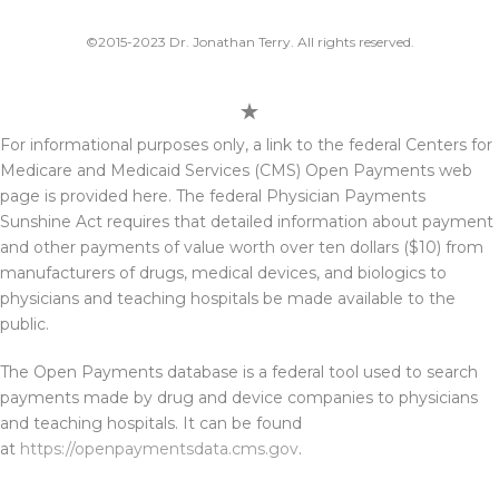
©2015-2023 Dr. Jonathan Terry. All rights reserved.
For informational purposes only, a link to the federal Centers for
Medicare and Medicaid Services (CMS) Open Payments web
page is provided here. The federal Physician Payments
Sunshine Act requires that detailed information about payment
and other payments of value worth over ten dollars ($10) from
manufacturers of drugs, medical devices, and biologics to
physicians and teaching hospitals be made available to the
public.
The Open Payments database is a federal tool used to search
payments made by drug and device companies to physicians
and teaching hospitals. It can be found
at
https://openpaymentsdata.cms.gov
.