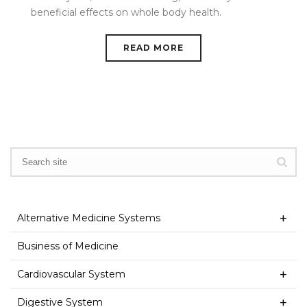
beneficial effects on whole body health.
READ MORE
Alternative Medicine Systems
Business of Medicine
Cardiovascular System
Digestive System