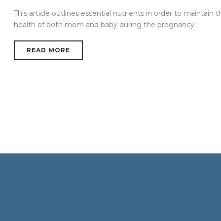
This article outlines essential nutrients in order to maintain t
health of both mom and baby during the pregnancy.
READ MORE