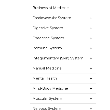
Business of Medicine
Cardiovascular System
Digestive System
Endocrine System
Immune System
Integumentary (Skin) System
Manual Medicine
Mental Health
Mind-Body Medicine
Muscular System
Nervous System