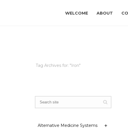
WELCOME
ABOUT
CO
Tag Archives for: "Iron"
Alternative Medicine Systems