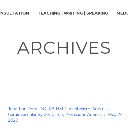
NSULTATION
TEACHING | WRITING | SPEAKING
MEDI
ARCHIVES
Jonathan Terry, DO, ABIHM
Alcoholism
,
Anemia
,
Cardiovascular System
,
Iron
,
Pernicious Anemia
May 24,
2020