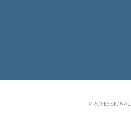
PROFESSIONAL