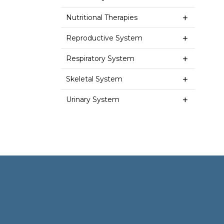
Nutritional Therapies
Reproductive System
Respiratory System
Skeletal System
Urinary System