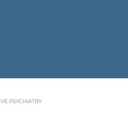
VE PSYCHIATRY