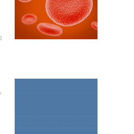
,
]
s
,