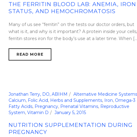
THE FERRITIN BLOOD LAB: ANEMIA, IRON
STATUS, AND HEMOCHROMATOSIS
Many of us see “ferritin” on the tests our doctor orders, but
what is it, and why is it important? A protein inside your cells
ferritin stores iron for the body’s use at a later time. When [...
READ MORE
Jonathan Terry, DO, ABIHM
Alternative Medicine System
Calcium
,
Folic Acid
,
Herbs and Supplements
,
Iron
,
Omega-3
Fatty Acids
,
Pregnancy
,
Prenatal Vitamins
,
Reproductive
System
,
Vitamin D
January 5, 2015
NUTRITION SUPPLEMENTATION DURING
PREGNANCY