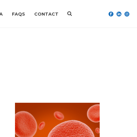
A
FAQS
CONTACT
HOME
»
IRON