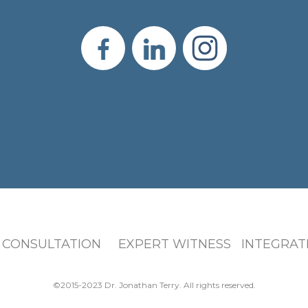
 CONSULTATION EXPERT WITNESS INTEGRATI
©2015-2023 Dr. Jonathan Terry. All rights reserved.