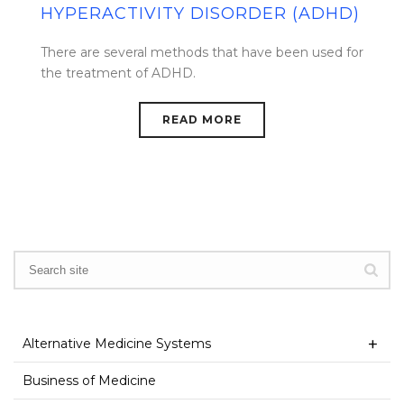
HYPERACTIVITY DISORDER (ADHD)
There are several methods that have been used for
the treatment of ADHD.
READ MORE
Alternative Medicine Systems
Business of Medicine