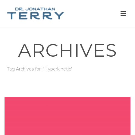
ARCHIVES
Tag Archives for: "Hyperkinetic"
HOME
»
HYPERKINETIC