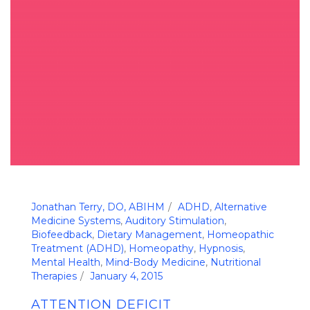
Jonathan Terry, DO, ABIHM
ADHD
,
Alternative
Medicine Systems
,
Auditory Stimulation
,
Biofeedback
,
Dietary Management
,
Homeopathic
Treatment (ADHD)
,
Homeopathy
,
Hypnosis
,
Mental Health
,
Mind-Body Medicine
,
Nutritional
Therapies
January 4, 2015
ATTENTION DEFICIT