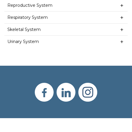
Reproductive System
Respiratory System
Skeletal System
Urinary System