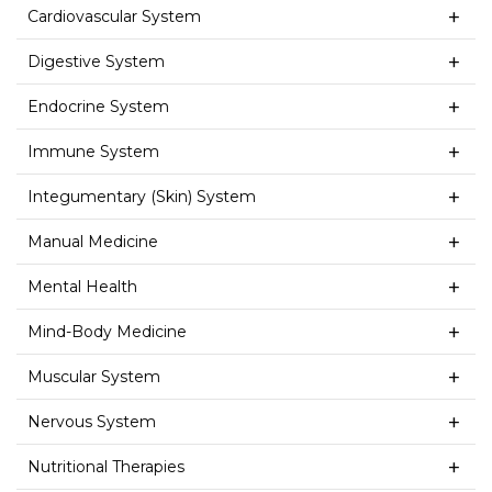
Cardiovascular System
Digestive System
Endocrine System
Immune System
Integumentary (Skin) System
Manual Medicine
Mental Health
Mind-Body Medicine
Muscular System
Nervous System
Nutritional Therapies