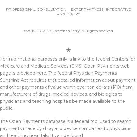
PROFESSIONAL CONSULTATION EXPERT WITNESS INTEGRATIVE
PSYCHIATRY
©2015-2023 Dr. Jonathan Terry. All rights reserved.
For informational purposes only, a link to the federal Centers for
Medicare and Medicaid Services (CMS) Open Payments web
page is provided here. The federal Physician Payments
Sunshine Act requires that detailed information about payment
and other payments of value worth over ten dollars ($10) from
manufacturers of drugs, medical devices, and biologics to
physicians and teaching hospitals be made available to the
public.
The Open Payments database is a federal tool used to search
payments made by drug and device companies to physicians
and teaching hospitals. It can be found