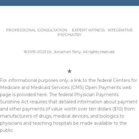
PROFESSIONAL CONSULTATION EXPERT WITNESS INTEGRATIVE
PSYCHIATRY
©2015-2023 Dr. Jonathan Terry. All rights reserved.
For informational purposes only, a link to the federal Centers for
Medicare and Medicaid Services (CMS) Open Payments web
page is provided here. The federal Physician Payments
Sunshine Act requires that detailed information about payment
and other payments of value worth over ten dollars ($10) from
manufacturers of drugs, medical devices, and biologics to
physicians and teaching hospitals be made available to the
public.