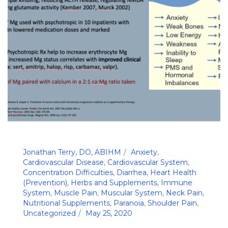
Jonathan Terry, DO, ABIHM
Anxiety
,
Cardiovascular Disease
,
Cardiovascular System
,
Concentration Difficulties
,
Diarrhea
,
Heart Health
(Prevention)
,
Herbs and Supplements
,
Immune
System
,
Muscle Pain
,
Muscular System
,
Neck Pain
,
Nutritional Supplements
,
Paranoia
,
Shoulder Pain
,
Uncategorized
May 25, 2020