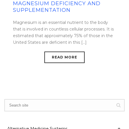
MAGNESIUM DEFICIENCY AND
SUPPLEMENTATION
Magnesium is an essential nutrient to the body
that is involved in countless cellular processes. It is
estimated that approximately 75% of those in the
United States are deficient in this [...]
READ MORE
Alternative Medicine Systems