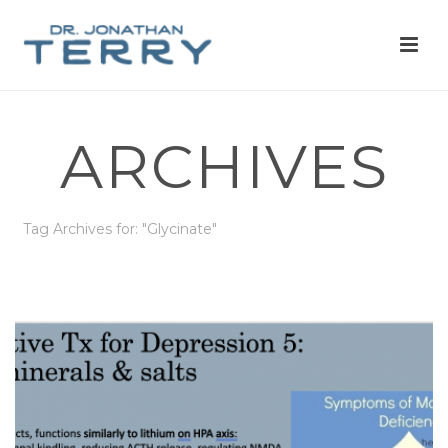
ARCHIVES
Tag Archives for: "Glycinate"
HOME
»
GLYCINATE