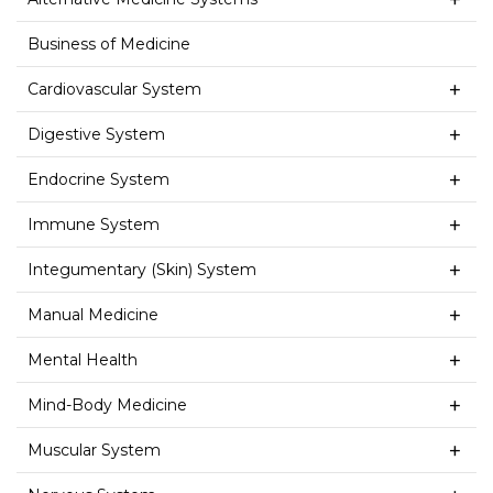
Business of Medicine
Cardiovascular System
Digestive System
Endocrine System
Immune System
Integumentary (Skin) System
Manual Medicine
Mental Health
Mind-Body Medicine
Muscular System