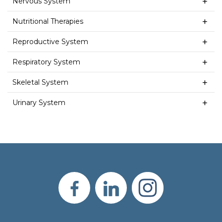
Nervous System
Nutritional Therapies
Reproductive System
Respiratory System
Skeletal System
Urinary System