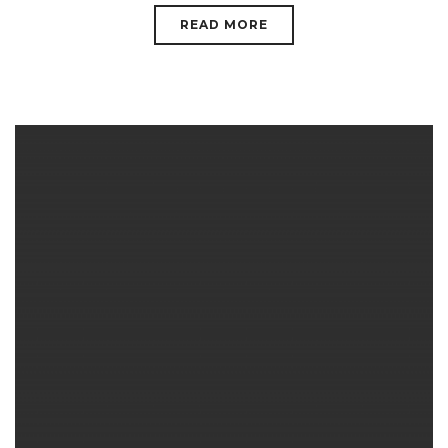
READ MORE