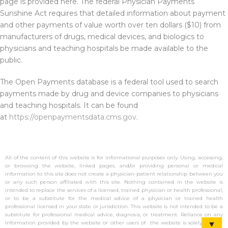
page is provided here. The federal Physician Payments
Sunshine Act requires that detailed information about payment
and other payments of value worth over ten dollars ($10) from
manufacturers of drugs, medical devices, and biologics to
physicians and teaching hospitals be made available to the
public.
The Open Payments database is a federal tool used to search
payments made by drug and device companies to physicians
and teaching hospitals. It can be found
at
https://openpaymentsdata.cms.gov
.
All of the content of this website is for informational purposes only. Using, accessing,
or browsing the website, linked pages, and/or providing personal or medical
information to this site does not create a physician-patient relationship between you
or any such person affiliated with this site. Nothing contained in the website is
intended to replace the services of a licensed, trained physician or health professional,
or to be a substitute for the medical advice of a physician or trained health
professional licensed in your state or jurisdiction. This website is not intended to be a
substitute for professional medical advice, diagnosis, or treatment. Reliance on any
information provided by the website or other users of the website is solely at your
▼