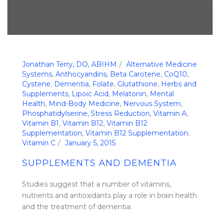
Jonathan Terry, DO, ABIHM
Alternative Medicine
Systems
,
Anthocyandins
,
Beta Carotene
,
CoQ10
,
Cystene
,
Dementia
,
Folate
,
Glutathione
,
Herbs and
Supplements
,
Lipoic Acid
,
Melatonin
,
Mental
Health
,
Mind-Body Medicine
,
Nervous System
,
Phosphatidylserine
,
Stress Reduction
,
Vitamin A
,
Vitamin B1
,
Vitamin B12
,
Vitamin B12
Supplementation
,
Vitamin B12 Supplementation
,
Vitamin C
January 5, 2015
SUPPLEMENTS AND DEMENTIA
Studies suggest that a number of vitamins,
nutrients and antioxidants play a role in brain health
and the treatment of dementia.