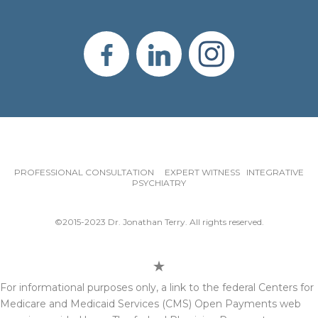
PROFESSIONAL CONSULTATION EXPERT WITNESS INTEGRATIVE
PSYCHIATRY
©2015-2023 Dr. Jonathan Terry. All rights reserved.
For informational purposes only, a link to the federal Centers for
Medicare and Medicaid Services (CMS) Open Payments web