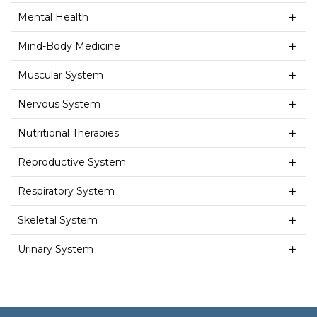
Mental Health
Mind-Body Medicine
Muscular System
Nervous System
Nutritional Therapies
Reproductive System
Respiratory System
Skeletal System
Urinary System