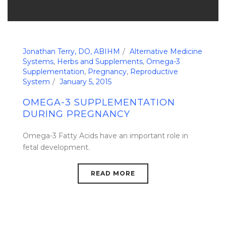
Jonathan Terry, DO, ABIHM
Alternative Medicine
Systems
,
Herbs and Supplements
,
Omega-3
Supplementation
,
Pregnancy
,
Reproductive
System
January 5, 2015
OMEGA-3 SUPPLEMENTATION
DURING PREGNANCY
Omega-3 Fatty Acids have an important role in
fetal development.
READ MORE