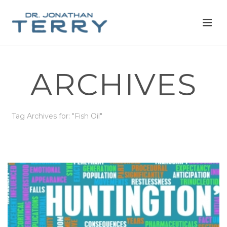
ARCHIVES
Tag Archives for: "Fish Oil"
HOME
»
FISH OIL