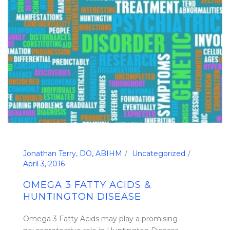
Jonathan Terry, DO, ABIHM
Uncategorized
April 3, 2016
OMEGA 3 FATTY ACIDS &
HUNTINGTON DISEASE
Omega 3 Fatty Acids may play a promising