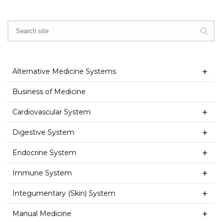
Alternative Medicine Systems
Business of Medicine
Cardiovascular System
Digestive System
Endocrine System
Immune System
Integumentary (Skin) System
Manual Medicine