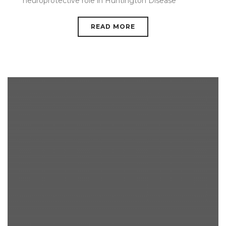
neuroprotective role in Huntington Disease
READ MORE