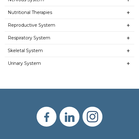
Nutritional Therapies
Reproductive System
Respiratory System
Skeletal System
Urinary System