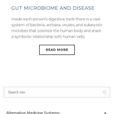
GUT MICROBIOME AND DISEASE
Inside each person's digestive track there is a vast
system of bacteria, archaea, viruses, and eukaryotic
microbes that colonize the human body and share
a symbiotic relationship with human cells.
READ MORE
Alternative Medicine Systems