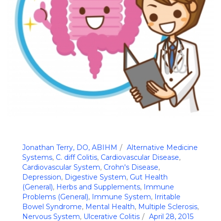
Jonathan Terry, DO, ABIHM
Alternative Medicine
Systems
,
C. diff Colitis
,
Cardiovascular Disease
,
Cardiovascular System
,
Crohn's Disease
,
Depression
,
Digestive System
,
Gut Health
(General)
,
Herbs and Supplements
,
Immune
Problems (General)
,
Immune System
,
Irritable
Bowel Syndrome
,
Mental Health
,
Multiple Sclerosis
,
Nervous System
,
Ulcerative Colitis
April 28, 2015