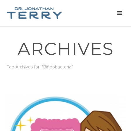
ARCHIVES
Tag Archives for: "Bifidobacteria"
HOME
»
BIFIDOBACTERIA