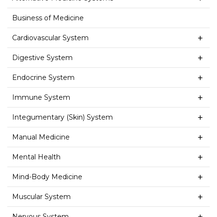
Business of Medicine
Cardiovascular System
Digestive System
Endocrine System
Immune System
Integumentary (Skin) System
Manual Medicine
Mental Health
Mind-Body Medicine
Muscular System
Nervous System