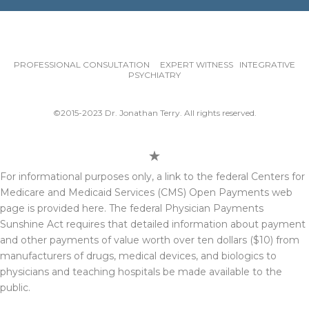
PROFESSIONAL CONSULTATION EXPERT WITNESS INTEGRATIVE
PSYCHIATRY
©2015-2023 Dr. Jonathan Terry. All rights reserved.
For informational purposes only, a link to the federal Centers for
Medicare and Medicaid Services (CMS) Open Payments web
page is provided here. The federal Physician Payments
Sunshine Act requires that detailed information about payment
and other payments of value worth over ten dollars ($10) from
manufacturers of drugs, medical devices, and biologics to
physicians and teaching hospitals be made available to the
public.