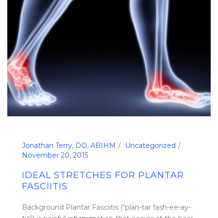
Jonathan Terry, DO, ABIHM
Uncategorized
November 20, 2015
IDEAL STRETCHES FOR PLANTAR
FASCIITIS
Background Plantar Fasciitis (“plan-tar fash-ee-ay-