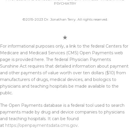
PSYCHIATRY
©2015-2023 Dr. Jonathan Terry. All rights reserved.
For informational purposes only, a link to the federal Centers for
Medicare and Medicaid Services (CMS) Open Payments web
page is provided here. The federal Physician Payments
Sunshine Act requires that detailed information about payment
and other payments of value worth over ten dollars ($10) from
manufacturers of drugs, medical devices, and biologics to
physicians and teaching hospitals be made available to the
public.
The Open Payments database is a federal tool used to search
payments made by drug and device companies to physicians
and teaching hospitals. It can be found
at
https://openpaymentsdata.cms.gov
.