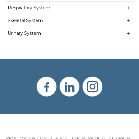
Respiratory System
Skeletal System
Urinary System
PROFESSIONAL CONSULTATION EXPERT WITNESS INTEGRATIVE