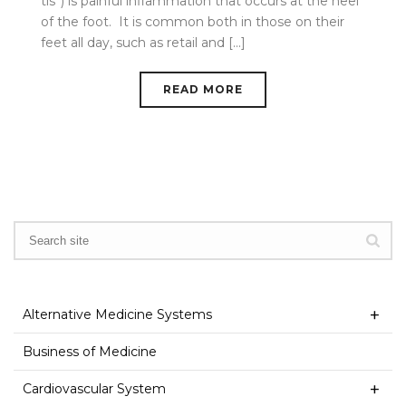
tis”) is painful inflammation that occurs at the heel
of the foot. It is common both in those on their
feet all day, such as retail and [...]
READ MORE
Alternative Medicine Systems
Business of Medicine
Cardiovascular System