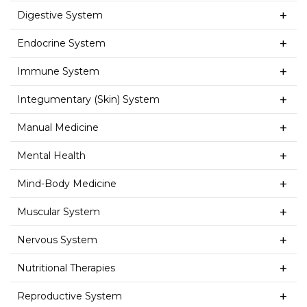
Digestive System
Endocrine System
Immune System
Integumentary (Skin) System
Manual Medicine
Mental Health
Mind-Body Medicine
Muscular System
Nervous System
Nutritional Therapies
Reproductive System