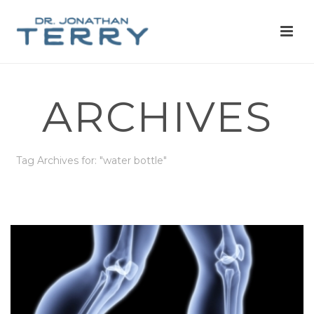
ARCHIVES
Tag Archives for: "water bottle"
HOME
»
WATER BOTTLE