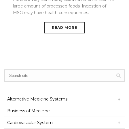
large amount of processed foods. Ingestion of
MSG may have health consequences.
READ MORE
Alternative Medicine Systems
Business of Medicine
Cardiovascular System