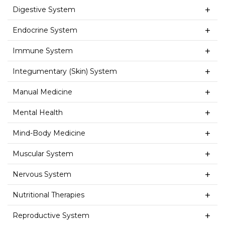
Digestive System
Endocrine System
Immune System
Integumentary (Skin) System
Manual Medicine
Mental Health
Mind-Body Medicine
Muscular System
Nervous System
Nutritional Therapies
Reproductive System