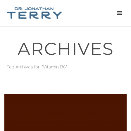
ARCHIVES
Tag Archives for: "Vitamin B6"
HOME
»
VITAMIN B6