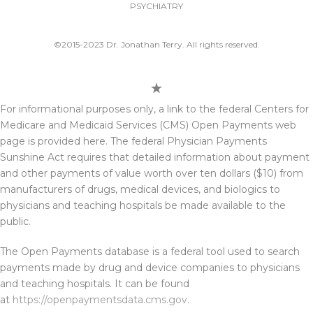
PSYCHIATRY
©2015-2023 Dr. Jonathan Terry. All rights reserved.
For informational purposes only, a link to the federal Centers for
Medicare and Medicaid Services (CMS) Open Payments web
page is provided here. The federal Physician Payments
Sunshine Act requires that detailed information about payment
and other payments of value worth over ten dollars ($10) from
manufacturers of drugs, medical devices, and biologics to
physicians and teaching hospitals be made available to the
public.
The Open Payments database is a federal tool used to search
payments made by drug and device companies to physicians
and teaching hospitals. It can be found
at
https://openpaymentsdata.cms.gov
.