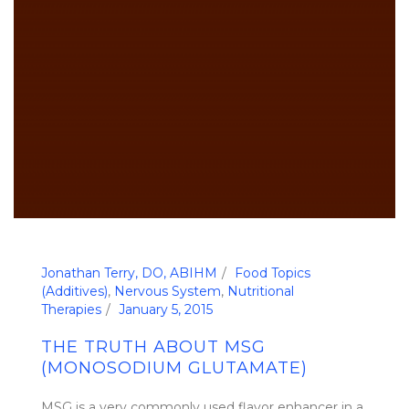
Jonathan Terry, DO, ABIHM
Food Topics
(Additives)
,
Nervous System
,
Nutritional
Therapies
January 5, 2015
THE TRUTH ABOUT MSG
(MONOSODIUM GLUTAMATE)
MSG is a very commonly used flavor enhancer in a