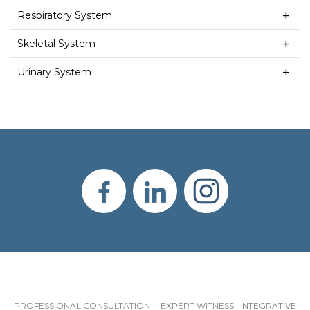
Respiratory System
Skeletal System
Urinary System
PROFESSIONAL CONSULTATION EXPERT WITNESS INTEGRATIVE