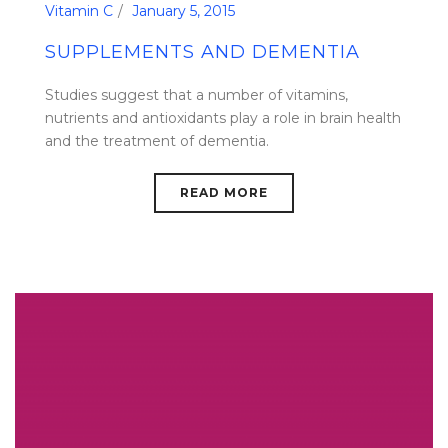
Vitamin C
January 5, 2015
SUPPLEMENTS AND DEMENTIA
Studies suggest that a number of vitamins,
nutrients and antioxidants play a role in brain health
and the treatment of dementia.
READ MORE