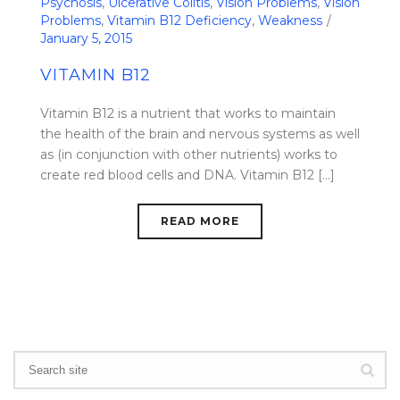
Psychosis
,
Ulcerative Colitis
,
Vision Problems
,
Vision
Problems
,
Vitamin B12 Deficiency
,
Weakness
January 5, 2015
VITAMIN B12
Vitamin B12 is a nutrient that works to maintain
the health of the brain and nervous systems as well
as (in conjunction with other nutrients) works to
create red blood cells and DNA. Vitamin B12 [...]
READ MORE