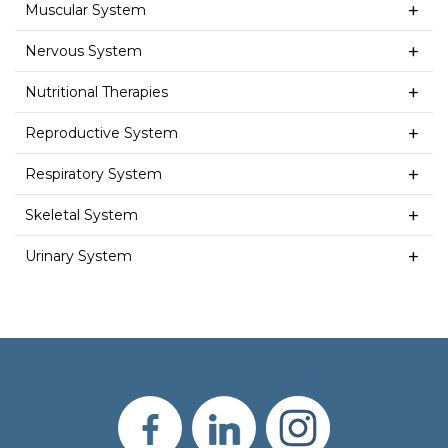
Muscular System
Nervous System
Nutritional Therapies
Reproductive System
Respiratory System
Skeletal System
Urinary System