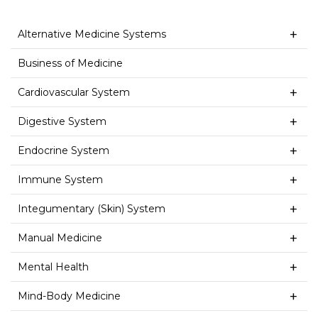
Alternative Medicine Systems
Business of Medicine
Cardiovascular System
Digestive System
Endocrine System
Immune System
Integumentary (Skin) System
Manual Medicine
Mental Health
Mind-Body Medicine