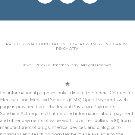
PROFESSIONAL CONSULTATION EXPERT WITNESS INTEGRATIVE
PSYCHIATRY
©2015-2023 Dr. Jonathan Terry. All rights reserved.
For informational purposes only, a link to the federal Centers for
Medicare and Medicaid Services (CMS) Open Payments web
page is provided here. The federal Physician Payments
Sunshine Act requires that detailed information about payment
and other payments of value worth over ten dollars ($10) from
manufacturers of drugs, medical devices, and biologics to
physicians and teaching hospitals be made available to the