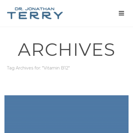
ARCHIVES
Tag Archives for: "Vitamin B12"
HOME
»
VITAMIN B12