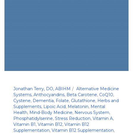
Jonathan Terry, DO, ABIHM
Alternative Medicine
Systems
,
Anthocyandins
,
Beta Carotene
,
CoQ10
,
Cystene
,
Dementia
,
Folate
,
Glutathione
,
Herbs and
Supplements
,
Lipoic Acid
,
Melatonin
,
Mental
Health
,
Mind-Body Medicine
,
Nervous System
,
Phosphatidylserine
,
Stress Reduction
,
Vitamin A
,
Vitamin B1
,
Vitamin B12
,
Vitamin B12
Supplementation
,
Vitamin B12 Supplementation
,