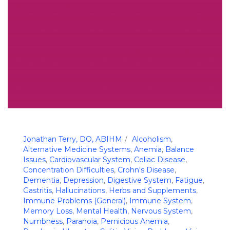
Jonathan Terry, DO, ABIHM
Alcoholism
,
Alternative Medicine Systems
,
Anemia
,
Balance
Issues
,
Cardiovascular System
,
Celiac Disease
,
Concentration Difficulties
,
Crohn's Disease
,
Dementia
,
Depression
,
Digestive System
,
Fatigue
,
Gastritis
,
Hallucinations
,
Herbs and Supplements
,
Immune Problems (General)
,
Immune System
,
Memory Loss
,
Mental Health
,
Nervous System
,
Numbness
,
Paranoia
,
Pernicious Anemia
,