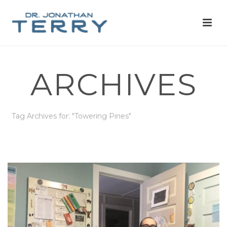
ARCHIVES
Tag Archives for: "Towering Pines"
HOME
»
TOWERING PINES