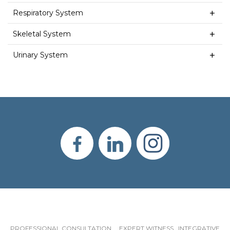
Respiratory System
Skeletal System
Urinary System
PROFESSIONAL CONSULTATION EXPERT WITNESS INTEGRATIVE