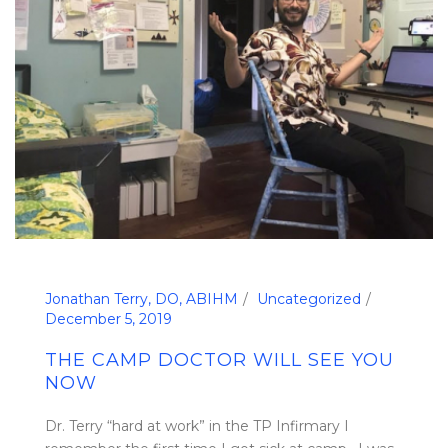
Jonathan Terry, DO, ABIHM
Uncategorized
December 5, 2019
THE CAMP DOCTOR WILL SEE YOU
NOW
Dr. Terry “hard at work” in the TP Infirmary I