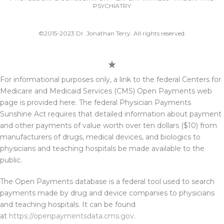
PSYCHIATRY
©2015-2023 Dr. Jonathan Terry. All rights reserved.
For informational purposes only, a link to the federal Centers for
Medicare and Medicaid Services (CMS) Open Payments web
page is provided here. The federal Physician Payments
Sunshine Act requires that detailed information about payment
and other payments of value worth over ten dollars ($10) from
manufacturers of drugs, medical devices, and biologics to
physicians and teaching hospitals be made available to the
public.
The Open Payments database is a federal tool used to search
payments made by drug and device companies to physicians
and teaching hospitals. It can be found
at
https://openpaymentsdata.cms.gov
.