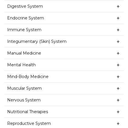
Digestive System
Endocrine System
Immune System
Integumentary (Skin) System
Manual Medicine
Mental Health
Mind-Body Medicine
Muscular System
Nervous System
Nutritional Therapies
Reproductive System