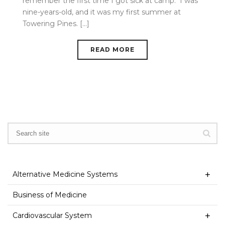
remember the first time I got sick at camp. I was
nine-years-old, and it was my first summer at
Towering Pines. [...]
READ MORE
Alternative Medicine Systems
Business of Medicine
Cardiovascular System