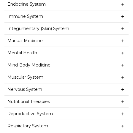
Endocrine System
Immune System
Integumentary (Skin) System
Manual Medicine
Mental Health
Mind-Body Medicine
Muscular System
Nervous System
Nutritional Therapies
Reproductive System
Respiratory System