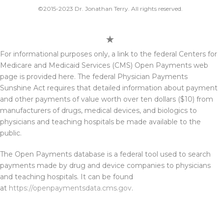
©2015-2023 Dr. Jonathan Terry. All rights reserved.
For informational purposes only, a link to the federal Centers for
Medicare and Medicaid Services (CMS) Open Payments web
page is provided here. The federal Physician Payments
Sunshine Act requires that detailed information about payment
and other payments of value worth over ten dollars ($10) from
manufacturers of drugs, medical devices, and biologics to
physicians and teaching hospitals be made available to the
public.
The Open Payments database is a federal tool used to search
payments made by drug and device companies to physicians
and teaching hospitals. It can be found
at
https://openpaymentsdata.cms.gov
.