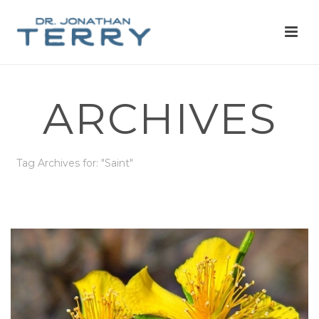
ARCHIVES
Tag Archives for: "Saint"
HOME
»
SAINT