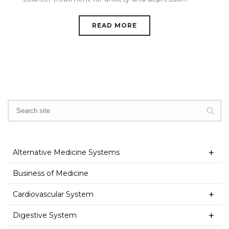
READ MORE
Alternative Medicine Systems
Business of Medicine
Cardiovascular System
Digestive System