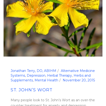
Jonathan Terry, DO, ABIHM
Alternative Medicine
Systems
,
Depression
,
Herbal Therapy
,
Herbs and
Supplements
,
Mental Health
November 20, 2015
ST. JOHN’S WORT
Many people look to St. John’s Wort as an over-the
counter treatment for anxiety and depression.