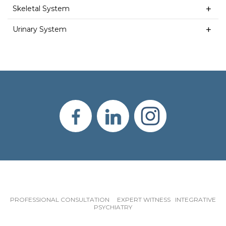
Skeletal System
Urinary System
PROFESSIONAL CONSULTATION EXPERT WITNESS INTEGRATIVE
PSYCHIATRY