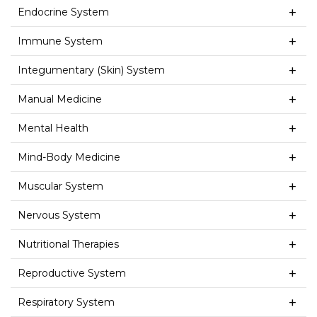
Endocrine System
Immune System
Integumentary (Skin) System
Manual Medicine
Mental Health
Mind-Body Medicine
Muscular System
Nervous System
Nutritional Therapies
Reproductive System
Respiratory System