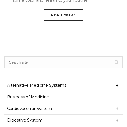
some color and health to your routine.
READ MORE
Alternative Medicine Systems
Business of Medicine
Cardiovascular System
Digestive System