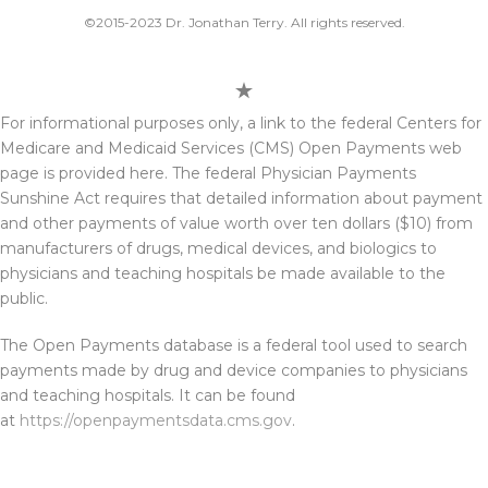
©2015-2023 Dr. Jonathan Terry. All rights reserved.
For informational purposes only, a link to the federal Centers for
Medicare and Medicaid Services (CMS) Open Payments web
page is provided here. The federal Physician Payments
Sunshine Act requires that detailed information about payment
and other payments of value worth over ten dollars ($10) from
manufacturers of drugs, medical devices, and biologics to
physicians and teaching hospitals be made available to the
public.
The Open Payments database is a federal tool used to search
payments made by drug and device companies to physicians
and teaching hospitals. It can be found
at
https://openpaymentsdata.cms.gov
.