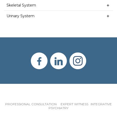
Skeletal System
Urinary System
PROFESSIONAL CONSULTATION EXPERT WITNESS INTEGRATIVE
PSYCHIATRY