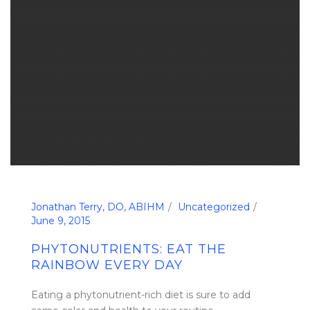
Jonathan Terry, DO, ABIHM
Uncategorized
June 9, 2015
PHYTONUTRIENTS: EAT THE
RAINBOW EVERY DAY
Eating a phytonutrient-rich diet is sure to add