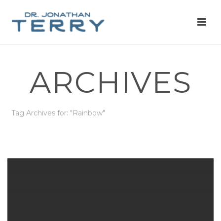
ARCHIVES
Tag Archives for: "Rainbow"
HOME
»
RAINBOW