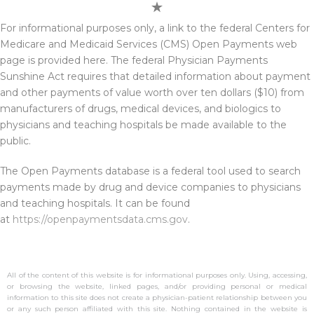
For informational purposes only, a link to the federal Centers for
Medicare and Medicaid Services (CMS) Open Payments web
page is provided here. The federal Physician Payments
Sunshine Act requires that detailed information about payment
and other payments of value worth over ten dollars ($10) from
manufacturers of drugs, medical devices, and biologics to
physicians and teaching hospitals be made available to the
public.
The Open Payments database is a federal tool used to search
payments made by drug and device companies to physicians
and teaching hospitals. It can be found
at
https://openpaymentsdata.cms.gov
.
All of the content of this website is for informational purposes only. Using, accessing,
or browsing the website, linked pages, and/or providing personal or medical
information to this site does not create a physician-patient relationship between you
or any such person affiliated with this site. Nothing contained in the website is