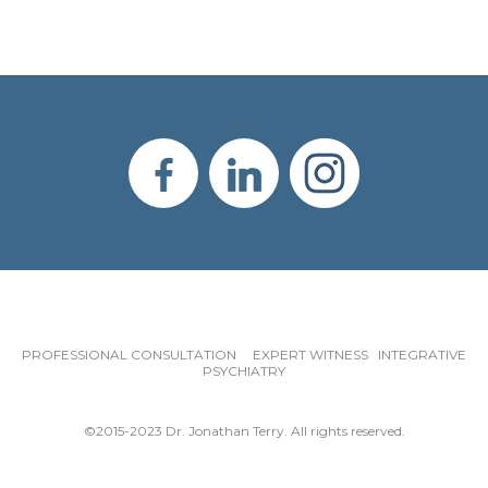
PROFESSIONAL CONSULTATION EXPERT WITNESS INTEGRATIVE
PSYCHIATRY
©2015-2023 Dr. Jonathan Terry. All rights reserved.