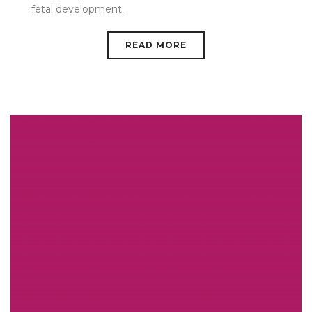
fetal development.
READ MORE