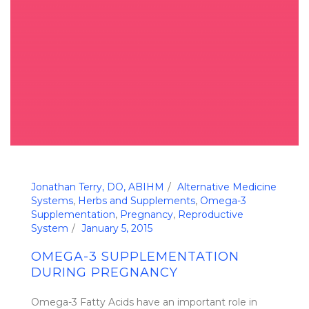
Jonathan Terry, DO, ABIHM
Alternative Medicine
Systems
,
Herbs and Supplements
,
Omega-3
Supplementation
,
Pregnancy
,
Reproductive
System
January 5, 2015
OMEGA-3 SUPPLEMENTATION
DURING PREGNANCY
Omega-3 Fatty Acids have an important role in