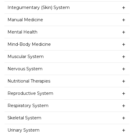
Integumentary (Skin) System
Manual Medicine
Mental Health
Mind-Body Medicine
Muscular System
Nervous System
Nutritional Therapies
Reproductive System
Respiratory System
Skeletal System
Urinary System