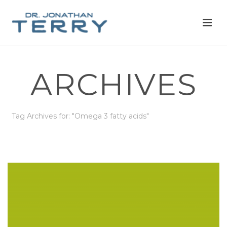
ARCHIVES
Tag Archives for: "Omega 3 fatty acids"
HOME
»
OMEGA 3 FATTY ACIDS