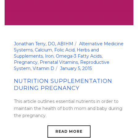
Jonathan Terry, DO, ABIHM
Alternative Medicine
Systems
,
Calcium
,
Folic Acid
,
Herbs and
Supplements
,
Iron
,
Omega-3 Fatty Acids
,
Pregnancy
,
Prenatal Vitamins
,
Reproductive
System
,
Vitamin D
January 5, 2015
NUTRITION SUPPLEMENTATION
DURING PREGNANCY
This article outlines essential nutrients in order to
maintain the health of both mom and baby during
the pregnancy.
READ MORE