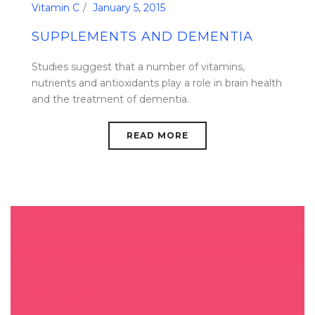
Vitamin C
January 5, 2015
SUPPLEMENTS AND DEMENTIA
Studies suggest that a number of vitamins,
nutrients and antioxidants play a role in brain health
and the treatment of dementia.
READ MORE