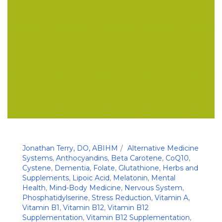
Jonathan Terry, DO, ABIHM
Alternative Medicine
Systems
,
Anthocyandins
,
Beta Carotene
,
CoQ10
,
Cystene
,
Dementia
,
Folate
,
Glutathione
,
Herbs and
Supplements
,
Lipoic Acid
,
Melatonin
,
Mental
Health
,
Mind-Body Medicine
,
Nervous System
,
Phosphatidylserine
,
Stress Reduction
,
Vitamin A
,
Vitamin B1
,
Vitamin B12
,
Vitamin B12
Supplementation
,
Vitamin B12 Supplementation
,