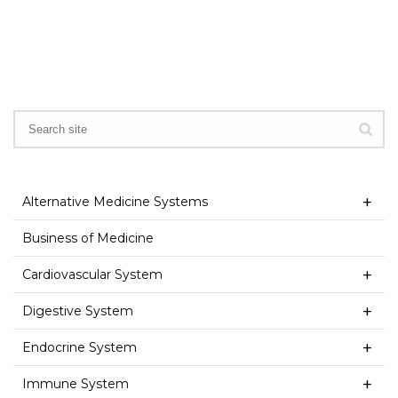
Alternative Medicine Systems
Business of Medicine
Cardiovascular System
Digestive System
Endocrine System
Immune System