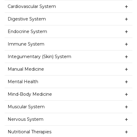
Cardiovascular System
Digestive System
Endocrine System
Immune System
Integumentary (Skin) System
Manual Medicine
Mental Health
Mind-Body Medicine
Muscular System
Nervous System
Nutritional Therapies