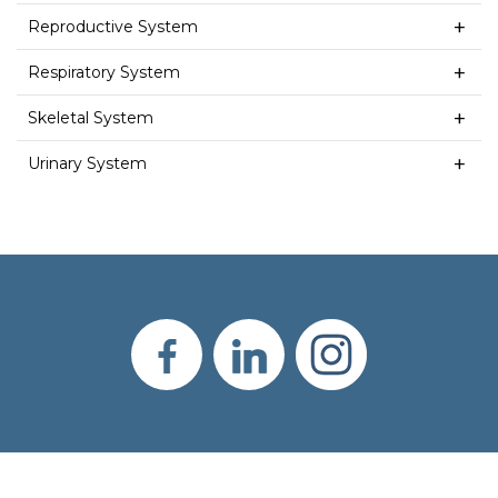
Reproductive System
Respiratory System
Skeletal System
Urinary System