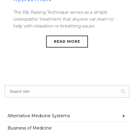
The Rib Raising Technique serves as a simple
osteopathic treatment that anyone can learn to
help with relaxation or breathing issues.
READ MORE
Alternative Medicine Systems
Business of Medicine