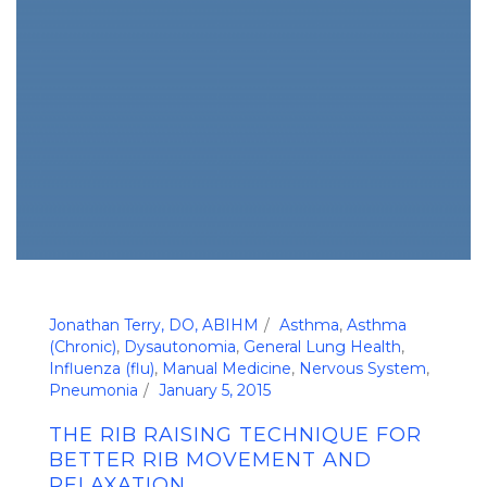
Jonathan Terry, DO, ABIHM
Asthma
,
Asthma
(Chronic)
,
Dysautonomia
,
General Lung Health
,
Influenza (flu)
,
Manual Medicine
,
Nervous System
,
Pneumonia
January 5, 2015
THE RIB RAISING TECHNIQUE FOR
BETTER RIB MOVEMENT AND
RELAXATION