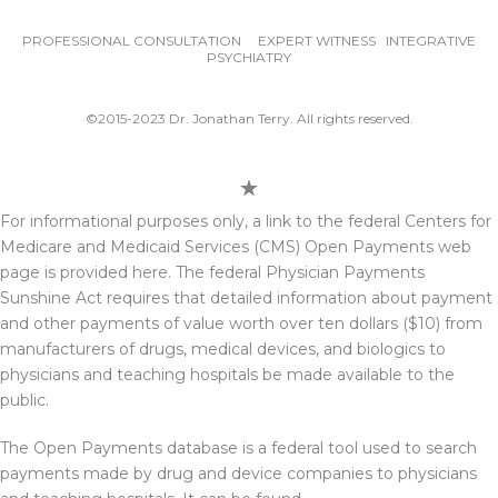
PROFESSIONAL CONSULTATION EXPERT WITNESS INTEGRATIVE
PSYCHIATRY
©2015-2023 Dr. Jonathan Terry. All rights reserved.
For informational purposes only, a link to the federal Centers for
Medicare and Medicaid Services (CMS) Open Payments web
page is provided here. The federal Physician Payments
Sunshine Act requires that detailed information about payment
and other payments of value worth over ten dollars ($10) from
manufacturers of drugs, medical devices, and biologics to
physicians and teaching hospitals be made available to the
public.
The Open Payments database is a federal tool used to search
payments made by drug and device companies to physicians