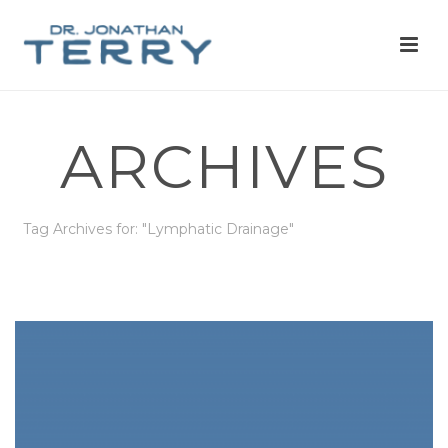
ARCHIVES
Tag Archives for: "Lymphatic Drainage"
HOME
»
LYMPHATIC DRAINAGE