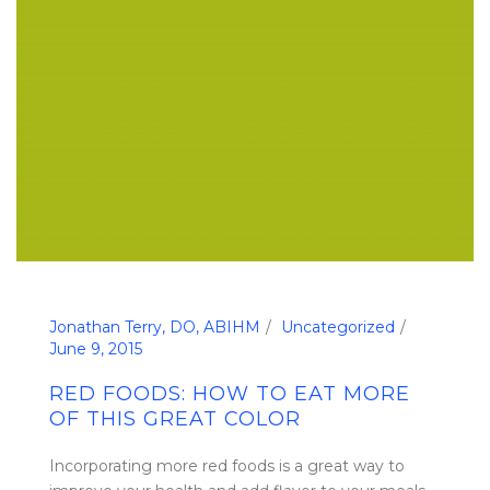
Jonathan Terry, DO, ABIHM
Uncategorized
June 9, 2015
RED FOODS: HOW TO EAT MORE
OF THIS GREAT COLOR
Incorporating more red foods is a great way to