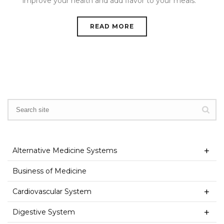
improve your health and add flavor to your meals.
READ MORE
Alternative Medicine Systems
Business of Medicine
Cardiovascular System
Digestive System