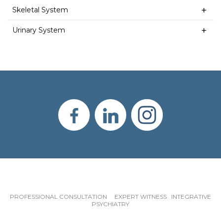
Skeletal System
Urinary System
PROFESSIONAL CONSULTATION EXPERT WITNESS INTEGRATIVE
PSYCHIATRY