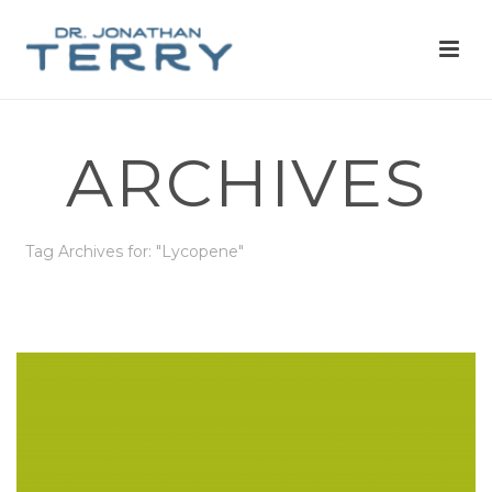
ARCHIVES
Tag Archives for: "Lycopene"
HOME
»
LYCOPENE