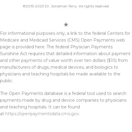
©2015-2023 Dr. Jonathan Terry. All rights reserved.
For informational purposes only, a link to the federal Centers for
Medicare and Medicaid Services (CMS) Open Payments web
page is provided here. The federal Physician Payments
Sunshine Act requires that detailed information about payment
and other payments of value worth over ten dollars ($10) from
manufacturers of drugs, medical devices, and biologics to
physicians and teaching hospitals be made available to the
public.
The Open Payments database is a federal tool used to search
payments made by drug and device companies to physicians
and teaching hospitals. It can be found
at
https://openpaymentsdata.cms.gov
.