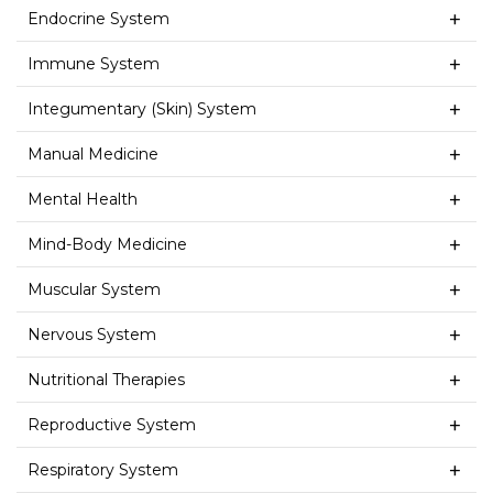
Endocrine System
Immune System
Integumentary (Skin) System
Manual Medicine
Mental Health
Mind-Body Medicine
Muscular System
Nervous System
Nutritional Therapies
Reproductive System
Respiratory System