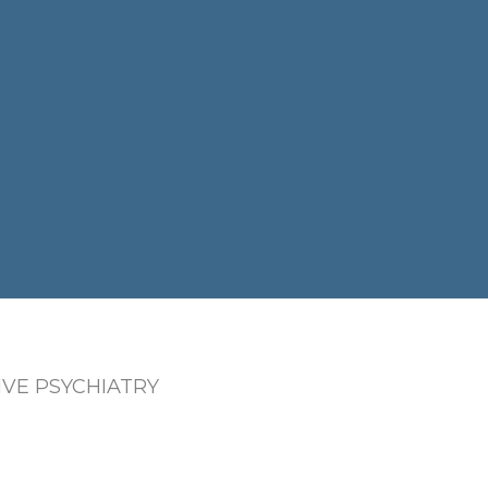
VE PSYCHIATRY