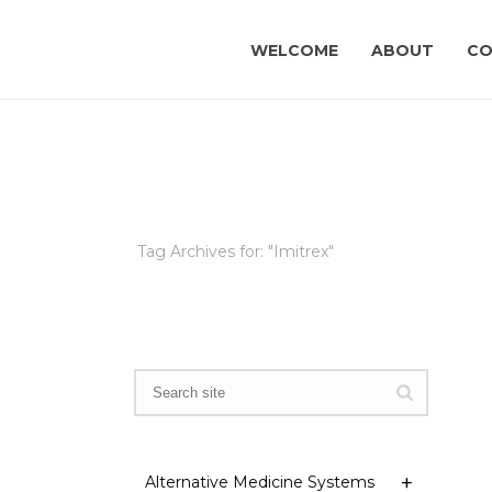
WELCOME
ABOUT
CO
Tag Archives for: "Imitrex"
Alternative Medicine Systems