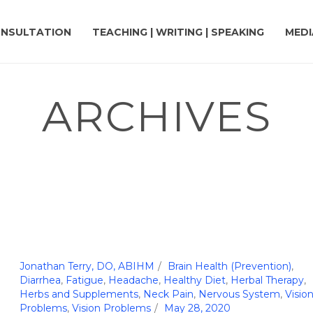
NSULTATION
TEACHING | WRITING | SPEAKING
MEDI
ARCHIVES
Jonathan Terry, DO, ABIHM
Brain Health (Prevention)
,
Diarrhea
,
Fatigue
,
Headache
,
Healthy Diet
,
Herbal Therapy
,
Herbs and Supplements
,
Neck Pain
,
Nervous System
,
Visio
Problems
,
Vision Problems
May 28, 2020