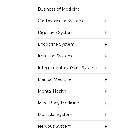
Business of Medicine
Cardiovascular System
Digestive System
Endocrine System
Immune System
Integumentary (Skin) System
Manual Medicine
Mental Health
Mind-Body Medicine
Muscular System
Nervous System