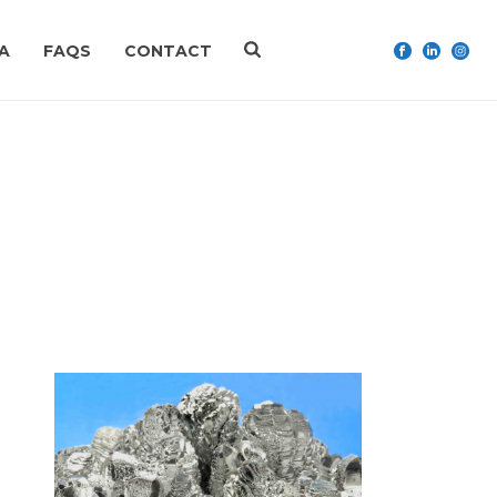
A
FAQS
CONTACT
HOME
»
IMITREX
n