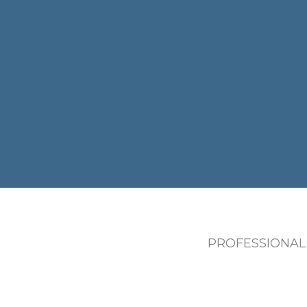
PROFESSIONAL