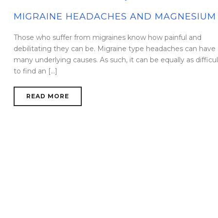
MIGRAINE HEADACHES AND MAGNESIUM
Those who suffer from migraines know how painful and
debilitating they can be. Migraine type headaches can have
many underlying causes. As such, it can be equally as difficul
to find an [...]
READ MORE