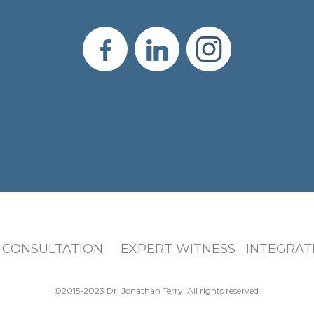
 CONSULTATION EXPERT WITNESS INTEGRATI
©2015-2023 Dr. Jonathan Terry. All rights reserved.