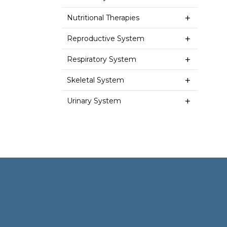
Nutritional Therapies
Reproductive System
Respiratory System
Skeletal System
Urinary System