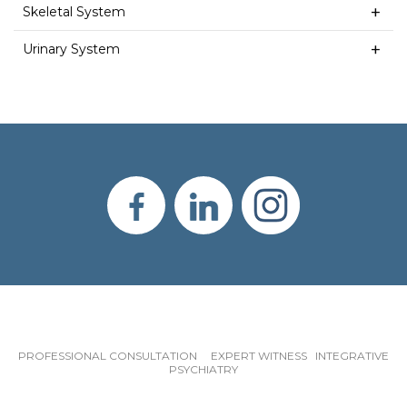
Skeletal System
Urinary System
PROFESSIONAL CONSULTATION EXPERT WITNESS INTEGRATIVE
PSYCHIATRY