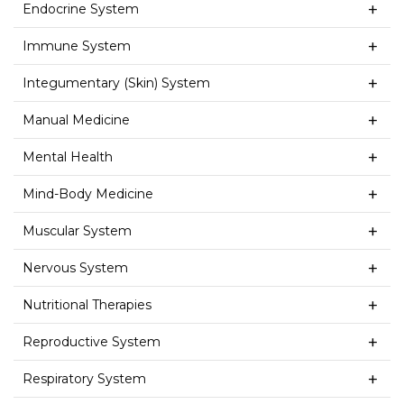
Endocrine System
Immune System
Integumentary (Skin) System
Manual Medicine
Mental Health
Mind-Body Medicine
Muscular System
Nervous System
Nutritional Therapies
Reproductive System
Respiratory System