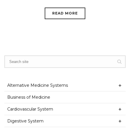
READ MORE
Alternative Medicine Systems
Business of Medicine
Cardiovascular System
Digestive System