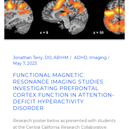
Jonathan Terry, DO, ABIHM
ADHD
,
Imaging
May 7, 2023
FUNCTIONAL MAGNETIC
RESONANCE IMAGING STUDIES
INVESTIGATING PREFRONTAL
CORTEX FUNCTION IN ATTENTION-
DEFICIT HYPERACTIVITY
DISORDER
Research poster below as presented with students
at the Central California Research Collaborative.