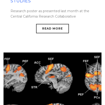
STUDIES
Research poster as presented last month at the
Central California Research Collaborative
READ MORE