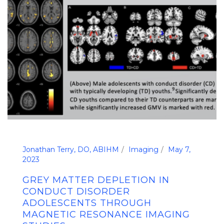
Jonathan Terry, DO, ABIHM
Imaging
May 7,
2023
GREY MATTER DEPLETION IN
CONDUCT DISORDER
ADOLESCENTS THROUGH
MAGNETIC RESONANCE IMAGING