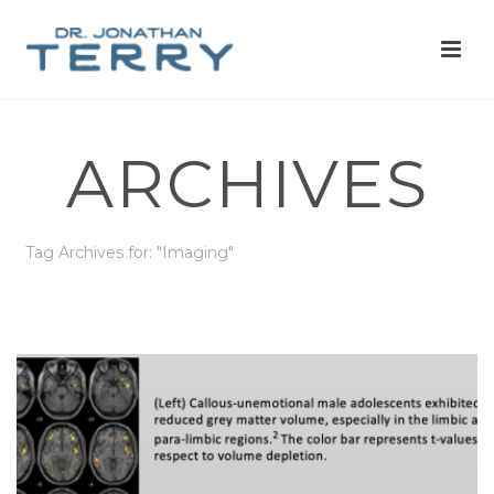
ARCHIVES
Tag Archives for: "Imaging"
HOME
»
IMAGING