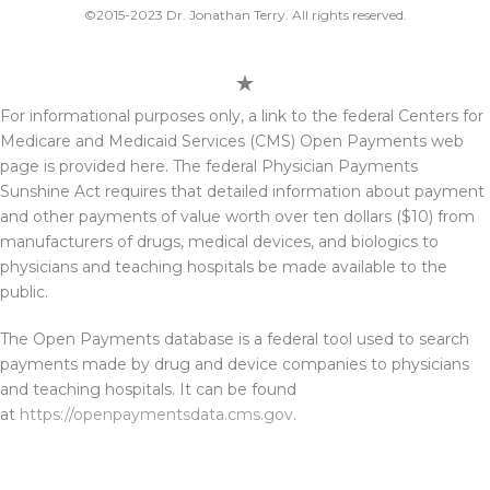
©2015-2023 Dr. Jonathan Terry. All rights reserved.
For informational purposes only, a link to the federal Centers for
Medicare and Medicaid Services (CMS) Open Payments web
page is provided here. The federal Physician Payments
Sunshine Act requires that detailed information about payment
and other payments of value worth over ten dollars ($10) from
manufacturers of drugs, medical devices, and biologics to
physicians and teaching hospitals be made available to the
public.
The Open Payments database is a federal tool used to search
payments made by drug and device companies to physicians
and teaching hospitals. It can be found
at
https://openpaymentsdata.cms.gov
.