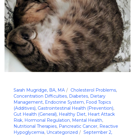
Sarah Mugridge, BA, MA
Cholesterol Problems
,
Concentration Difficulties
,
Diabetes
,
Dietary
Management
,
Endocrine System
,
Food Topics
(Additives)
,
Gastrointestinal Health (Prevention)
,
Gut Health (General)
,
Healthy Diet
,
Heart Attack
Risk
,
Hormonal Regulation
,
Mental Health
,
Nutritional Therapies
,
Pancreatic Cancer
,
Reactive
Hypoglycemia
,
Uncategorized
September 2,