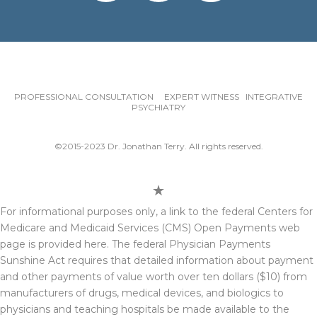
PROFESSIONAL CONSULTATION EXPERT WITNESS INTEGRATIVE
PSYCHIATRY
©2015-2023 Dr. Jonathan Terry. All rights reserved.
For informational purposes only, a link to the federal Centers for
Medicare and Medicaid Services (CMS) Open Payments web
page is provided here. The federal Physician Payments
Sunshine Act requires that detailed information about payment
and other payments of value worth over ten dollars ($10) from
manufacturers of drugs, medical devices, and biologics to
physicians and teaching hospitals be made available to the