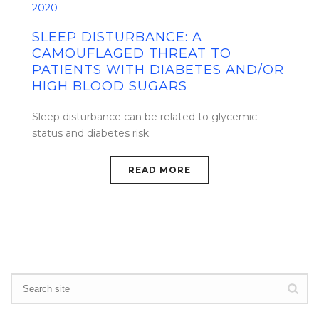
2020
SLEEP DISTURBANCE: A
CAMOUFLAGED THREAT TO
PATIENTS WITH DIABETES AND/OR
HIGH BLOOD SUGARS
Sleep disturbance can be related to glycemic
status and diabetes risk.
READ MORE