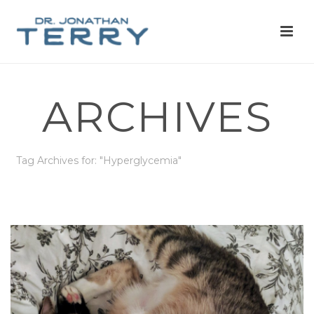
ARCHIVES
Tag Archives for: "Hyperglycemia"
HOME
»
HYPERGLYCEMIA