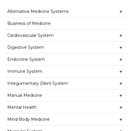
Alternative Medicine Systems
Business of Medicine
Cardiovascular System
Digestive System
Endocrine System
Immune System
Integumentary (Skin) System
Manual Medicine
Mental Health
Mind-Body Medicine