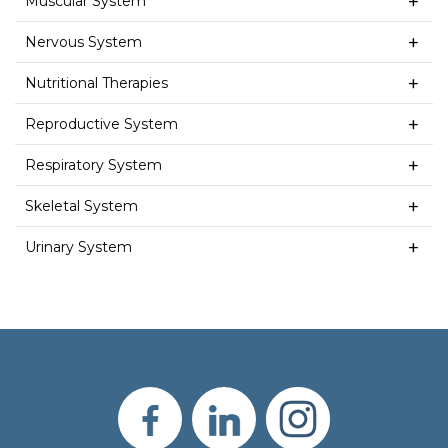
Muscular System
Nervous System
Nutritional Therapies
Reproductive System
Respiratory System
Skeletal System
Urinary System