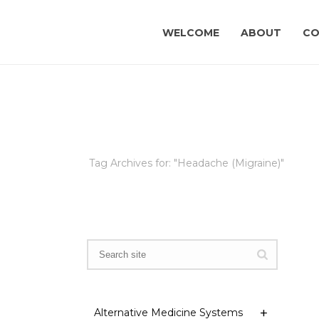
WELCOME
ABOUT
CO
Tag Archives for: "Headache (Migraine)"
Alternative Medicine Systems