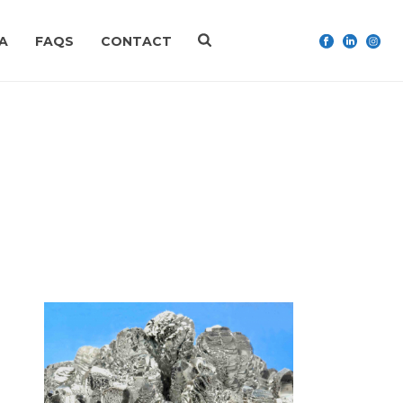
A
FAQS
CONTACT
HOME
»
HEADACHE (MIGRAINE)
n