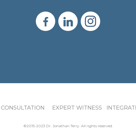
 CONSULTATION EXPERT WITNESS INTEGRATI
©2015-2023 Dr. Jonathan Terry. All rights reserved.