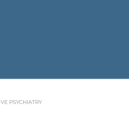
VE PSYCHIATRY