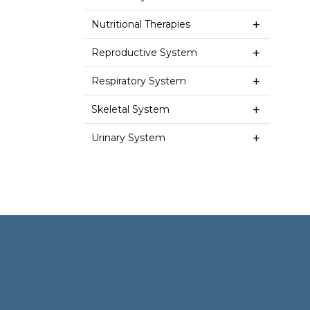
Nutritional Therapies
Reproductive System
Respiratory System
Skeletal System
Urinary System