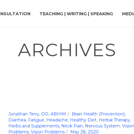
NSULTATION
TEACHING | WRITING | SPEAKING
MEDI
ARCHIVES
Jonathan Terry, DO, ABIHM
Brain Health (Prevention)
,
Diarrhea
,
Fatigue
,
Headache
,
Healthy Diet
,
Herbal Therapy
,
Herbs and Supplements
,
Neck Pain
,
Nervous System
,
Visio
Problems
,
Vision Problems
May 28, 2020