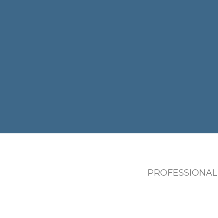
PROFESSIONAL