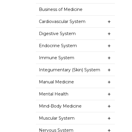
Business of Medicine
Cardiovascular System
Digestive System
Endocrine System
Immune System
Integumentary (Skin) System
Manual Medicine
Mental Health
Mind-Body Medicine
Muscular System
Nervous System