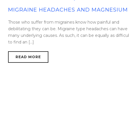
MIGRAINE HEADACHES AND MAGNESIUM
Those who suffer from migraines know how painful and
debilitating they can be. Migraine type headaches can have
many underlying causes. As such, it can be equally as difficul
to find an [...]
READ MORE