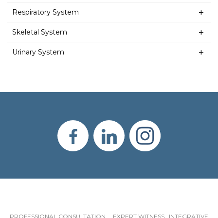
Respiratory System
Skeletal System
Urinary System
PROFESSIONAL CONSULTATION EXPERT WITNESS INTEGRATIVE