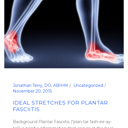
Jonathan Terry, DO, ABIHM
Uncategorized
November 20, 2015
IDEAL STRETCHES FOR PLANTAR
FASCIITIS
Background Plantar Fasciitis (“plan-tar fash-ee-ay-