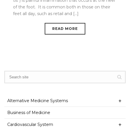
tis”) is painful inflammation that occurs at the heel
of the foot. It is common both in those on their
feet all day, such as retail and [...]
READ MORE
Alternative Medicine Systems
Business of Medicine
Cardiovascular System