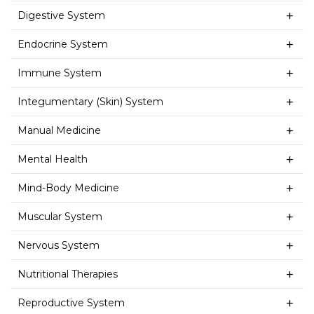
Digestive System
Endocrine System
Immune System
Integumentary (Skin) System
Manual Medicine
Mental Health
Mind-Body Medicine
Muscular System
Nervous System
Nutritional Therapies
Reproductive System