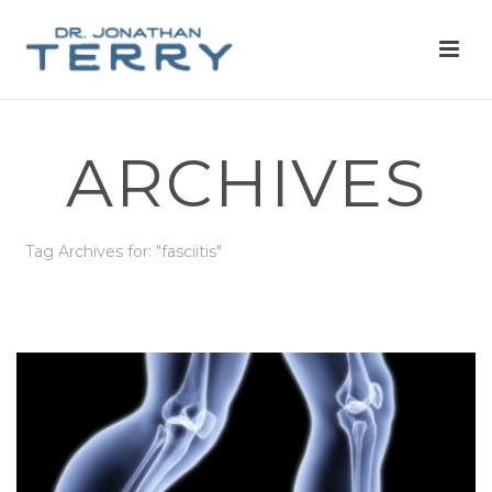
ARCHIVES
Tag Archives for: "fasciitis"
HOME
»
FASCIITIS