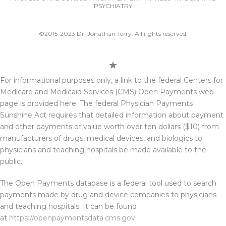
PSYCHIATRY
©2015-2023 Dr. Jonathan Terry. All rights reserved.
For informational purposes only, a link to the federal Centers for
Medicare and Medicaid Services (CMS) Open Payments web
page is provided here. The federal Physician Payments
Sunshine Act requires that detailed information about payment
and other payments of value worth over ten dollars ($10) from
manufacturers of drugs, medical devices, and biologics to
physicians and teaching hospitals be made available to the
public.
The Open Payments database is a federal tool used to search
payments made by drug and device companies to physicians
and teaching hospitals. It can be found
at
https://openpaymentsdata.cms.gov
.