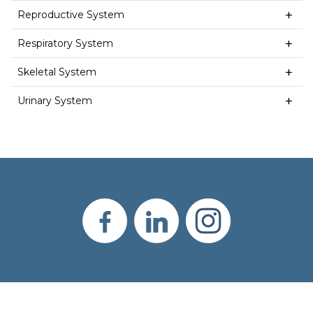
Reproductive System
Respiratory System
Skeletal System
Urinary System