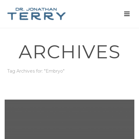
ARCHIVES
Tag Archives for: "Embryo"
HOME
»
EMBRYO