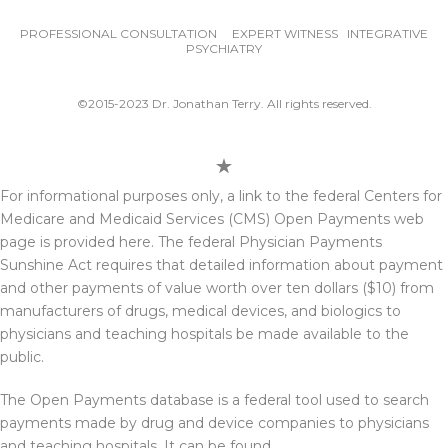
PROFESSIONAL CONSULTATION EXPERT WITNESS INTEGRATIVE
PSYCHIATRY
©2015-2023 Dr. Jonathan Terry. All rights reserved.
For informational purposes only, a link to the federal Centers for
Medicare and Medicaid Services (CMS) Open Payments web
page is provided here. The federal Physician Payments
Sunshine Act requires that detailed information about payment
and other payments of value worth over ten dollars ($10) from
manufacturers of drugs, medical devices, and biologics to
physicians and teaching hospitals be made available to the
public.
The Open Payments database is a federal tool used to search
payments made by drug and device companies to physicians
and teaching hospitals. It can be found