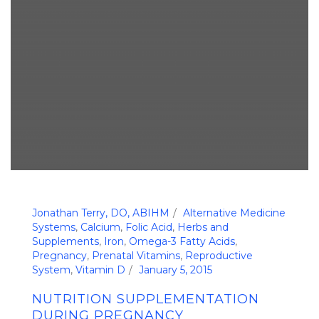
Jonathan Terry, DO, ABIHM
Alternative Medicine
Systems
,
Calcium
,
Folic Acid
,
Herbs and
Supplements
,
Iron
,
Omega-3 Fatty Acids
,
Pregnancy
,
Prenatal Vitamins
,
Reproductive
System
,
Vitamin D
January 5, 2015
NUTRITION SUPPLEMENTATION
DURING PREGNANCY