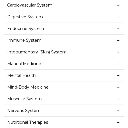
Cardiovascular System
Digestive System
Endocrine System
Immune System
Integumentary (Skin) System
Manual Medicine
Mental Health
Mind-Body Medicine
Muscular System
Nervous System
Nutritional Therapies