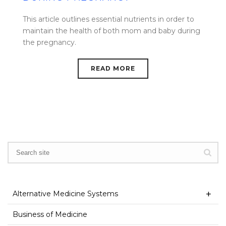
This article outlines essential nutrients in order to
maintain the health of both mom and baby during
the pregnancy.
READ MORE
Alternative Medicine Systems
Business of Medicine