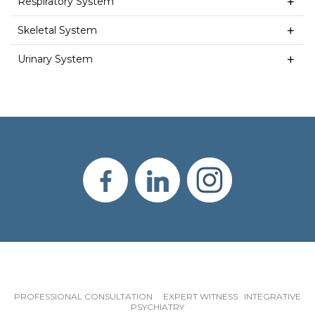
Respiratory System
Skeletal System
Urinary System
PROFESSIONAL CONSULTATION EXPERT WITNESS INTEGRATIVE
PSYCHIATRY