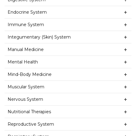
Endocrine System
Immune System
Integumentary (Skin) System
Manual Medicine
Mental Health
Mind-Body Medicine
Muscular System
Nervous System
Nutritional Therapies
Reproductive System