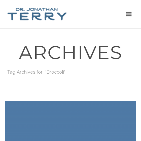
ARCHIVES
Tag Archives for: "Broccoli"
HOME
»
BROCCOLI