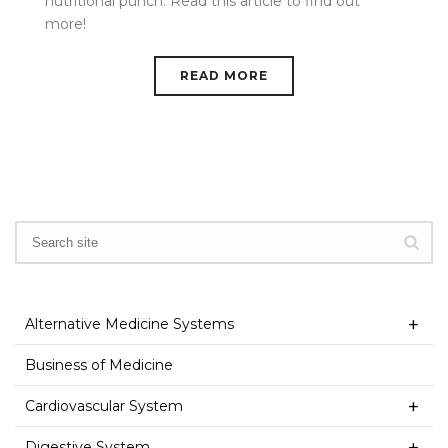
nutritional punch. Read this article to find out
more!
READ MORE
Alternative Medicine Systems
Business of Medicine
Cardiovascular System
Digestive System