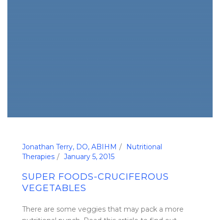
Jonathan Terry, DO, ABIHM
Nutritional
Therapies
January 5, 2015
SUPER FOODS-CRUCIFEROUS
VEGETABLES
There are some veggies that may pack a more