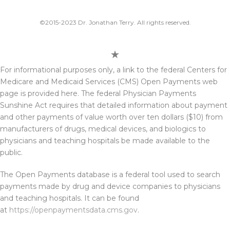
©2015-2023 Dr. Jonathan Terry. All rights reserved.
For informational purposes only, a link to the federal Centers for
Medicare and Medicaid Services (CMS) Open Payments web
page is provided here. The federal Physician Payments
Sunshine Act requires that detailed information about payment
and other payments of value worth over ten dollars ($10) from
manufacturers of drugs, medical devices, and biologics to
physicians and teaching hospitals be made available to the
public.
The Open Payments database is a federal tool used to search
payments made by drug and device companies to physicians
and teaching hospitals. It can be found
at
https://openpaymentsdata.cms.gov
.