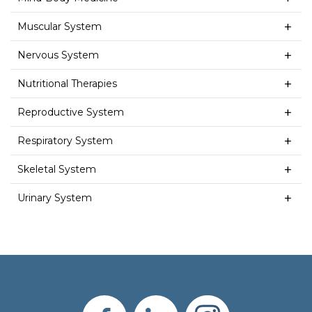
Muscular System
Nervous System
Nutritional Therapies
Reproductive System
Respiratory System
Skeletal System
Urinary System