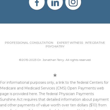
PROFESSIONAL CONSULTATION EXPERT WITNESS INTEGRATIVE
PSYCHIATRY
©2015-2023 Dr. Jonathan Terry. All rights reserved.
For informational purposes only, a link to the federal Centers for
Medicare and Medicaid Services (CMS) Open Payments web
page is provided here. The federal Physician Payments
Sunshine Act requires that detailed information about payment
and other payments of value worth over ten dollars ($10) from