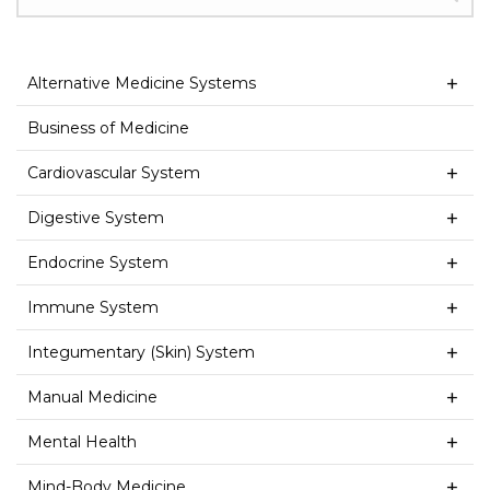
Alternative Medicine Systems
Business of Medicine
Cardiovascular System
Digestive System
Endocrine System
Immune System
Integumentary (Skin) System
Manual Medicine
Mental Health
Mind-Body Medicine