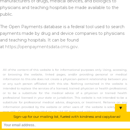
manufacturers of drugs, medical devices, and biologics to
physicians and teaching hospitals be made available to the
public.
The Open Payments database is a federal tool used to search
payments made by drug and device companies to physicians
and teaching hospitals. It can be found
at
https://openpaymentsdata.cms.gov
.
All of the content of this website is for informational purposes only. Using, accessing,
or browsing the website, linked pages, and/or providing personal or medical
information to this site does not create a physician-patient relationship between you
or any such person affiliated with this site. Nothing contained in the website is
intended to replace the services of a licensed, trained physician or health professional,
or to be a substitute for the medical advice of a physician or trained health
professional licensed in your state or jurisdiction. This website is not intended to be a
substitute for professional medical advice, diagnosis, or treatment. Reliance on any
▼
information provided by the website or other users of the website is solely at your
own risk. Content is provided on an “AS IS” basis and without any warranty (either
Sign-up for our mailing list, fueled with kindness and capybaras!
express or implied). No emergency or acute service are available, and there is no
guarantee of response or transmission if using contact forms on this site. Dr.
Jonathan Terry is a participant in the Amazon Services LLC Associates Program,