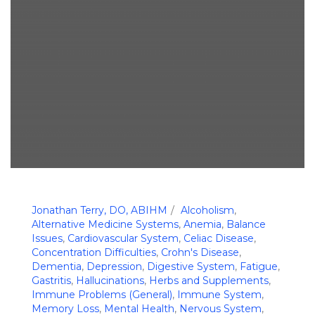
Jonathan Terry, DO, ABIHM
Alcoholism
,
Alternative Medicine Systems
,
Anemia
,
Balance
Issues
,
Cardiovascular System
,
Celiac Disease
,
Concentration Difficulties
,
Crohn's Disease
,
Dementia
,
Depression
,
Digestive System
,
Fatigue
,
Gastritis
,
Hallucinations
,
Herbs and Supplements
,
Immune Problems (General)
,
Immune System
,
Memory Loss
,
Mental Health
,
Nervous System
,