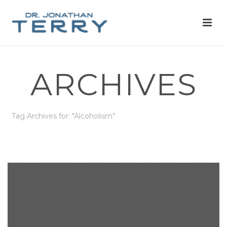
ARCHIVES
Tag Archives for: "Alcoholism"
HOME
»
ALCOHOLISM