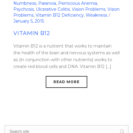
Numbness
,
Paranoia
,
Pernicious Anemia
,
Psychosis
,
Ulcerative Colitis
,
Vision Problems
,
Vision
Problems
,
Vitamin B12 Deficiency
,
Weakness
January 5, 2015
VITAMIN B12
Vitamin B12 is a nutrient that works to maintain
the health of the brain and nervous systems as well
as (in conjunction with other nutrients) works to
create red blood cells and DNA. Vitamin B12 [...]
READ MORE