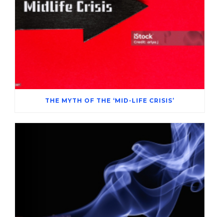
THE MYTH OF THE ‘MID-LIFE CRISIS’