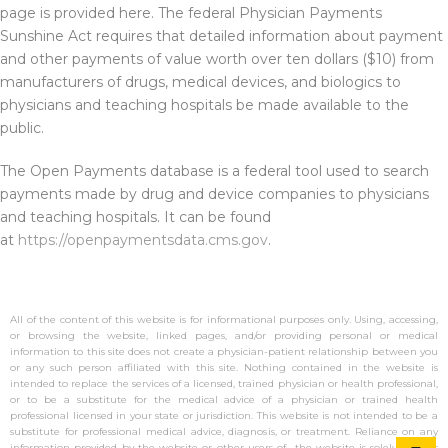
page is provided here. The federal Physician Payments
Sunshine Act requires that detailed information about payment
and other payments of value worth over ten dollars ($10) from
manufacturers of drugs, medical devices, and biologics to
physicians and teaching hospitals be made available to the
public.
The Open Payments database is a federal tool used to search
payments made by drug and device companies to physicians
and teaching hospitals. It can be found
at
https://openpaymentsdata.cms.gov
.
All of the content of this website is for informational purposes only. Using, accessing,
or browsing the website, linked pages, and/or providing personal or medical
information to this site does not create a physician-patient relationship between you
or any such person affiliated with this site. Nothing contained in the website is
intended to replace the services of a licensed, trained physician or health professional,
or to be a substitute for the medical advice of a physician or trained health
professional licensed in your state or jurisdiction. This website is not intended to be a
substitute for professional medical advice, diagnosis, or treatment. Reliance on any
information provided by the website or other users of the website is solely at your