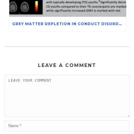
GREY MATTER DEPLETION IN CONDUCT DISORDER ADOLESCENTS THROUGH MAGNETIC RESONANCE IMAGING STUDIES
LEAVE A COMMENT