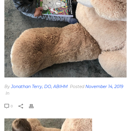
By
Jonathan Terry, DO, ABIHM
Posted
November 14, 2019
In
0