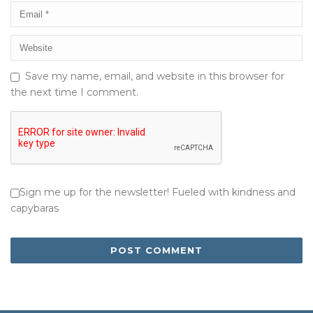
Save my name, email, and website in this browser for
the next time I comment.
Sign me up for the newsletter! Fueled with kindness and
capybaras