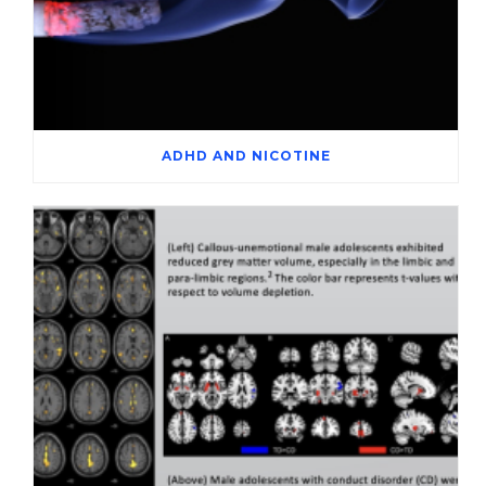
ADHD AND NICOTINE