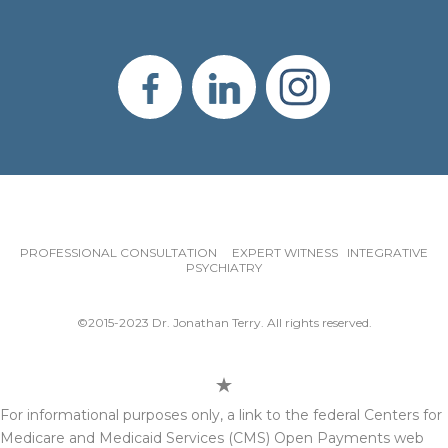
PROFESSIONAL CONSULTATION EXPERT WITNESS INTEGRATIVE
PSYCHIATRY
©2015-2023 Dr. Jonathan Terry. All rights reserved.
For informational purposes only, a link to the federal Centers for
Medicare and Medicaid Services (CMS) Open Payments web