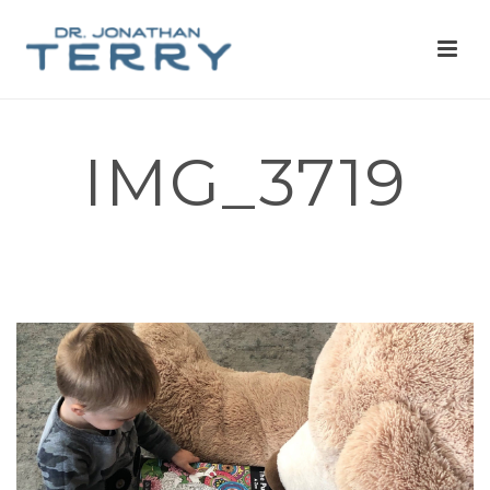
IMG_3719
HOME
»
I’M A PHYSICIAN, AND I DESIGNED A CAPYBARA THEMED
COLORING BOOK TO HELP FUND MENTAL HEALTH CHARITY
PROJECTS AND EDUCATION. ASK ME ANYTHING!
»
IMG_3719