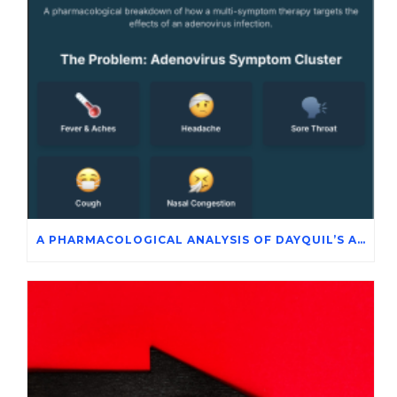
A PHARMACOLOGICAL ANALYSIS OF DAYQUIL’S ACTIVE INGREDIENTS IN THE SYMPTOMATIC MANAGEMENT OF ADENOVIRUS INFECTION