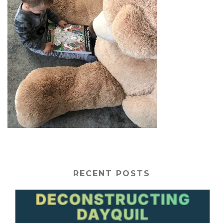
RECENT POSTS