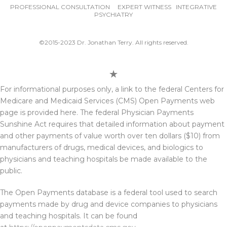
PROFESSIONAL CONSULTATION EXPERT WITNESS INTEGRATIVE
PSYCHIATRY
©2015-2023 Dr. Jonathan Terry. All rights reserved.
For informational purposes only, a link to the federal Centers for
Medicare and Medicaid Services (CMS) Open Payments web
page is provided here. The federal Physician Payments
Sunshine Act requires that detailed information about payment
and other payments of value worth over ten dollars ($10) from
manufacturers of drugs, medical devices, and biologics to
physicians and teaching hospitals be made available to the
public.
The Open Payments database is a federal tool used to search
payments made by drug and device companies to physicians
and teaching hospitals. It can be found