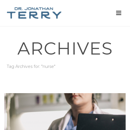
ARCHIVES
Tag Archives for: "nurse"
HOME
»
NURSE