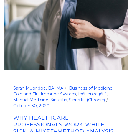
Sarah Mugridge, BA, MA
Business of Medicine
,
Cold and Flu
,
Immune System
,
Influenza (flu)
,
Manual Medicine
,
Sinusitis
,
Sinusitis (Chronic)
October 30, 2020
WHY HEALTHCARE
PROFESSIONALS WORK WHILE
SICK: A MIXED-METHOD ANALYSIS