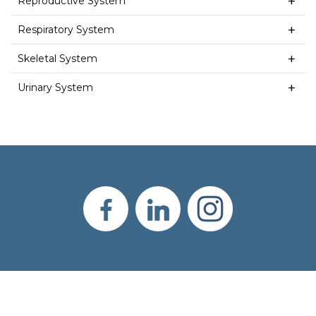
Reproductive System
Respiratory System
Skeletal System
Urinary System