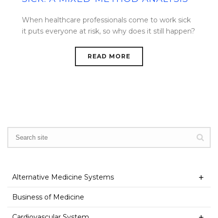
When healthcare professionals come to work sick
it puts everyone at risk, so why does it still happen?
READ MORE
Alternative Medicine Systems
Business of Medicine
Cardiovascular System