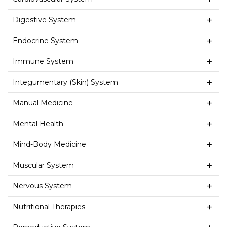
Digestive System
Endocrine System
Immune System
Integumentary (Skin) System
Manual Medicine
Mental Health
Mind-Body Medicine
Muscular System
Nervous System
Nutritional Therapies