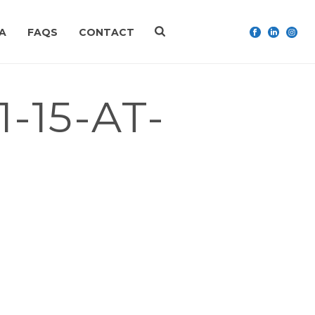
A
FAQS
CONTACT
-15-AT-
RITY PROJECTS AND EDUCATION. ASK ME