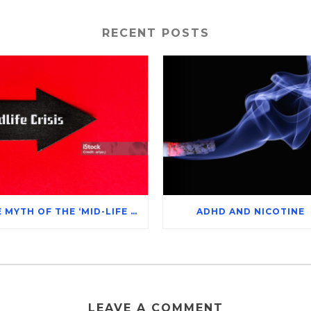
RECENT POSTS
THE MYTH OF THE ‘MID-LIFE CRISIS’
ADHD AND NICOTINE
LEAVE A COMMENT