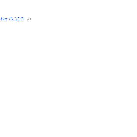
er 15, 2019
In