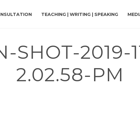
NSULTATION
TEACHING | WRITING | SPEAKING
MEDI
-SHOT-2019-11
2.02.58-PM
PYBARA THEMED COLORING BOOK TO HELP FUND MENTAL HEALTH CHA
M