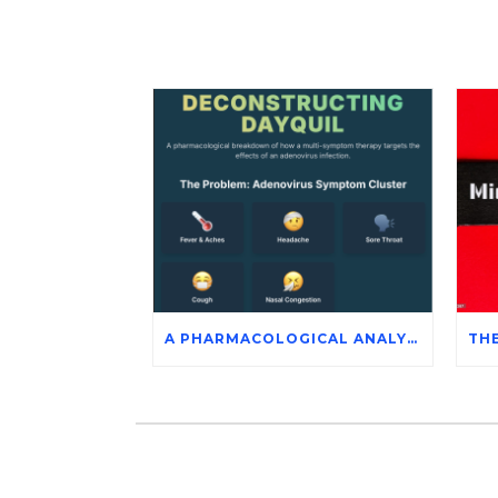
A PHARMACOLOGICAL ANALYSIS OF DAYQUIL’S ACTIVE INGREDIENTS IN THE SYMPTOMATIC MANAGEMENT OF ADENOVIRUS INFECTION