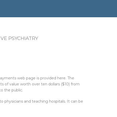
VE PSYCHIATRY
 Payments web page is provided here. The
 of value worth over ten dollars ($10) from
o the public.
physicians and teaching hospitals. It can be