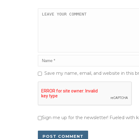
Save my name, email, and website in this b
Sign me up for the newsletter! Fueled with 