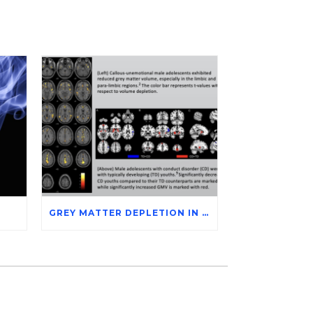
GREY MATTER DEPLETION IN CONDUCT DISORDER ADOLESCENTS THROUGH MAGNETIC RESONANCE IMAGING STUDIES