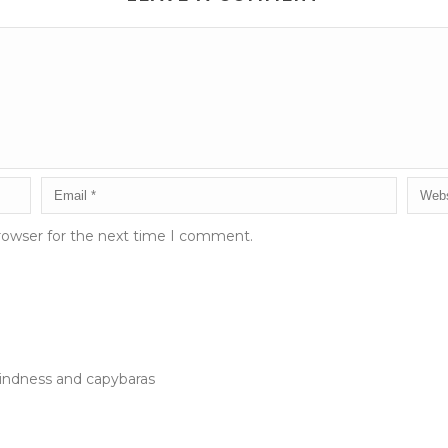
rowser for the next time I comment.
kindness and capybaras