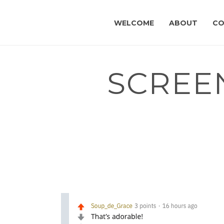
WELCOME
ABOUT
CO
SCREEN
HOME
»
I’M A PHYSICIAN, AND I DESIGNED A CA
ANYTHING!
»
SCREEN-SHOT-2019-11-15-AT-2.02.58-P