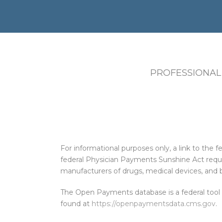
PROFESSIONAL
For informational purposes only, a link to th
federal Physician Payments Sunshine Act requi
manufacturers of drugs, medical devices, and b
The Open Payments database is a federal tool
found at
https://openpaymentsdata.cms.gov
.