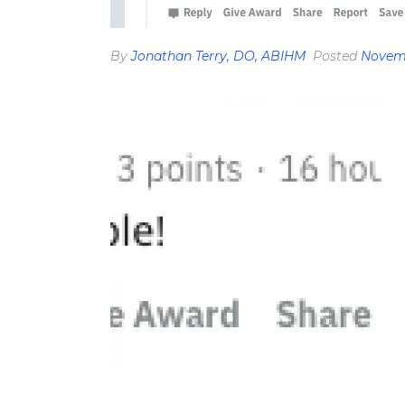
By
Jonathan Terry, DO, ABIHM
Posted
Novemb