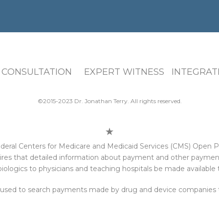
 CONSULTATION EXPERT WITNESS INTEGRATI
©2015-2023 Dr. Jonathan Terry. All rights reserved.
e federal Centers for Medicare and Medicaid Services (CMS) Open
res that detailed information about payment and other payments
iologics to physicians and teaching hospitals be made available t
 used to search payments made by drug and device companies to 