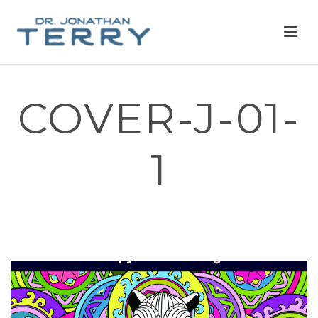
COVER-J-01-
1
HOME
»
I’M A PHYSICIAN, AND I DESIGNED A CAPYBARA THEMED
COLORING BOOK TO HELP FUND MENTAL HEALTH CHARITY
PROJECTS AND EDUCATION. ASK ME ANYTHING!
»
COVER-J-01-1