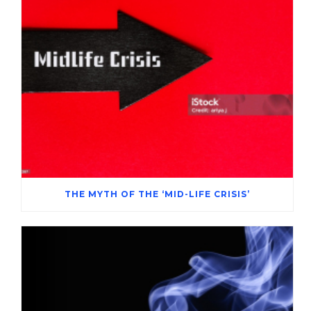
THE MYTH OF THE ‘MID-LIFE CRISIS’