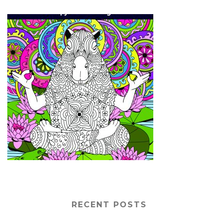
RECENT POSTS