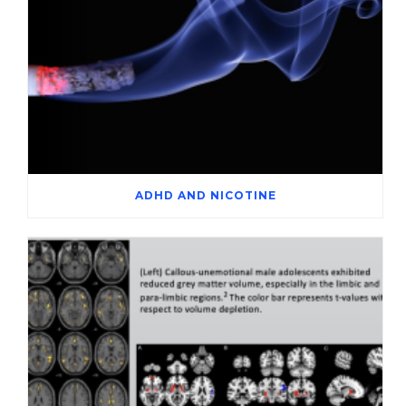
ADHD AND NICOTINE