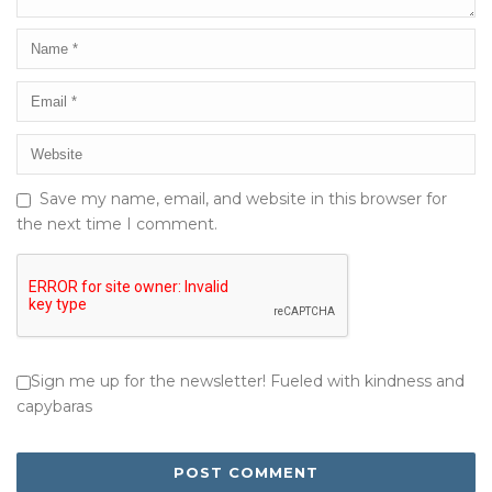
Save my name, email, and website in this browser for
the next time I comment.
Sign me up for the newsletter! Fueled with kindness and
capybaras