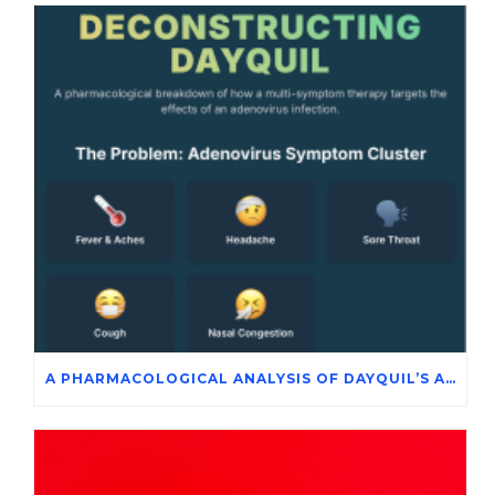
A PHARMACOLOGICAL ANALYSIS OF DAYQUIL’S ACTIVE INGREDIENTS IN THE SYMPTOMATIC MANAGEMENT OF ADENOVIRUS INFECTION