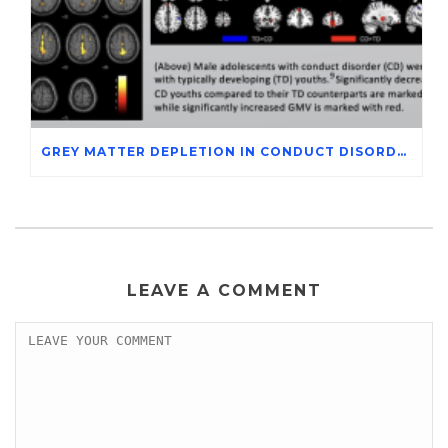
GREY MATTER DEPLETION IN CONDUCT DISORDER ADOLESCENTS THROUGH MAGNETIC RESONANCE IMAGING STUDIES
LEAVE A COMMENT