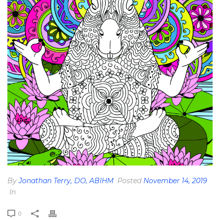
By
Jonathan Terry, DO, ABIHM
Posted
November 14, 2019
In
0