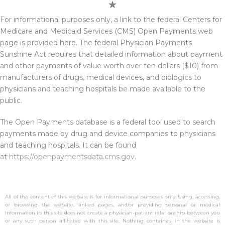
For informational purposes only, a link to the federal Centers for
Medicare and Medicaid Services (CMS) Open Payments web
page is provided here. The federal Physician Payments
Sunshine Act requires that detailed information about payment
and other payments of value worth over ten dollars ($10) from
manufacturers of drugs, medical devices, and biologics to
physicians and teaching hospitals be made available to the
public.
The Open Payments database is a federal tool used to search
payments made by drug and device companies to physicians
and teaching hospitals. It can be found
at
https://openpaymentsdata.cms.gov
.
All of the content of this website is for informational purposes only. Using, accessing,
or browsing the website, linked pages, and/or providing personal or medical
information to this site does not create a physician-patient relationship between you
or any such person affiliated with this site. Nothing contained in the website is