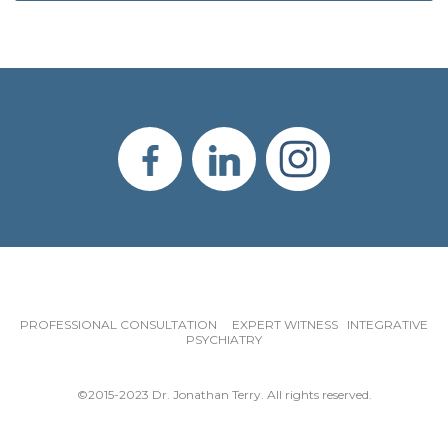
PROFESSIONAL CONSULTATION EXPERT WITNESS INTEGRATIVE
PSYCHIATRY
©2015-2023 Dr. Jonathan Terry. All rights reserved.