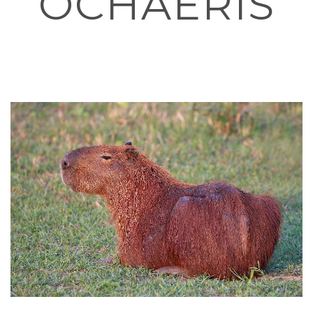
OCHAERIS
HOME
»
I’M A PHYSICIAN, AND I DESIGNED A CAPYBARA THEMED
COLORING BOOK TO HELP FUND MENTAL HEALTH CHARITY
PROJECTS AND EDUCATION. ASK ME ANYTHING!
»
1599PX-
CAPYBARA_HYDROCHOERUS_HYDROCHAERIS