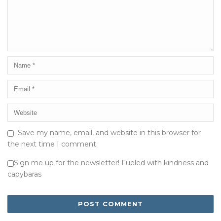
Save my name, email, and website in this browser for
the next time I comment.
Sign me up for the newsletter! Fueled with kindness and
capybaras