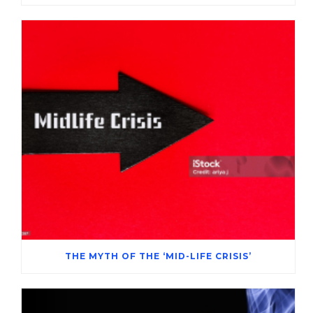
THE MYTH OF THE ‘MID-LIFE CRISIS’