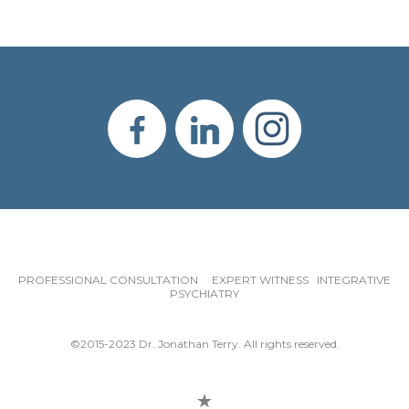
PROFESSIONAL CONSULTATION EXPERT WITNESS INTEGRATIVE
PSYCHIATRY
©2015-2023 Dr. Jonathan Terry. All rights reserved.