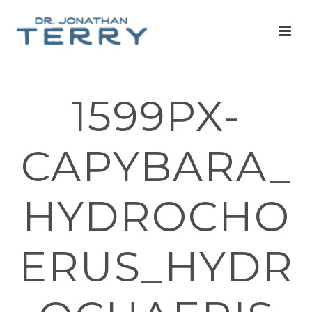
1599PX-
CAPYBARA_
HYDROCHO
ERUS_HYDR