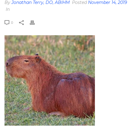
By
Jonathan Terry, DO, ABIHM
Posted
November 14, 2019
In
0