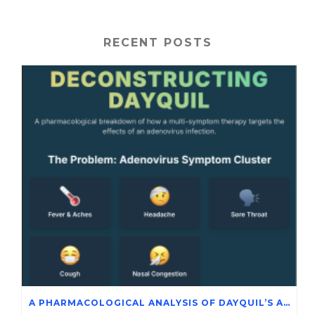
RECENT POSTS
A PHARMACOLOGICAL ANALYSIS OF DAYQUIL’S ACTIVE INGREDIENTS IN THE SYMPTOMATIC MANAGEMENT OF ADENOVIRUS INFECTION