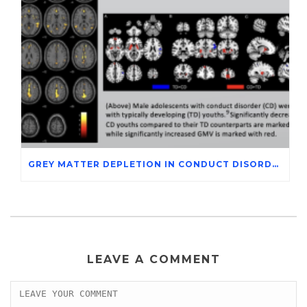
GREY MATTER DEPLETION IN CONDUCT DISORDER ADOLESCENTS THROUGH MAGNETIC RESONANCE IMAGING STUDIES
LEAVE A COMMENT