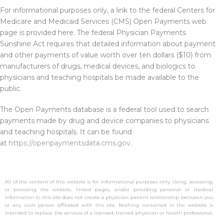
For informational purposes only, a link to the federal Centers for
Medicare and Medicaid Services (CMS) Open Payments web
page is provided here. The federal Physician Payments
Sunshine Act requires that detailed information about payment
and other payments of value worth over ten dollars ($10) from
manufacturers of drugs, medical devices, and biologics to
physicians and teaching hospitals be made available to the
public.
The Open Payments database is a federal tool used to search
payments made by drug and device companies to physicians
and teaching hospitals. It can be found
at
https://openpaymentsdata.cms.gov
.
All of the content of this website is for informational purposes only. Using, accessing,
or browsing the website, linked pages, and/or providing personal or medical
information to this site does not create a physician-patient relationship between you
or any such person affiliated with this site. Nothing contained in the website is
intended to replace the services of a licensed, trained physician or health professional,