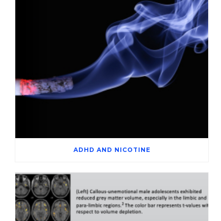
ADHD AND NICOTINE