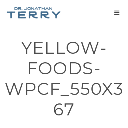
YELLOW-
FOODS-
WPCF_550X3
67