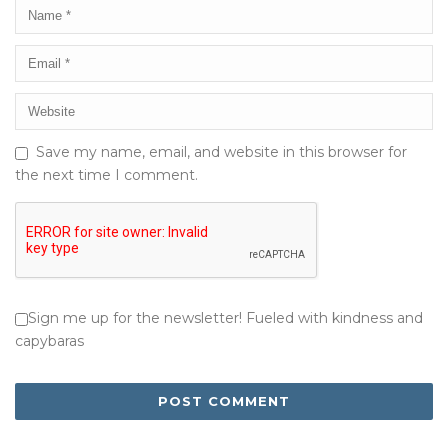
Save my name, email, and website in this browser for
the next time I comment.
Sign me up for the newsletter! Fueled with kindness and
capybaras