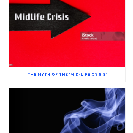
THE MYTH OF THE ‘MID-LIFE CRISIS’