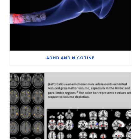
ADHD AND NICOTINE