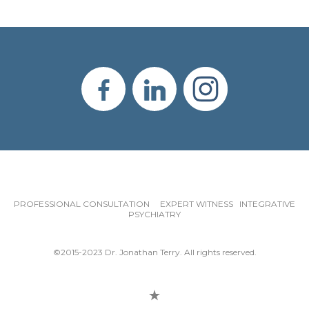
PROFESSIONAL CONSULTATION EXPERT WITNESS INTEGRATIVE
PSYCHIATRY
©2015-2023 Dr. Jonathan Terry. All rights reserved.