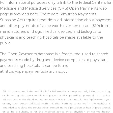
For informational purposes only, a link to the federal Centers for
Medicare and Medicaid Services (CMS) Open Payments web
page is provided here. The federal Physician Payments
Sunshine Act requires that detailed information about payment
and other payments of value worth over ten dollars ($10) from
manufacturers of drugs, medical devices, and biologics to
physicians and teaching hospitals be made available to the
public.
The Open Payments database is a federal tool used to search
payments made by drug and device companies to physicians
and teaching hospitals. It can be found
at
https://openpaymentsdata.cms.gov
.
All of the content of this website is for informational purposes only. Using, accessing,
or browsing the website, linked pages, and/or providing personal or medical
information to this site does not create a physician-patient relationship between you
or any such person affiliated with this site. Nothing contained in the website is
intended to replace the services of a licensed, trained physician or health professional,
or to be a substitute for the medical advice of a physician or trained health