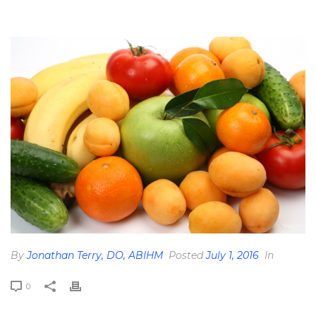
HOME
»
PHYTONUTRIENTS: YUMMY YELLOWS
»
YELLOW-FOODS-
WPCF_550X367
By
Jonathan Terry, DO, ABIHM
Posted
July 1, 2016
In
0