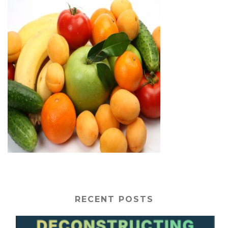
RECENT POSTS