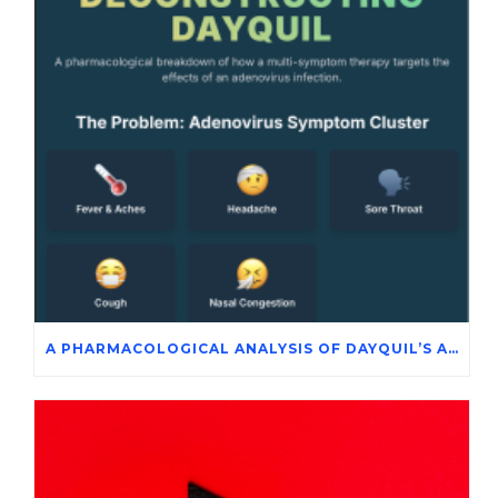
A PHARMACOLOGICAL ANALYSIS OF DAYQUIL’S ACTIVE INGREDIENTS IN THE SYMPTOMATIC MANAGEMENT OF ADENOVIRUS INFECTION