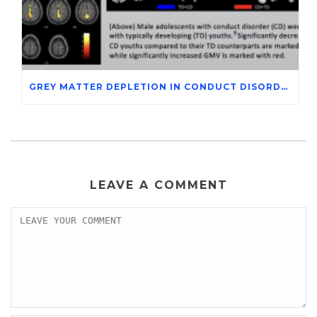
GREY MATTER DEPLETION IN CONDUCT DISORDER ADOLESCENTS THROUGH MAGNETIC RESONANCE IMAGING STUDIES
LEAVE A COMMENT