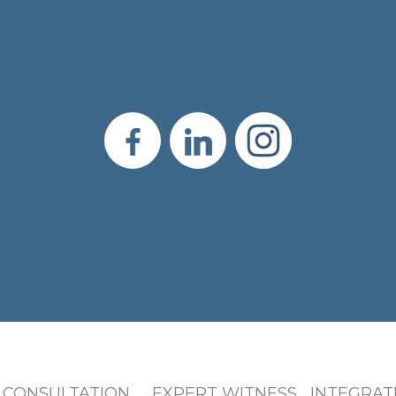
 CONSULTATION EXPERT WITNESS INTEGRATI