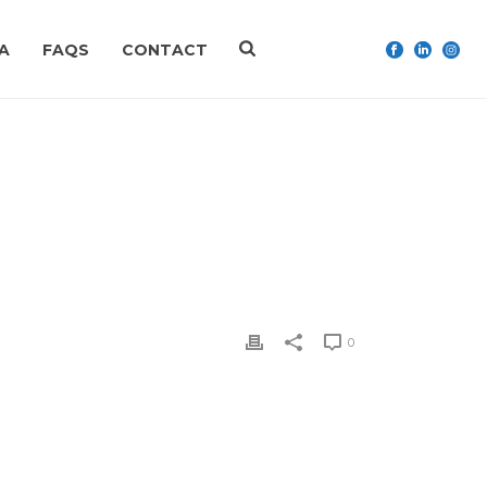
A
FAQS
CONTACT
 FATHER’S DAY GIFT IDEAS FOR 2020
»
IMG_2860
0