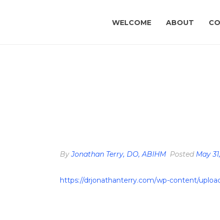
WELCOME
ABOUT
CO
By
Jonathan Terry, DO, ABIHM
Posted
May 31
https://drjonathanterry.com/wp-content/upl