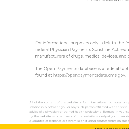
For informational purposes only, a link to th
federal Physician Payments Sunshine Act requi
manufacturers of drugs, medical devices, and b
The Open Payments database is a federal tool
found at
https://openpaymentsdata.cms.gov
.
All of the content of this website is for informational purposes onl
relationship between you or any such person affiliated with this site. 
advice of a physician or trained health professional licensed in your s
by the website or other users of the website is solely at your own r
guarantee of response or transmission if using contact forms on this s
earn advertising fees by advertising and linking to Amazon.com.
Sign-up for our mail