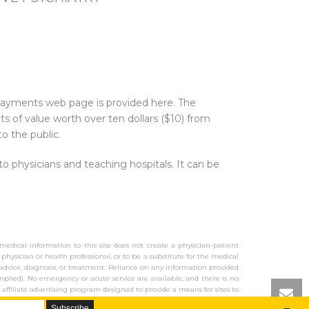
 Payments web page is provided here. The
 of value worth over ten dollars ($10) from
o the public.
physicians and teaching hospitals. It can be
 medical information to this site does not create a physician-patient
 physician or health professional, or to be a substitute for the medical
al advice, diagnosis, or treatment. Reliance on any information provided
mplied). No emergency or acute service are available, and there is no
 affiliate advertising program designed to provide a means for sites to