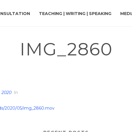
NSULTATION
TEACHING | WRITING | SPEAKING
MEDI
IMG_2860
HOME
»
DR. TERRY’S TOP 11
, 2020
In
oads/2020/05/img_2860.mov