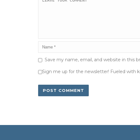
Save my name, email, and website in this b
Sign me up for the newsletter! Fueled with 