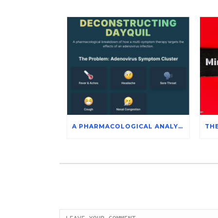
A PHARMACOLOGICAL ANALYSIS OF DAYQUIL’S ACTIVE INGREDIENTS IN THE SYMPTOMATIC MANAGEMENT OF ADENOVIRUS INFECTION