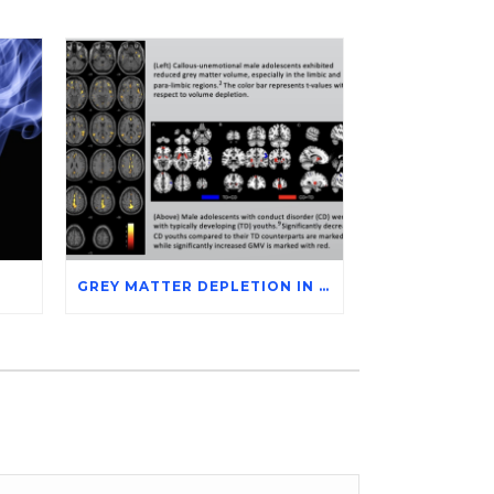
GREY MATTER DEPLETION IN CONDUCT DISORDER ADOLESCENTS THROUGH MAGNETIC RESONANCE IMAGING STUDIES