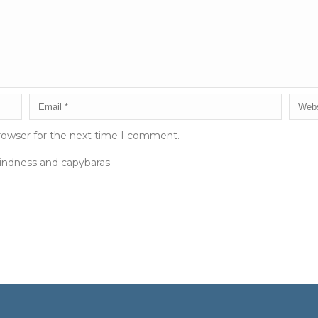
rowser for the next time I comment.
kindness and capybaras