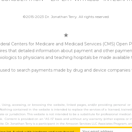
©2015-2023 Dr. Jonathan Terry. All rights reserved.
e federal Centers for Medicare and Medicaid Services (CMS) Open
res that detailed information about payment and other payments
iologics to physicians and teaching hospitals be made available t
 used to search payments made by drug and device companies to 
y. Using, accessing, or browsing the website, linked pages, and/or providing personal or
Nothing contained in the website is intended to replace the services of a licensed, trained
tate or jurisdiction. This website is not intended to be a substitute for professional medic
isk. Content is provided on an “AS IS” basis and without any warranty (either express or i
ite. Dr. Jonathan Terry is a participant in the Amazon Services LLC Associates Program, an
ing list, fueled with kindness and capybaras!