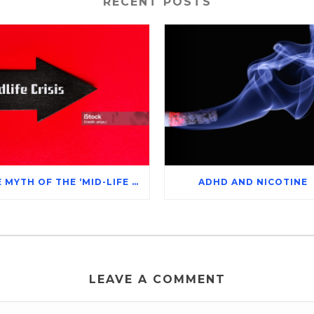
RECENT POSTS
THE MYTH OF THE ‘MID-LIFE CRISIS’
ADHD AND NICOTINE
LEAVE A COMMENT