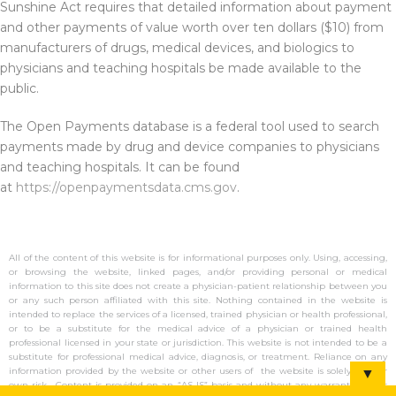
Sunshine Act requires that detailed information about payment
and other payments of value worth over ten dollars ($10) from
manufacturers of drugs, medical devices, and biologics to
physicians and teaching hospitals be made available to the
public.
The Open Payments database is a federal tool used to search
payments made by drug and device companies to physicians
and teaching hospitals. It can be found
at
https://openpaymentsdata.cms.gov
.
All of the content of this website is for informational purposes only. Using, accessing,
or browsing the website, linked pages, and/or providing personal or medical
information to this site does not create a physician-patient relationship between you
or any such person affiliated with this site. Nothing contained in the website is
intended to replace the services of a licensed, trained physician or health professional,
or to be a substitute for the medical advice of a physician or trained health
professional licensed in your state or jurisdiction. This website is not intended to be a
substitute for professional medical advice, diagnosis, or treatment. Reliance on any
information provided by the website or other users of the website is solely at your
▼
own risk. Content is provided on an “AS IS” basis and without any warranty (either