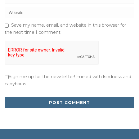
Save my name, email, and website in this browser for
the next time I comment.
Sign me up for the newsletter! Fueled with kindness and
capybaras