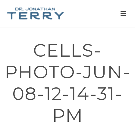
CELLS-
PHOTO-JUN-
08-12-14-31-
PM