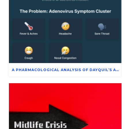
A PHARMACOLOGICAL ANALYSIS OF DAYQUIL’S ACTIVE INGREDIENTS IN THE SYMPTOMATIC MANAGEMENT OF ADENOVIRUS INFECTION