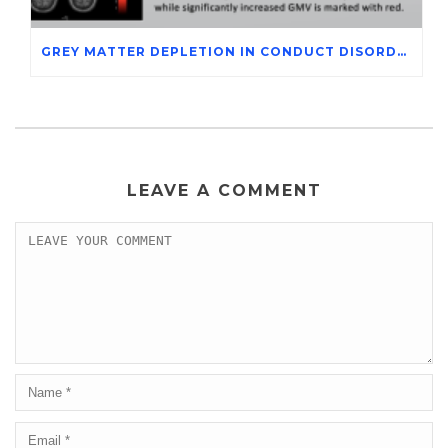
GREY MATTER DEPLETION IN CONDUCT DISORDER ADOLESCENTS THROUGH MAGNETIC RESONANCE IMAGING STUDIES
LEAVE A COMMENT