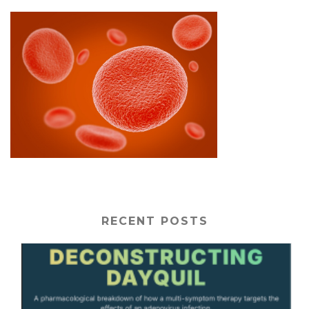
RECENT POSTS