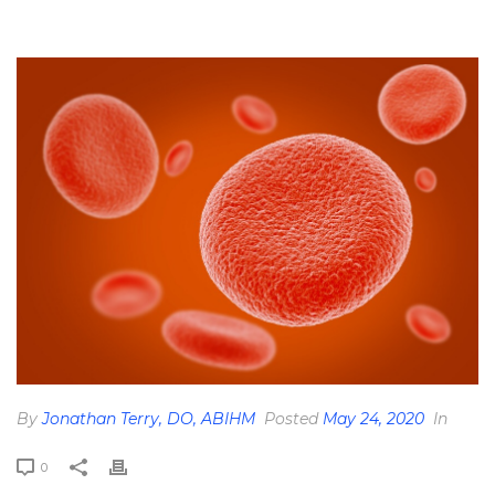
HOME
»
THE FERRITIN BLOOD LAB: ANEMIA, IRON STATUS, AND
HEMOCHROMATOSIS
»
CELLS-PHOTO-JUN-08-12-14-31-PM
By
Jonathan Terry, DO, ABIHM
Posted
May 24, 2020
In
0