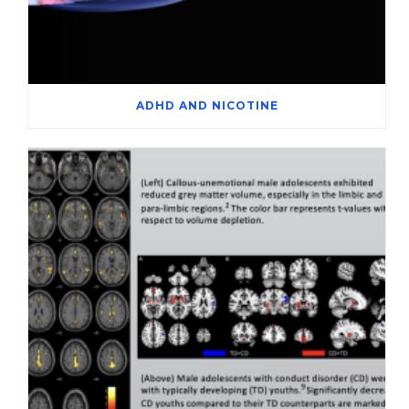
ADHD AND NICOTINE