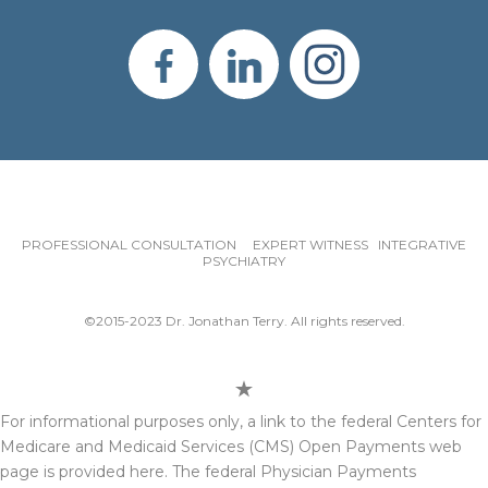
PROFESSIONAL CONSULTATION EXPERT WITNESS INTEGRATIVE
PSYCHIATRY
©2015-2023 Dr. Jonathan Terry. All rights reserved.
For informational purposes only, a link to the federal Centers for
Medicare and Medicaid Services (CMS) Open Payments web
page is provided here. The federal Physician Payments