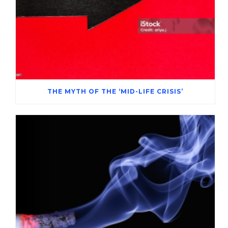
THE MYTH OF THE ‘MID-LIFE CRISIS’