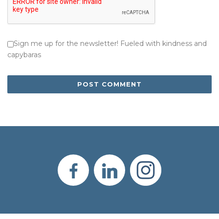
Sign me up for the newsletter! Fueled with kindness and
capybaras