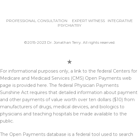
PROFESSIONAL CONSULTATION EXPERT WITNESS INTEGRATIVE
PSYCHIATRY
©2015-2023 Dr. Jonathan Terry. All rights reserved.
For informational purposes only, a link to the federal Centers for
Medicare and Medicaid Services (CMS) Open Payments web
page is provided here. The federal Physician Payments
Sunshine Act requires that detailed information about payment
and other payments of value worth over ten dollars ($10) from
manufacturers of drugs, medical devices, and biologics to
physicians and teaching hospitals be made available to the
public.
The Open Payments database is a federal tool used to search