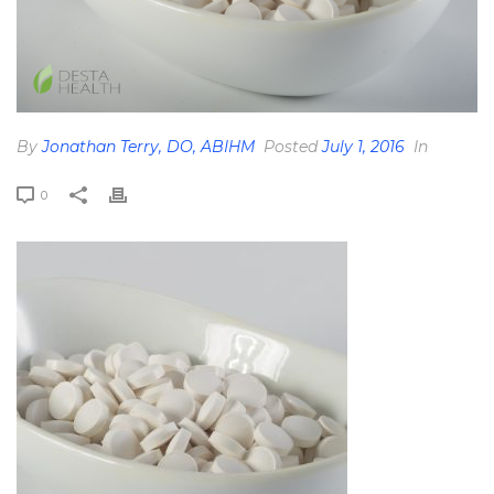
By
Jonathan Terry, DO, ABIHM
Posted
July 1, 2016
In
0