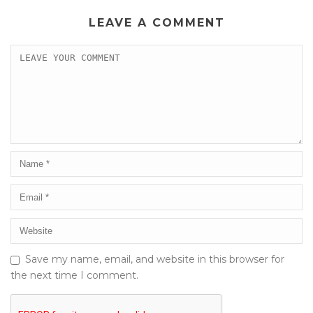
LEAVE A COMMENT
Save my name, email, and website in this browser for
the next time I comment.