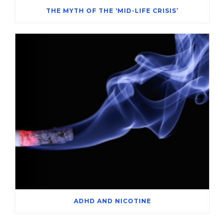
THE MYTH OF THE ‘MID-LIFE CRISIS’
ADHD AND NICOTINE