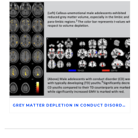
GREY MATTER DEPLETION IN CONDUCT DISORDER ADOLESCENTS THROUGH MAGNETIC RESONANCE IMAGING STUDIES