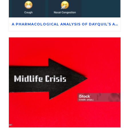
A PHARMACOLOGICAL ANALYSIS OF DAYQUIL’S ACTIVE INGREDIENTS IN THE SYMPTOMATIC MANAGEMENT OF ADENOVIRUS INFECTION