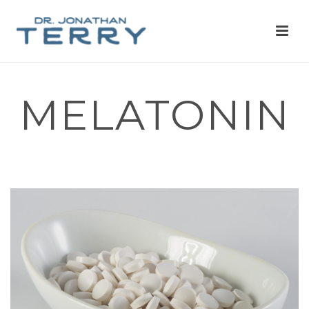
MELATONIN
HOME
»
MELATONIN
»
MELATONIN