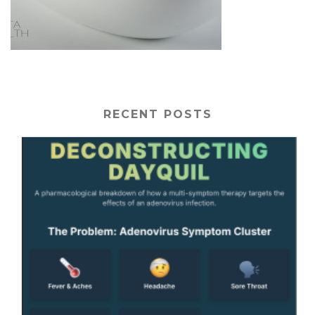
RECENT POSTS