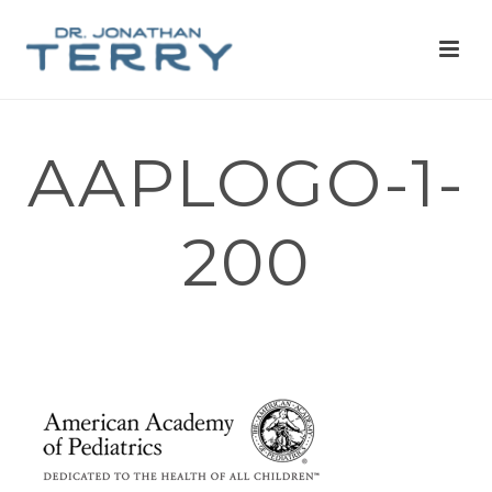
AAPLOGO-1-
200
HOME
»
WRITING&SPEAKING
»
AAPLOGO-1-200