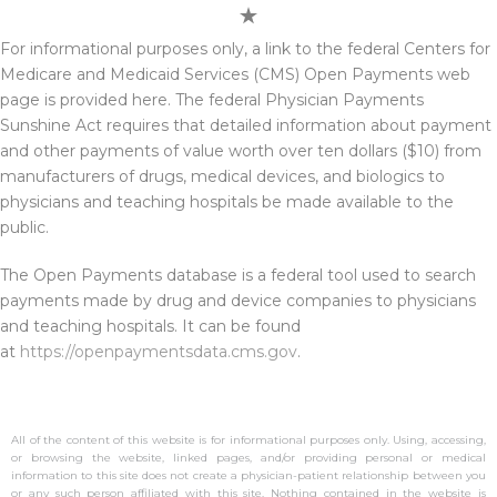
For informational purposes only, a link to the federal Centers for
Medicare and Medicaid Services (CMS) Open Payments web
page is provided here. The federal Physician Payments
Sunshine Act requires that detailed information about payment
and other payments of value worth over ten dollars ($10) from
manufacturers of drugs, medical devices, and biologics to
physicians and teaching hospitals be made available to the
public.
The Open Payments database is a federal tool used to search
payments made by drug and device companies to physicians
and teaching hospitals. It can be found
at
https://openpaymentsdata.cms.gov
.
All of the content of this website is for informational purposes only. Using, accessing,
or browsing the website, linked pages, and/or providing personal or medical
information to this site does not create a physician-patient relationship between you
or any such person affiliated with this site. Nothing contained in the website is