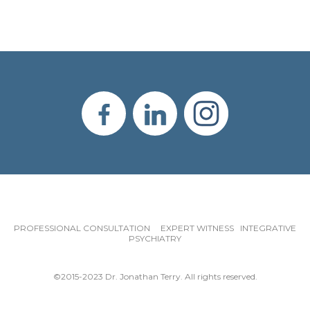
PROFESSIONAL CONSULTATION EXPERT WITNESS INTEGRATIVE
PSYCHIATRY
©2015-2023 Dr. Jonathan Terry. All rights reserved.