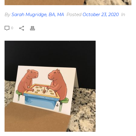
By
Sarah Mugridge, BA, MA
Posted
October 23, 2020
In
0