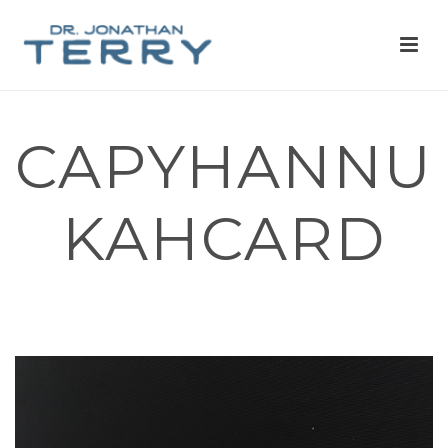
CAPYHANNU
KAHCARD
HOME
»
CAPYBARAS AND RED PANDAS AND OPOSSUMS, OH MY!
WE’RE NOW ON RED BUBBLE!
»
CAPYHANNUKAHCARD