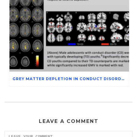
GREY MATTER DEPLETION IN CONDUCT DISORDER ADOLESCENTS THROUGH MAGNETIC RESONANCE IMAGING STUDIES
LEAVE A COMMENT