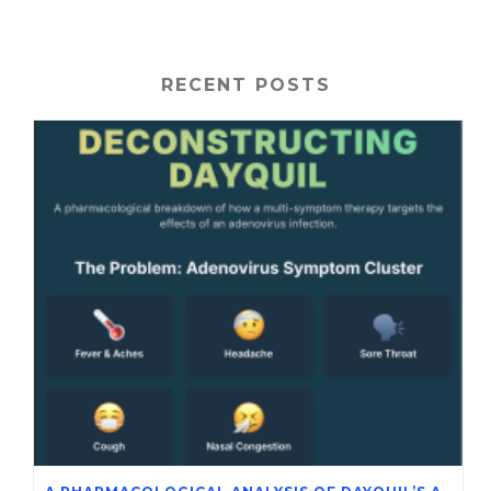
RECENT POSTS