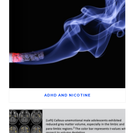
ADHD AND NICOTINE