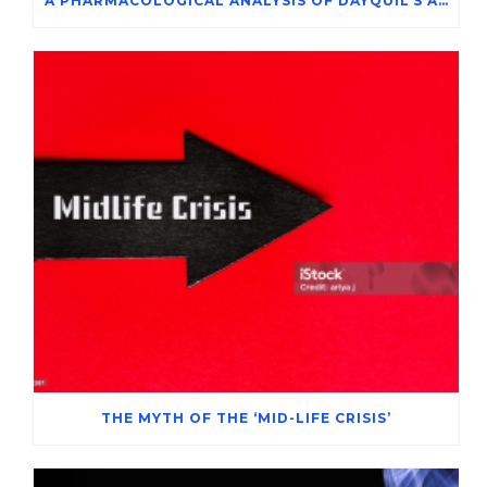
A PHARMACOLOGICAL ANALYSIS OF DAYQUIL’S ACTIVE INGREDIENTS IN THE SYMPTOMATIC MANAGEMENT OF ADENOVIRUS INFECTION
THE MYTH OF THE ‘MID-LIFE CRISIS’