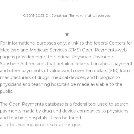
©2015-2023 Dr. Jonathan Terry. All rights reserved.
For informational purposes only, a link to the federal Centers for
Medicare and Medicaid Services (CMS) Open Payments web
page is provided here. The federal Physician Payments
Sunshine Act requires that detailed information about payment
and other payments of value worth over ten dollars ($10) from
manufacturers of drugs, medical devices, and biologics to
physicians and teaching hospitals be made available to the
public.
The Open Payments database is a federal tool used to search
payments made by drug and device companies to physicians
and teaching hospitals. It can be found
at
https://openpaymentsdata.cms.gov
.