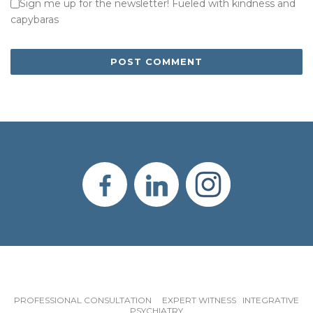
Sign me up for the newsletter! Fueled with kindness and
capybaras
PROFESSIONAL CONSULTATION EXPERT WITNESS INTEGRATIVE
PSYCHIATRY