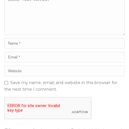
Save my name, email, and website in this browser for
the next time I comment.