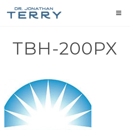
TBH-200PX
HOME
»
FOR PATIENTS
»
TBH-200PX