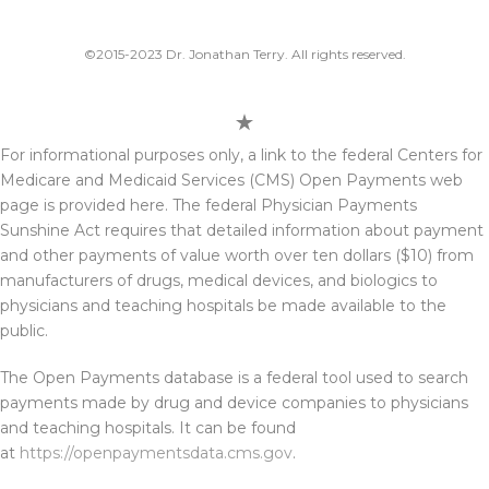
©2015-2023 Dr. Jonathan Terry. All rights reserved.
For informational purposes only, a link to the federal Centers for
Medicare and Medicaid Services (CMS) Open Payments web
page is provided here. The federal Physician Payments
Sunshine Act requires that detailed information about payment
and other payments of value worth over ten dollars ($10) from
manufacturers of drugs, medical devices, and biologics to
physicians and teaching hospitals be made available to the
public.
The Open Payments database is a federal tool used to search
payments made by drug and device companies to physicians
and teaching hospitals. It can be found
at
https://openpaymentsdata.cms.gov
.