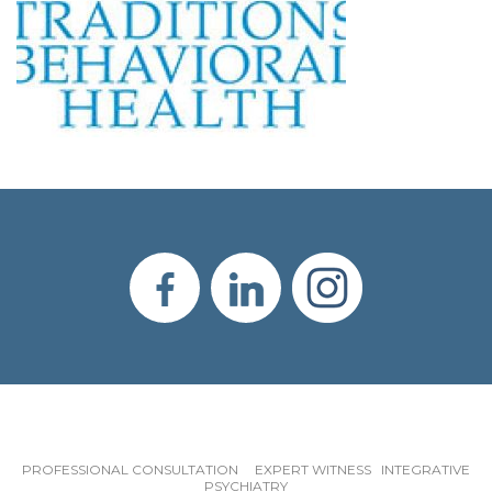
PROFESSIONAL CONSULTATION EXPERT WITNESS INTEGRATIVE
PSYCHIATRY